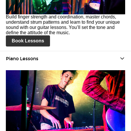
Build finger strength and coordination, master chords,
understand strum patterns and learn to find your unique
sound with our guitar lessons. You’ll set the tone and
define the attitude of the music.
Book Lessons
Piano Lessons