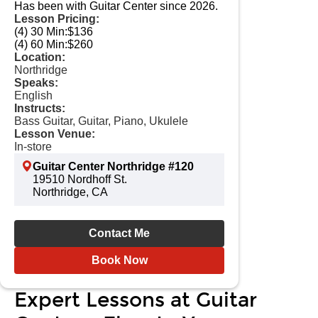
Has been with Guitar Center since 2026.
Lesson Pricing:
(4) 30 Min:
$136
(4) 60 Min:
$260
Location:
Northridge
Speaks:
English
Instructs:
Bass Guitar, Guitar, Piano, Ukulele
Lesson Venue:
In-store
Guitar Center Northridge #120
19510 Nordhoff St.
Northridge, CA
Contact Me
Book Now
Expert Lessons at Guitar