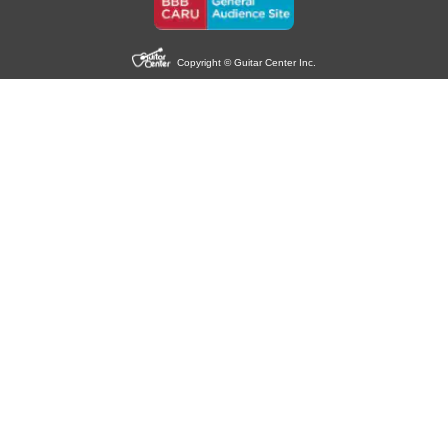
Copyright © Guitar Center Inc.