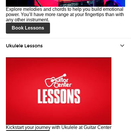
Explore melodies and chords to help you build emotional
power. You’ll have more range at your fingertips than with
any other instrument.
Book Lessons
Ukulele Lessons
Kickstart your journey with Ukulele at Guitar Center