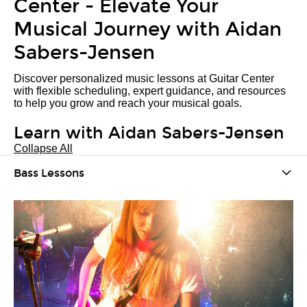
Center - Elevate Your
Musical Journey with Aidan
Sabers-Jensen
Discover personalized music lessons at Guitar Center
with flexible scheduling, expert guidance, and resources
to help you grow and reach your musical goals.
Learn with Aidan Sabers-Jensen
Collapse All
Bass Lessons