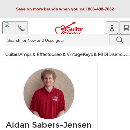
Save on more brands when you call 866-498-7882
Guitars
Amps & Effects
Used & Vintage
Keys & MIDI
Drums
DJ 
Aidan Sabers-Jensen