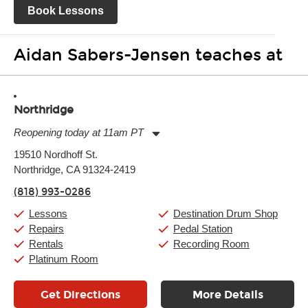
Book Lessons
Aidan Sabers-Jensen teaches at
Northridge
Reopening today at 11am PT
Monday:
11:00am
-
9:00pm
19510 Nordhoff St.
Tuesday:
11:00am
-
9:00pm
Northridge, CA 91324-2419
Wednesday:
11:00am
-
9:00pm
Thursday:
11:00am
-
9:00pm
(818) 993-0286
Friday:
11:00am
-
9:00pm
Saturday:
10:00am
-
9:00pm
Lessons
Destination Drum Shop
Sunday:
11:00am
-
7:00pm
Repairs
Pedal Station
Rentals
Recording Room
Platinum Room
Get Directions
More Details