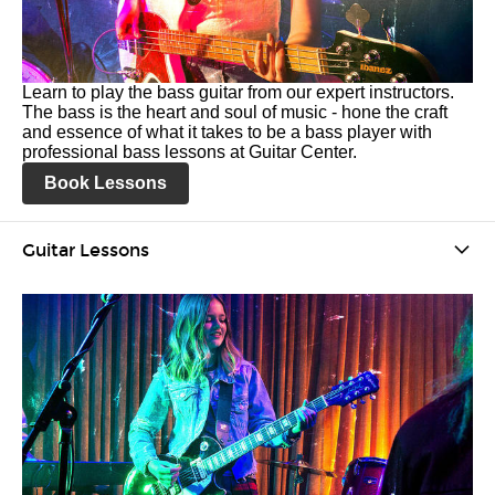
Learn to play the bass guitar from our expert instructors.
The bass is the heart and soul of music - hone the craft
and essence of what it takes to be a bass player with
professional bass lessons at Guitar Center.
Book Lessons
Guitar Lessons