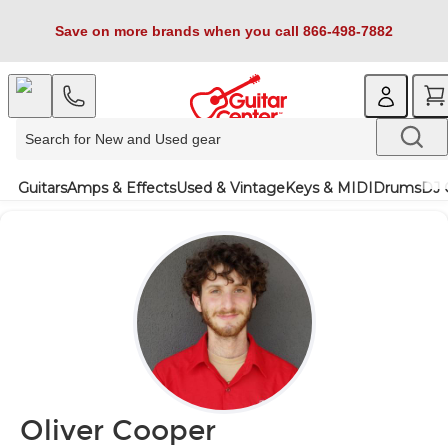
Save on more brands when you call 866-498-7882
Guitars
Amps & Effects
Used & Vintage
Keys & MIDI
Drums
DJ 
Oliver Cooper