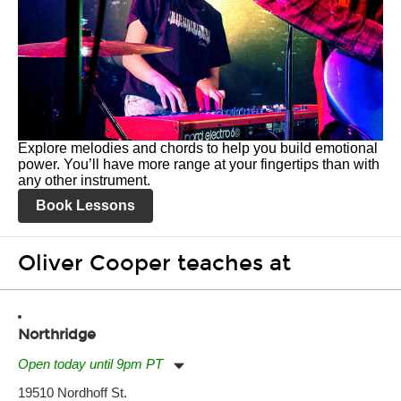
Explore melodies and chords to help you build emotional
power. You’ll have more range at your fingertips than with
any other instrument.
Book Lessons
Oliver Cooper teaches at
Northridge
Open today until 9pm PT
Monday:
11:00am
-
9:00pm
19510 Nordhoff St.
Tuesday:
11:00am
-
9:00pm