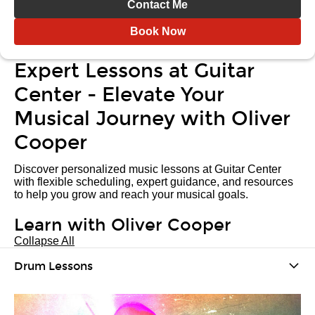
Contact Me
Book Now
Expert Lessons at Guitar
Center - Elevate Your
Musical Journey with Oliver
Cooper
Discover personalized music lessons at Guitar Center
with flexible scheduling, expert guidance, and resources
to help you grow and reach your musical goals.
Learn with Oliver Cooper
Collapse All
Drum Lessons