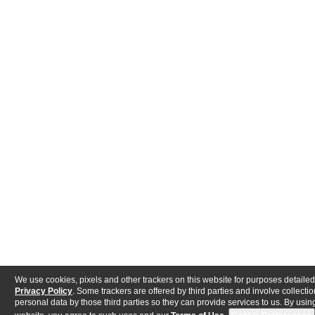
We use cookies, pixels and other trackers on this website for purposes detailed
Privacy Policy
. Some trackers are offered by third parties and involve collectio
personal data by those third parties so they can provide services to us. By using