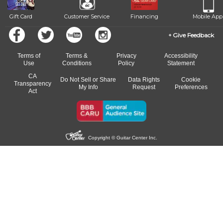
Gift Card
Customer Service
Financing
Mobile App
Give Feedback
Terms of
Terms &
Privacy
Accessibility
Use
Conditions
Policy
Statement
CA
Do Not Sell or Share
Data Rights
Cookie
Transparency
My Info
Request
Preferences
Act
Copyright © Guitar Center Inc.