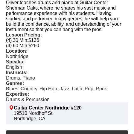
Oliver teaches drums and piano at Guitar Center
Sherman Oaks, where he shares his vast music and
performance experience with his students. Having
studied and performed many genres, he will help you
build the confidence, ability, and understanding of your
instrument so that you can hang with the pros!
Lesson Pricing:
(4) 30 Min:
$136
(4) 60 Min:
$260
Location:
Northridge
Speaks:
English
Instructs:
Drums, Piano
Genres:
Blues, Country, Hip Hop, Jazz, Latin, Pop, Rock
Expertise:
Drums & Percussion
Guitar Center Northridge #120
19510 Nordhoff St.
Northridge, CA