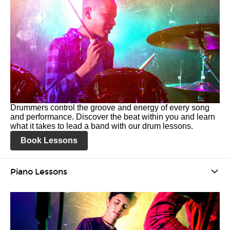
Drummers control the groove and energy of every song
and performance. Discover the beat within you and learn
what it takes to lead a band with our drum lessons.
Book Lessons
Piano Lessons