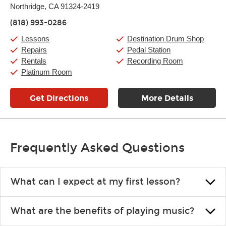
Northridge, CA 91324-2419
Wednesday:
11:00am
-
9:00pm
Thursday:
11:00am
-
9:00pm
(818) 993-0286
Friday:
11:00am
-
9:00pm
Saturday:
10:00am
-
9:00pm
Lessons
Destination Drum Shop
Sunday:
11:00am
-
7:00pm
Repairs
Pedal Station
Rentals
Recording Room
Platinum Room
Get Directions
More Details
Frequently Asked Questions
What can I expect at my first lesson?
Each instructor customizes lessons to ensure you are learning what
What are the benefits of playing music?
you like and having fun. Your instructor will start you slowly,
introducing new concepts each week, plus give you exercises or