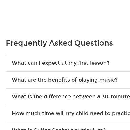
Frequently Asked Questions
What can I expect at my first lesson?
Each instructor customizes lessons to ensure you are learning wha
What are the benefits of playing music?
songs to play to keep you learning at home.
Learning an instrument is an enriching and rewarding experience th
What is the difference between a 30-minute
individuals can include improved coordination, the expanding of so
30-minute lessons allow young or beginner students to learn the b
How much time will my child need to practi
focus on the finer points of technique.
This varies by age and the type of goals the student has set out 