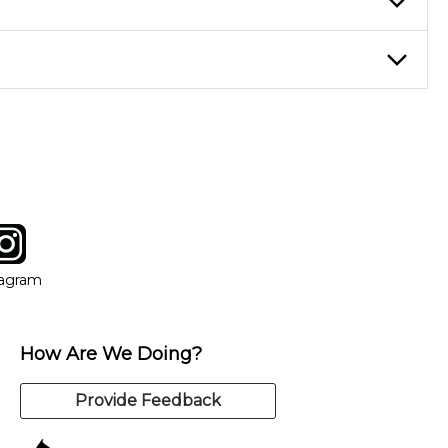
eory through the style of music you want to play. Our instructors
instructor who best suits your style and goals. If at any point,
y of our qualified instructors, or another instrument, without
tagram
ow
in new window
Opens in new window
tagram
How Are We Doing?
Provide Feedback