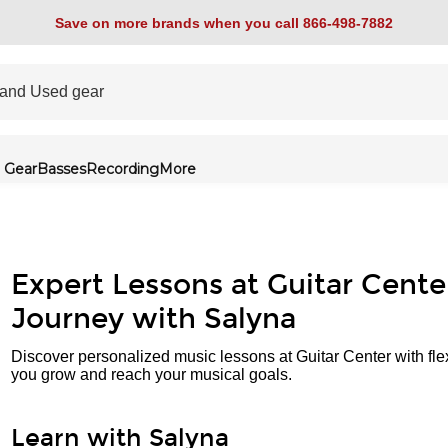
Save on more brands when you call 866-498-7882
 Gear
Basses
Recording
More
Expert Lessons at Guitar Cente
Journey with Salyna
Discover personalized music lessons at Guitar Center with fle
you grow and reach your musical goals.
Learn with Salyna