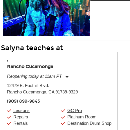
Salyna teaches at
Rancho Cucamonga
Reopening today at 11am PT
Monday:
11:00am
-
9:00pm
12479 E. Foothill Blvd.
Tuesday:
11:00am
-
9:00pm
Rancho Cucamonga, CA 91739-9329
Wednesday:
11:00am
-
9:00pm
Thursday:
11:00am
-
9:00pm
(909) 899-9843
Friday:
11:00am
-
9:00pm
Saturday:
10:00am
-
9:00pm
Lessons
GC Pro
Sunday:
11:00am
-
7:00pm
Repairs
Platinum Room
Rentals
Destination Drum Shop