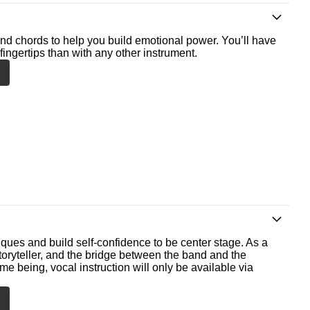
nd chords to help you build emotional power. You’ll have
fingertips than with any other instrument.
ques and build self-confidence to be center stage. As a
storyteller, and the bridge between the band and the
me being, vocal instruction will only be available via