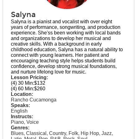
Salyna
Salyna is a pianist and vocalist with over eight
years of performance, songwriting, and production
experience. She'ss been working with local bands
and organizations to develop her musical and
creative skills. With a background in early
childhood education, Salyna has a natural ability to
connect with young learners. Her patient and
encouraging teaching style helps students build
confidence, develop strong musical foundations,
and nurture lifelong love for music.
Lesson Pricing:
(4) 30 Min:
$132
(4) 60 Min:
$260
Location:
Rancho Cucamonga
Speaks:
English
Instructs:
Piano, Voice
Genres:
Blues, Classical, Country, Folk, Hip Hop, Jazz,
Latin, Metal, Pop, R&B, Rock, Soul