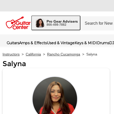
Pro Gear Advisers
866-498-7882
Guitars
Amps & Effects
Used & Vintage
Keys & MIDI
Drums
DJ
Instructors
>
California
>
Rancho Cucamonga
>
Salyna
Salyna