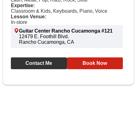
Expertise:
Classroom & Kids, Keyboards, Piano, Voice
Lesson Venue:
In-store
Guitar Center Rancho Cucamonga #121
12479 E. Foothill Blvd.
Rancho Cucamonga, CA
Contact Me
Book Now