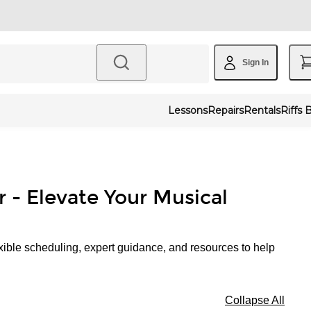
Sign In
Lessons
Repairs
Rentals
Riffs 
r - Elevate Your Musical
xible scheduling, expert guidance, and resources to help
Collapse All