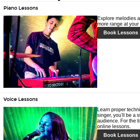
Piano Lessons
Explore melodies a
more range at your 
Book Lessons
Voice Lessons
Learn proper techni
singer, you'll be a 
audience. For the ti
online lessons.
Book Lessons