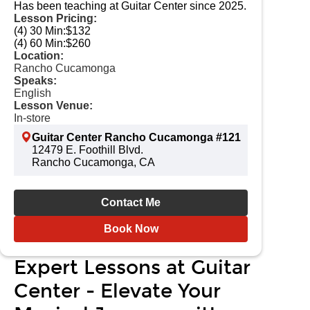
Has been teaching at Guitar Center since 2025.
Lesson Pricing:
(4) 30 Min:
$132
(4) 60 Min:
$260
Location:
Rancho Cucamonga
Speaks:
English
Lesson Venue:
In-store
Guitar Center Rancho Cucamonga #121
12479 E. Foothill Blvd.
Rancho Cucamonga, CA
Contact Me
Book Now
Expert Lessons at Guitar
Center - Elevate Your