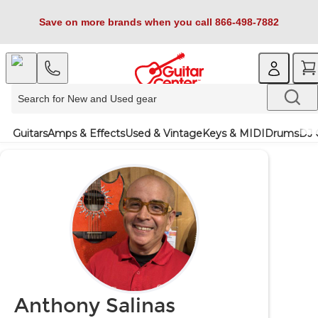
Save on more brands when you call 866-498-7882
Guitars
Amps & Effects
Used & Vintage
Keys & MIDI
Drums
DJ 
Anthony Salinas