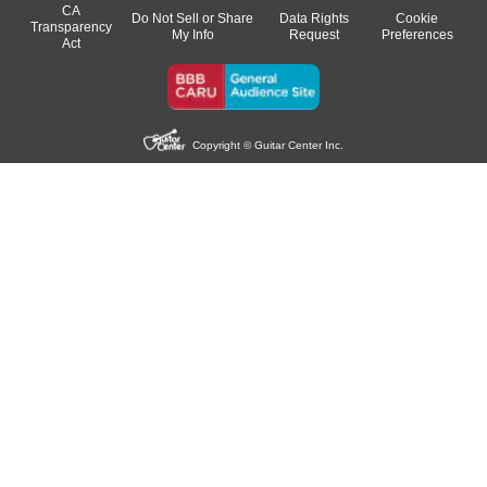
CA
Do Not Sell or Share
Data Rights
Cookie
Transparency
My Info
Request
Preferences
Act
Copyright © Guitar Center Inc.