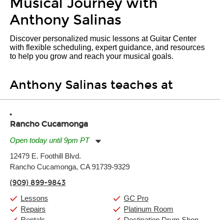
Musical Journey with
Anthony Salinas
Discover personalized music lessons at Guitar Center
with flexible scheduling, expert guidance, and resources
to help you grow and reach your musical goals.
Anthony Salinas teaches at
Rancho Cucamonga
Open today until 9pm PT
Monday:
11:00am
-
9:00pm
12479 E. Foothill Blvd.
Tuesday:
11:00am
-
9:00pm
Rancho Cucamonga, CA 91739-9329
Wednesday:
11:00am
-
9:00pm
Thursday:
11:00am
-
9:00pm
(909) 899-9843
Friday:
11:00am
-
9:00pm
Saturday:
10:00am
-
9:00pm
Lessons
GC Pro
Sunday:
11:00am
-
7:00pm
Repairs
Platinum Room
Rentals
Destination Drum Shop