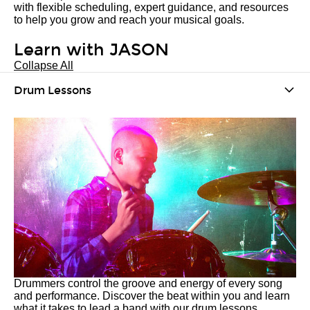
with flexible scheduling, expert guidance, and resources
to help you grow and reach your musical goals.
Learn with JASON
Collapse All
Drum Lessons
Drummers control the groove and energy of every song
and performance. Discover the beat within you and learn
what it takes to lead a band with our drum lessons.