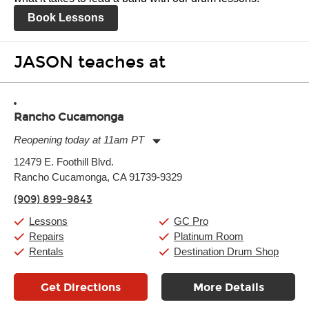
Book Lessons
JASON teaches at
Rancho Cucamonga
Reopening today at 11am PT
Monday:
11:00am
-
9:00pm
12479 E. Foothill Blvd.
Tuesday:
11:00am
-
9:00pm
Rancho Cucamonga, CA 91739-9329
Wednesday:
11:00am
-
9:00pm
Thursday:
11:00am
-
9:00pm
(909) 899-9843
Friday:
11:00am
-
9:00pm
Saturday:
10:00am
-
9:00pm
Lessons
GC Pro
Sunday:
11:00am
-
7:00pm
Repairs
Platinum Room
Rentals
Destination Drum Shop
Get Directions
More Details