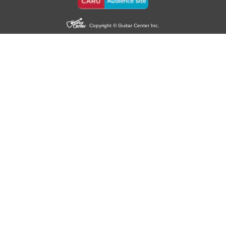
Copyright © Guitar Center Inc.