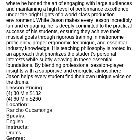
where he honed the art of engaging with large audiences
and maintaining a high level of performance excellence
under the bright lights of a world-class production
environment. While Jason makes every lesson incredibly
fun and engaging, he is deeply committed to the practical
success of his students, ensuring they achieve their
musical goals through rigorous training in metronome
proficiency, proper ergonomic technique, and essential
industry knowledge. His teaching philosophy is rooted in
an approach that prioritizes the student’s personal
interests while subtly weaving in these essential
foundations. By blending professional session-player
insights with a supportive and energetic atmosphere,
Jason helps every student find their own unique voice on
the drums.
Lesson Pricing:
(4) 30 Min:
$132
(4) 60 Min:
$260
Location:
Rancho Cucamonga
Speaks:
English
Instructs:
Drums
Genres: