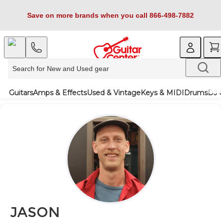
Save on more brands when you call 866-498-7882
Guitars
Amps & Effects
Used & Vintage
Keys & MIDI
Drums
DJ 
JASON