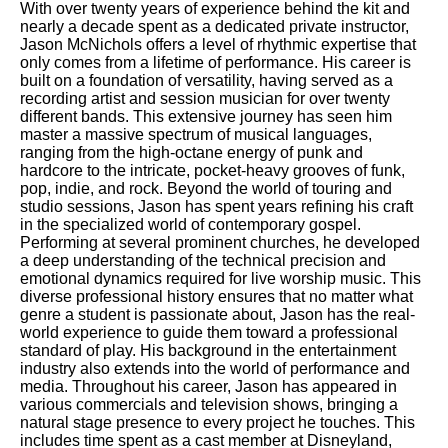
With over twenty years of experience behind the kit and
nearly a decade spent as a dedicated private instructor,
Jason McNichols offers a level of rhythmic expertise that
only comes from a lifetime of performance. His career is
built on a foundation of versatility, having served as a
recording artist and session musician for over twenty
different bands. This extensive journey has seen him
master a massive spectrum of musical languages,
ranging from the high-octane energy of punk and
hardcore to the intricate, pocket-heavy grooves of funk,
pop, indie, and rock. Beyond the world of touring and
studio sessions, Jason has spent years refining his craft
in the specialized world of contemporary gospel.
Performing at several prominent churches, he developed
a deep understanding of the technical precision and
emotional dynamics required for live worship music. This
diverse professional history ensures that no matter what
genre a student is passionate about, Jason has the real-
world experience to guide them toward a professional
standard of play. His background in the entertainment
industry also extends into the world of performance and
media. Throughout his career, Jason has appeared in
various commercials and television shows, bringing a
natural stage presence to every project he touches. This
includes time spent as a cast member at Disneyland,