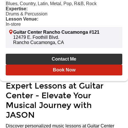
Blues, Country, Latin, Metal, Pop, R&B, Rock
Expertise:
Drums & Percussion
Lesson Venue:
In-store
Guitar Center Rancho Cucamonga #121
12479 E. Foothill Blvd.
Rancho Cucamonga, CA
Contact Me
Book Now
Expert Lessons at Guitar
Center - Elevate Your
Musical Journey with
JASON
Discover personalized music lessons at Guitar Center