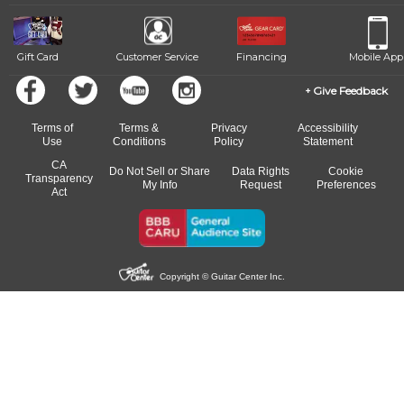
beat.
Gift Card
Customer Service
Financing
Mobile App
Give Feedback
Terms of
Terms &
Privacy
Accessibility
Use
Conditions
Policy
Statement
CA
Do Not Sell or Share
Data Rights
Cookie
Transparency
My Info
Request
Preferences
Act
Copyright © Guitar Center Inc.