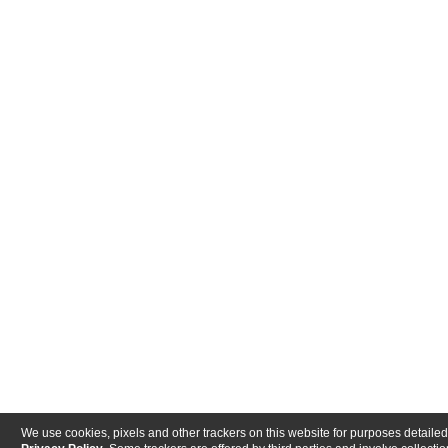
We use cookies, pixels and other trackers on this website for purposes detailed