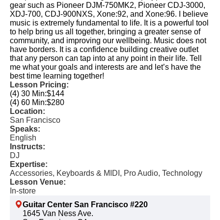
gear such as Pioneer DJM-750MK2, Pioneer CDJ-3000,
XDJ-700, CDJ-900NXS, Xone:92, and Xone:96. I believe
music is extremely fundamental to life. It is a powerful tool
to help bring us all together, bringing a greater sense of
community, and improving our wellbeing. Music does not
have borders. It is a confidence building creative outlet
that any person can tap into at any point in their life. Tell
me what your goals and interests are and let’s have the
best time learning together!
Lesson Pricing:
(4) 30 Min:
$144
(4) 60 Min:
$280
Location:
San Francisco
Speaks:
English
Instructs:
DJ
Expertise:
Accessories, Keyboards & MIDI, Pro Audio, Technology
Lesson Venue:
In-store
Guitar Center San Francisco #220
1645 Van Ness Ave.