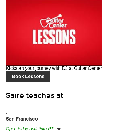
Kickstart your journey with DJ at Guitar Center
Book Lessons
Sairé teaches at
San Francisco
Open today until 9pm PT