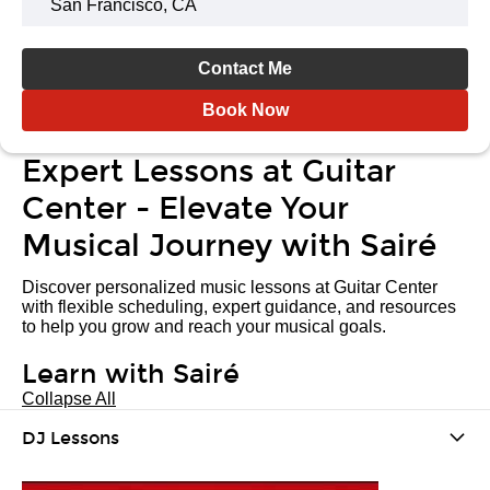
San Francisco, CA
Contact Me
Book Now
Expert Lessons at Guitar
Center - Elevate Your
Musical Journey with Sairé
Discover personalized music lessons at Guitar Center
with flexible scheduling, expert guidance, and resources
to help you grow and reach your musical goals.
Learn with Sairé
Collapse All
DJ Lessons