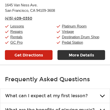
Monday:
11:00am
-
9:00pm
1645 Van Ness Ave.
Tuesday:
11:00am
-
9:00pm
San Francisco, CA 94109-3608
Wednesday:
11:00am
-
9:00pm
Thursday:
11:00am
-
9:00pm
(415) 409-0350
Friday:
11:00am
-
9:00pm
Saturday:
10:00am
-
9:00pm
Lessons
Platinum Room
Sunday:
11:00am
-
7:00pm
Repairs
Vintage
Rentals
Destination Drum Shop
GC Pro
Pedal Station
Get Directions
More Details
Frequently Asked Questions
What can I expect at my first lesson?
Each instructor customizes lessons to ensure you are learning what