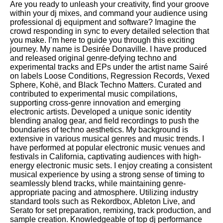
Are you ready to unleash your creativity, find your groove
within your dj mixes, and command your audience using
professional dj equipment and software? Imagine the
crowd responding in sync to every detailed selection that
you make. I’m here to guide you through this exciting
journey. My name is Desirée Donaville. I have produced
and released original genre-defying techno and
experimental tracks and EPs under the artist name Sairé
on labels Loose Conditions, Regression Records, Vexed
Sphere, Kohë, and Black Techno Matters. Curated and
contributed to experimental music compilations,
supporting cross-genre innovation and emerging
electronic artists. Developed a unique sonic identity
blending analog gear, and field recordings to push the
boundaries of techno aesthetics. My background is
extensive in various musical genres and music trends. I
have performed at popular electronic music venues and
festivals in California, captivating audiences with high-
energy electronic music sets. I enjoy creating a consistent
musical experience by using a strong sense of timing to
seamlessly blend tracks, while maintaining genre-
appropriate pacing and atmosphere. Utilizing industry
standard tools such as Rekordbox, Ableton Live, and
Serato for set preparation, remixing, track production, and
sample creation. Knowledgeable of top dj performance