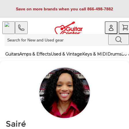
Save on more brands when you call 866-498-7882
Guitars
Amps & Effects
Used & Vintage
Keys & MIDI
Drums
DJ 
Sairé