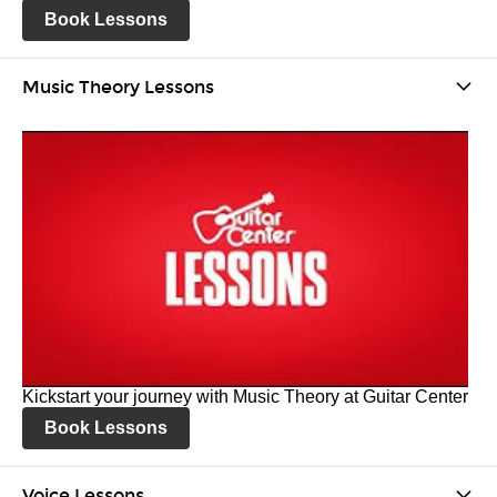
Book Lessons
Music Theory Lessons
Kickstart your journey with Music Theory at Guitar Center
Book Lessons
Voice Lessons