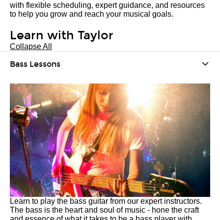
with flexible scheduling, expert guidance, and resources
to help you grow and reach your musical goals.
Learn with Taylor
Collapse All
Bass Lessons
Learn to play the bass guitar from our expert instructors.
The bass is the heart and soul of music - hone the craft
and essence of what it takes to be a bass player with