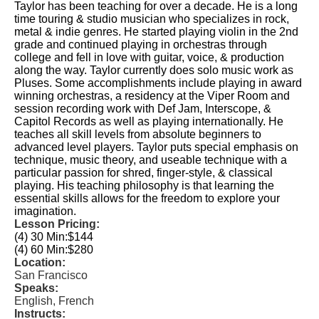
Taylor has been teaching for over a decade. He is a long
time touring & studio musician who specializes in rock,
metal & indie genres. He started playing violin in the 2nd
grade and continued playing in orchestras through
college and fell in love with guitar, voice, & production
along the way. Taylor currently does solo music work as
Pluses. Some accomplishments include playing in award
winning orchestras, a residency at the Viper Room and
session recording work with Def Jam, Interscope, &
Capitol Records as well as playing internationally. He
teaches all skill levels from absolute beginners to
advanced level players. Taylor puts special emphasis on
technique, music theory, and useable technique with a
particular passion for shred, finger-style, & classical
playing. His teaching philosophy is that learning the
essential skills allows for the freedom to explore your
imagination.
Lesson Pricing:
(4) 30 Min:
$144
(4) 60 Min:
$280
Location:
San Francisco
Speaks:
English, French
Instructs: