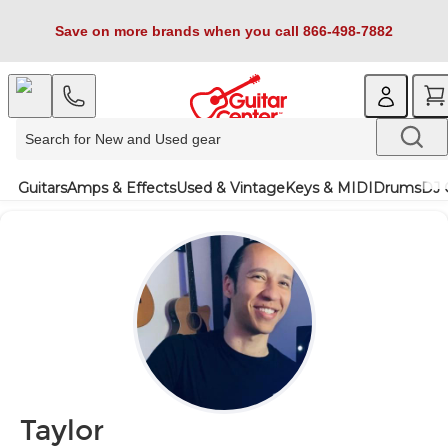
Save on more brands when you call 866-498-7882
Guitars
Amps & Effects
Used & Vintage
Keys & MIDI
Drums
DJ 
Taylor