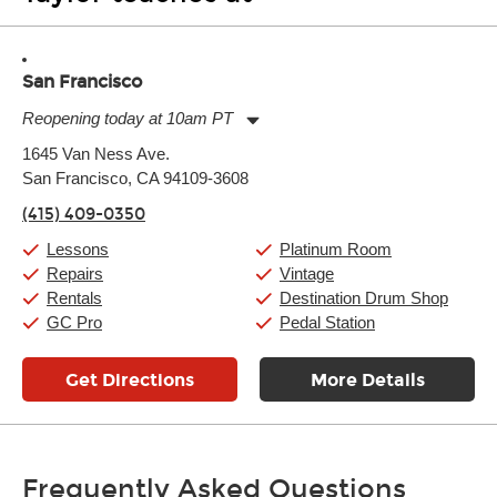
San Francisco
Reopening today at 10am PT
Monday:
11:00am
-
9:00pm
1645 Van Ness Ave.
Tuesday:
11:00am
-
9:00pm
San Francisco, CA 94109-3608
Wednesday:
11:00am
-
9:00pm
Thursday:
11:00am
-
9:00pm
(415) 409-0350
Friday:
11:00am
-
9:00pm
Saturday:
10:00am
-
9:00pm
Lessons
Platinum Room
Sunday:
11:00am
-
7:00pm
Repairs
Vintage
Rentals
Destination Drum Shop
GC Pro
Pedal Station
Get Directions
More Details
Frequently Asked Questions