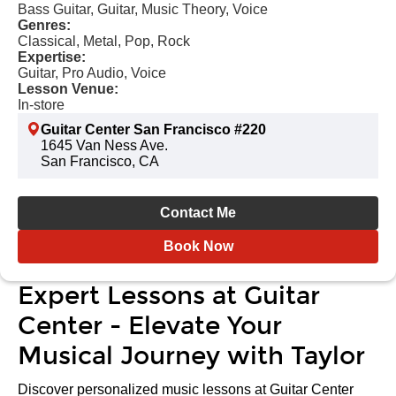
Bass Guitar, Guitar, Music Theory, Voice
Genres:
Classical, Metal, Pop, Rock
Expertise:
Guitar, Pro Audio, Voice
Lesson Venue:
In-store
Guitar Center San Francisco #220
1645 Van Ness Ave.
San Francisco, CA
Contact Me
Book Now
Expert Lessons at Guitar
Center - Elevate Your
Musical Journey with Taylor
Discover personalized music lessons at Guitar Center