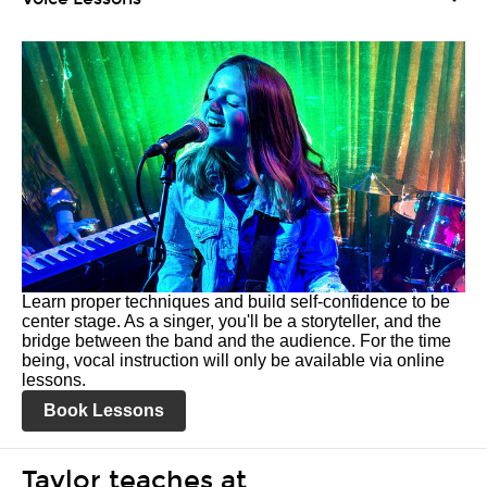
Learn proper techniques and build self-confidence to be
center stage. As a singer, you'll be a storyteller, and the
bridge between the band and the audience. For the time
being, vocal instruction will only be available via online
lessons.
Book Lessons
Taylor teaches at