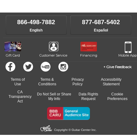
instructors will work to understand your goals and passions, and
level, stylistic interest and ambitions. We'll then help you choose an
make sure you are on the path to learning what you want at your
instructor who best suits your style and goals. If at any point, you'd
own speed.
like to change instructors, let us know. Our weekly monitoring of
866-498-7882
877-687-5402
progress and wide-ranging curriculum means you can switch to any
English
Español
of our qualified instructors, or another instrument, without missing a
beat.
Gift Card
Customer Service
Financing
Mobile App
Give Feedback
Terms of
Terms &
Privacy
Accessibility
Use
Conditions
Policy
Statement
CA
Do Not Sell or Share
Data Rights
Cookie
Transparency
My Info
Request
Preferences
Act
Copyright © Guitar Center Inc.