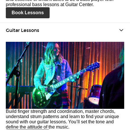
professional bass lessons at Guitar Center.
Book Lessons
Guitar Lessons
Build finger strength and coordination, master chords,
understand strum patterns and learn to find your unique
sound with our guitar lessons. You’ll set the tone and
define the attitude of the music.