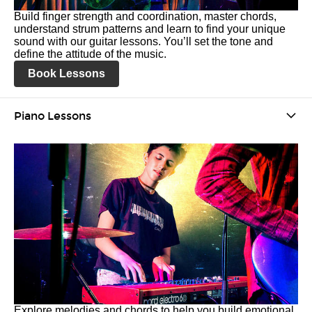
Build finger strength and coordination, master chords,
understand strum patterns and learn to find your unique
sound with our guitar lessons. You’ll set the tone and
define the attitude of the music.
Book Lessons
Piano Lessons
Explore melodies and chords to help you build emotional