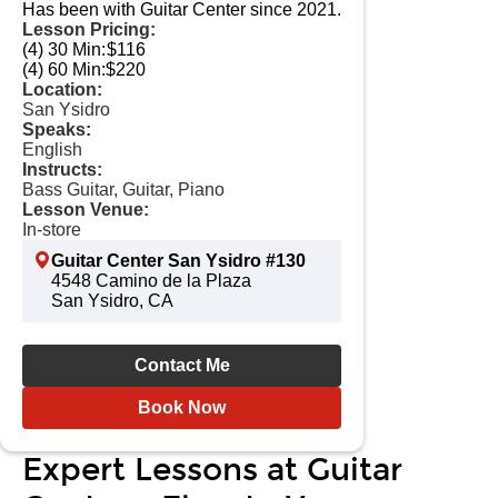
Has been with Guitar Center since 2021.
Lesson Pricing:
(4) 30 Min:
$116
(4) 60 Min:
$220
Location:
San Ysidro
Speaks:
English
Instructs:
Bass Guitar, Guitar, Piano
Lesson Venue:
In-store
Guitar Center San Ysidro #130
4548 Camino de la Plaza
San Ysidro, CA
Contact Me
Book Now
Expert Lessons at Guitar