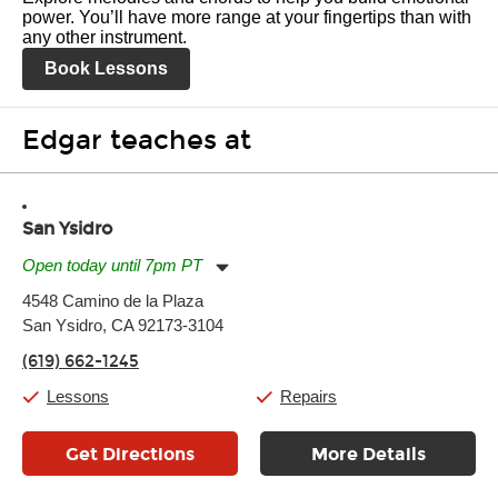
power. You’ll have more range at your fingertips than with
any other instrument.
Book Lessons
Edgar teaches at
San Ysidro
Open today until 7pm PT
Monday:
11:00am
-
7:00pm
4548 Camino de la Plaza
Tuesday:
11:00am
-
7:00pm
San Ysidro, CA 92173-3104
Wednesday:
11:00am
-
7:00pm
Thursday:
11:00am
-
7:00pm
(619) 662-1245
Friday:
11:00am
-
7:00pm
Saturday:
11:00am
-
8:00pm
Lessons
Repairs
Sunday:
11:00am
-
7:00pm
Get Directions
More Details