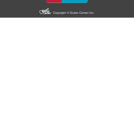
Copyright © Guitar Center Inc.