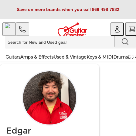
Save on more brands when you call 866-498-7882
Guitars
Amps & Effects
Used & Vintage
Keys & MIDI
Drums
DJ 
Edgar