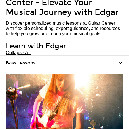
Center - Elevate Your
Musical Journey with Edgar
Discover personalized music lessons at Guitar Center
with flexible scheduling, expert guidance, and resources
to help you grow and reach your musical goals.
Learn with Edgar
Collapse All
Bass Lessons