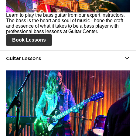
Learn to play the bass guitar from our expert instructors.
The bass is the heart and soul of music - hone the craft
and essence of what it takes to be a bass player with
professional bass lessons at Guitar Center.
Book Lessons
Guitar Lessons