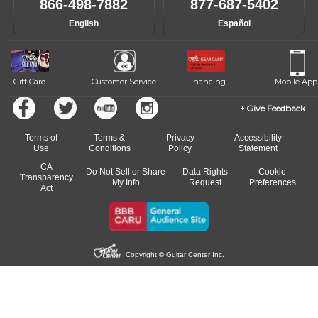
866-498-7882
877-687-5402
English
Español
Gift Card
Customer Service
Financing
Mobile App
Give Feedback
Terms of
Terms &
Privacy
Accessibility
Use
Conditions
Policy
Statement
CA
Do Not Sell or Share
Data Rights
Cookie
Transparency
My Info
Request
Preferences
Act
Copyright © Guitar Center Inc.