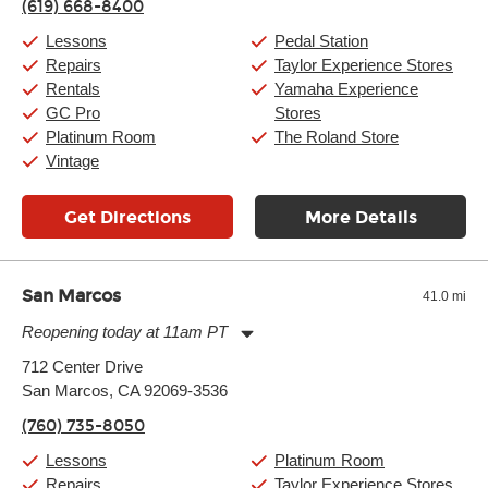
(619) 668-8400
Friday:
11:00am
-
9:00pm
Saturday:
10:00am
-
9:00pm
Lessons
Pedal Station
Sunday:
11:00am
-
7:00pm
Repairs
Taylor Experience Stores
Rentals
Yamaha Experience
GC Pro
Stores
Platinum Room
The Roland Store
Vintage
Get Directions
More Details
San Marcos
41.0 mi
Reopening today at 11am PT
Monday:
11:00am
-
9:00pm
712 Center Drive
Tuesday:
11:00am
-
9:00pm
San Marcos, CA 92069-3536
Wednesday:
11:00am
-
9:00pm
Thursday:
11:00am
-
9:00pm
(760) 735-8050
Friday:
11:00am
-
9:00pm
Saturday:
10:00am
-
9:00pm
Lessons
Platinum Room
Sunday:
11:00am
-
7:00pm
Repairs
Taylor Experience Stores