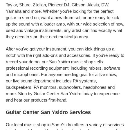
Taylor, Shure, Zildjian, Pioneer DJ, Gibson, Alesis, DW,
Yamaha and more. Whether you’re looking for the perfect
guitar to shred on, want a new drum set, or are ready to kick
up the sound with a louder amp, with our wide selection of new,
used and vintage instruments, any artist can find exactly what
they need to start their next musical journey.
After you’ve got your instrument, you can kick things up a
notch with the right add-ons and accessories. If you’re ready to
record your demo, our San Ysidro music shop sells
professional recording equipment, including mixers, software
and microphones. For anyone needing gear for a live show,
our live sound department includes PA systems,
loudspeakers, PA monitors, subwoofers, headphones and
more. Stop by Guitar Center San Ysidro today to experience
and hear our products first-hand.
Guitar Center San Ysidro Services
Our local music shop in San Ysidro offers a variety of services