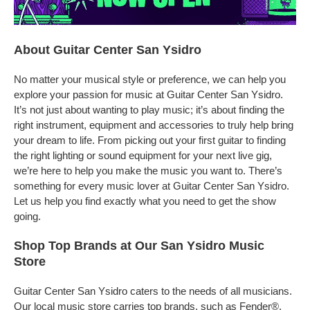
About Guitar Center San Ysidro
No matter your musical style or preference, we can help you
explore your passion for music at Guitar Center San Ysidro.
It’s not just about wanting to play music; it’s about finding the
right instrument, equipment and accessories to truly help bring
your dream to life. From picking out your first guitar to finding
the right lighting or sound equipment for your next live gig,
we’re here to help you make the music you want to. There’s
something for every music lover at Guitar Center San Ysidro.
Let us help you find exactly what you need to get the show
going.
Shop Top Brands at Our San Ysidro Music
Store
Guitar Center San Ysidro caters to the needs of all musicians.
Our local music store carries top brands, such as Fender®,