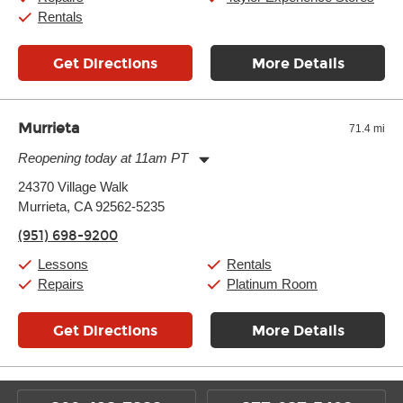
Rentals
Get Directions
More Details
Murrieta
71.4 mi
Reopening today at 11am PT
Monday:
11:00am
-
9:00pm
24370 Village Walk
Tuesday:
11:00am
-
9:00pm
Murrieta, CA 92562-5235
Wednesday:
11:00am
-
9:00pm
Thursday:
11:00am
-
9:00pm
(951) 698-9200
Friday:
11:00am
-
9:00pm
Saturday:
10:00am
-
9:00pm
Lessons
Rentals
Sunday:
11:00am
-
7:00pm
Repairs
Platinum Room
Get Directions
More Details