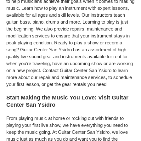
to help musicians achieve their goals when it comes to making
music. Learn how to play an instrument with expert lessons,
available for all ages and skill levels. Our instructors teach
guitar, bass, piano, drums and more. Learning to play is just
the beginning. We also provide repairs, maintenance and
modification services to ensure that your instrument stays in
peak playing condition. Ready to play a show or record a
song? Guitar Center San Ysidro has an assortment of high-
quality live sound gear and instruments available for rent for
when you’re traveling, have an upcoming show or are working
on a new project. Contact Guitar Center San Ysidro to learn
more about our repair and maintenance services, to schedule
your first lesson, or get the gear rentals you need.
Start Making the Music You Love: Visit Guitar
Center San Ysidro
From playing music at home or rocking out with friends to
playing your first live show, we have everything you need to
keep the music going. At Guitar Center San Ysidro, we love
music just as much as you do and want you to find the