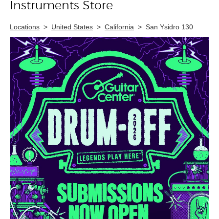
Instruments Store
Locations
>
United States
>
California
>
San Ysidro 130