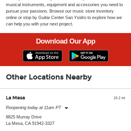
musical instruments, equipment and accessories you need to
pursue your passions. Browse our music store inventory
online or stop by Guitar Center San Ysidro to explore how we
can help you with your next project.
Download Our App
Other Locations Nearby
La Mesa
16.2 mi
Reopening today at 11am PT
Monday:
11:00am
-
9:00pm
8825 Murray Drive
Tuesday:
11:00am
-
9:00pm
La Mesa, CA 91942-3327
Wednesday:
11:00am
-
9:00pm
Thursday:
11:00am
-
9:00pm