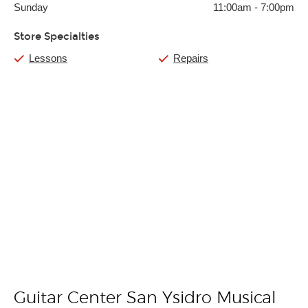
Sunday
11:00am
-
7:00pm
Store Specialties
Lessons
Repairs
Guitar Center San Ysidro Musical
Skip link