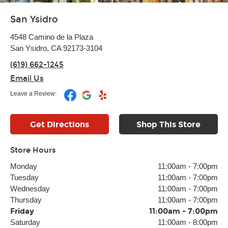
San Ysidro
4548 Camino de la Plaza
San Ysidro, CA 92173-3104
(619) 662-1245
Email Us
Leave a Review:
Get Directions
Shop This Store
Store Hours
Monday
11:00am
-
7:00pm
Tuesday
11:00am
-
7:00pm
Wednesday
11:00am
-
7:00pm
Thursday
11:00am
-
7:00pm
Friday
11:00am
-
7:00pm
Saturday
11:00am
-
8:00pm