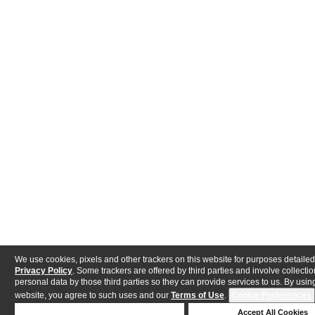
We use cookies, pixels and other trackers on this website for purposes detailed
Privacy Policy
. Some trackers are offered by third parties and involve collectio
personal data by those third parties so they can provide services to us. By using
website, you agree to such uses and our
Terms of Use
.
Cookie Preferences
Deny Cookies
Accept All Cookies