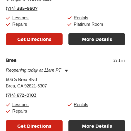
Friday:
10:00am
-
9:00pm
(714) 385-9607
Saturday:
10:00am
-
9:00pm
Sunday:
11:00am
-
8:00pm
Lessons
Rentals
Repairs
Platinum Room
Get Directions
More Details
Brea
23.1 mi
Reopening today at 11am PT
Monday:
11:00am
-
9:00pm
606 S Brea Blvd
Tuesday:
11:00am
-
9:00pm
Brea, CA 92821-5307
Wednesday:
11:00am
-
9:00pm
Thursday:
11:00am
-
9:00pm
(714) 672-0103
Friday:
11:00am
-
9:00pm
Saturday:
10:00am
-
9:00pm
Lessons
Rentals
Sunday:
11:00am
-
7:00pm
Repairs
Get Directions
More Details