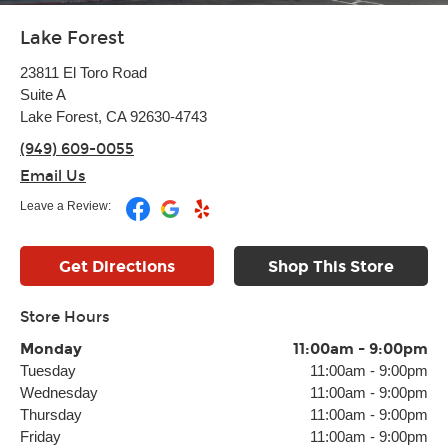
Lake Forest
23811 El Toro Road
Suite A
Lake Forest, CA 92630-4743
(949) 609-0055
Email Us
Leave a Review:
Get Directions
Shop This Store
Store Hours
Monday
11:00am
-
9:00pm
Tuesday
11:00am
-
9:00pm
Wednesday
11:00am
-
9:00pm
Thursday
11:00am
-
9:00pm
Friday
11:00am
-
9:00pm