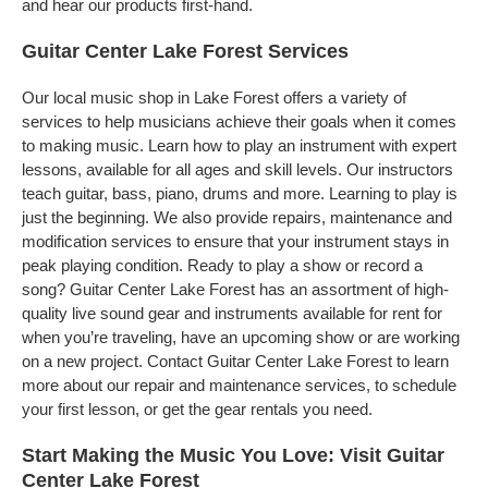
and hear our products first-hand.
Guitar Center Lake Forest Services
Our local music shop in Lake Forest offers a variety of
services to help musicians achieve their goals when it comes
to making music. Learn how to play an instrument with expert
lessons, available for all ages and skill levels. Our instructors
teach guitar, bass, piano, drums and more. Learning to play is
just the beginning. We also provide repairs, maintenance and
modification services to ensure that your instrument stays in
peak playing condition. Ready to play a show or record a
song? Guitar Center Lake Forest has an assortment of high-
quality live sound gear and instruments available for rent for
when you’re traveling, have an upcoming show or are working
on a new project. Contact Guitar Center Lake Forest to learn
more about our repair and maintenance services, to schedule
your first lesson, or get the gear rentals you need.
Start Making the Music You Love: Visit Guitar
Center Lake Forest