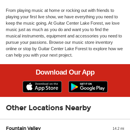
From playing music at home or rocking out with friends to
playing your first live show, we have everything you need to
keep the music going. At Guitar Center Lake Forest, we love
music just as much as you do and want you to find the
musical instruments, equipment and accessories you need to
pursue your passions. Browse our music store inventory
online or stop by Guitar Center Lake Forest to explore how we
can help you with your next project.
Download Our App
Other Locations Nearby
Fountain Valley
14.2 mi