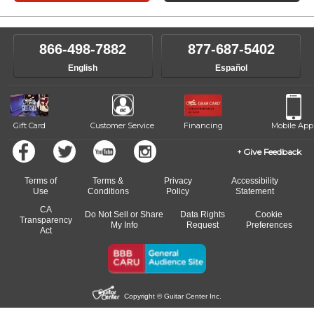
866-498-7882
877-687-5402
English
Español
Gift Card
Customer Service
Financing
Mobile App
Give Feedback
Terms of
Terms &
Privacy
Accessibility
Use
Conditions
Policy
Statement
CA
Do Not Sell or Share
Data Rights
Cookie
Transparency
My Info
Request
Preferences
Act
Copyright © Guitar Center Inc.