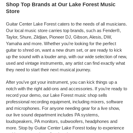
Shop Top Brands at Our Lake Forest Music
Store
Guitar Center Lake Forest caters to the needs of all musicians.
Our local music store carries top brands, such as Fender®,
Taylor, Shure, Zildjian, Pioneer DJ, Gibson, Alesis, DW,
Yamaha and more. Whether you’re looking for the perfect
guitar to shred on, want a new drum set, or are ready to kick
up the sound with a louder amp, with our wide selection of new,
used and vintage instruments, any artist can find exactly what
they need to start their next musical journey.
After you’ve got your instrument, you can kick things up a
notch with the right add-ons and accessories. If you’re ready to
record your demo, our Lake Forest music shop sells
professional recording equipment, including mixers, software
and microphones. For anyone needing gear for a live show,
our live sound department includes PA systems,
loudspeakers, PA monitors, subwoofers, headphones and
more. Stop by Guitar Center Lake Forest today to experience