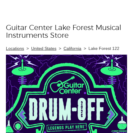
Guitar Center Lake Forest Musical
Skip link
Instruments Store
Locations
>
United States
>
California
>
Lake Forest 122