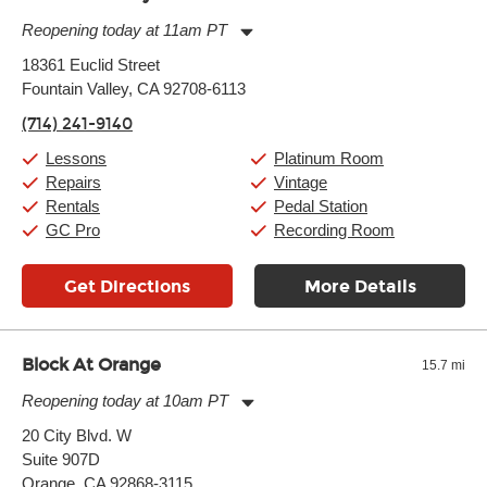
Reopening today at 11am PT
Monday:
11:00am
-
9:00pm
18361 Euclid Street
Tuesday:
11:00am
-
9:00pm
Fountain Valley, CA 92708-6113
Wednesday:
11:00am
-
9:00pm
Thursday:
11:00am
-
9:00pm
(714) 241-9140
Friday:
11:00am
-
9:00pm
Saturday:
10:00am
-
9:00pm
Lessons
Platinum Room
Sunday:
11:00am
-
7:00pm
Repairs
Vintage
Rentals
Pedal Station
GC Pro
Recording Room
Get Directions
More Details
Block At Orange
15.7 mi
Reopening today at 10am PT
Monday:
10:00am
-
8:00pm
20 City Blvd. W
Tuesday:
10:00am
-
8:00pm
Suite 907D
Wednesday:
10:00am
-
8:00pm
Thursday:
Orange, CA 92868-3115
10:00am
-
8:00pm