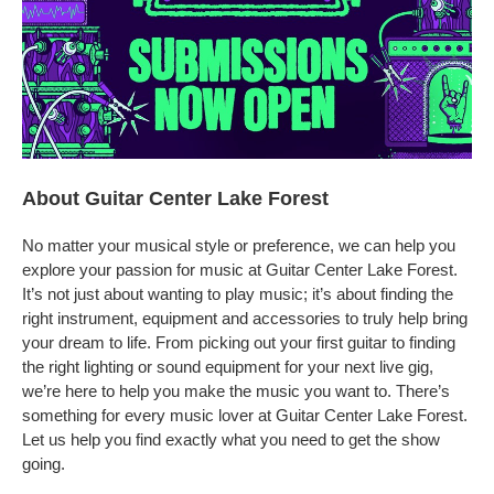
About Guitar Center Lake Forest
No matter your musical style or preference, we can help you
explore your passion for music at Guitar Center Lake Forest.
It’s not just about wanting to play music; it’s about finding the
right instrument, equipment and accessories to truly help bring
your dream to life. From picking out your first guitar to finding
the right lighting or sound equipment for your next live gig,
we’re here to help you make the music you want to. There’s
something for every music lover at Guitar Center Lake Forest.
Let us help you find exactly what you need to get the show
going.