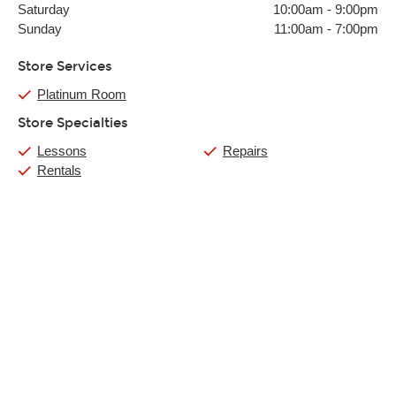
Saturday
10:00am
-
9:00pm
Sunday
11:00am
-
7:00pm
Store Services
Platinum Room
Store Specialties
Lessons
Repairs
Rentals