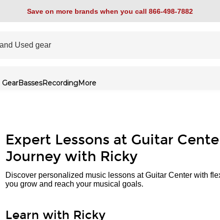
Save on more brands when you call 866-498-7882
 Gear
Basses
Recording
More
Expert Lessons at Guitar Cente
Journey with Ricky
Discover personalized music lessons at Guitar Center with fle
you grow and reach your musical goals.
Learn with Ricky