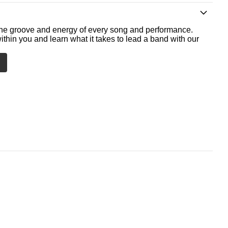
he groove and energy of every song and performance.
ithin you and learn what it takes to lead a band with our