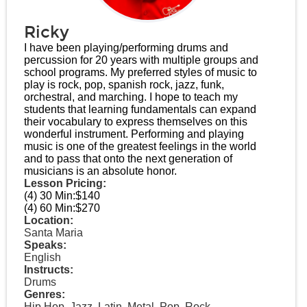
Ricky
I have been playing/performing drums and
percussion for 20 years with multiple groups and
school programs. My preferred styles of music to
play is rock, pop, spanish rock, jazz, funk,
orchestral, and marching. I hope to teach my
students that learning fundamentals can expand
their vocabulary to express themselves on this
wonderful instrument. Performing and playing
music is one of the greatest feelings in the world
and to pass that onto the next generation of
musicians is an absolute honor.
Lesson Pricing:
(4) 30 Min:
$140
(4) 60 Min:
$270
Location:
Santa Maria
Speaks:
English
Instructs:
Drums
Genres:
Hip Hop, Jazz, Latin, Metal, Pop, Rock