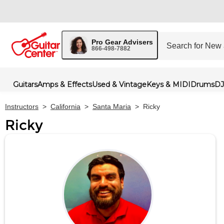
Pro Gear Advisers
866-498-7882
Guitars
Amps & Effects
Used & Vintage
Keys & MIDI
Drums
DJ
Instructors
>
California
>
Santa Maria
>
Ricky
Ricky