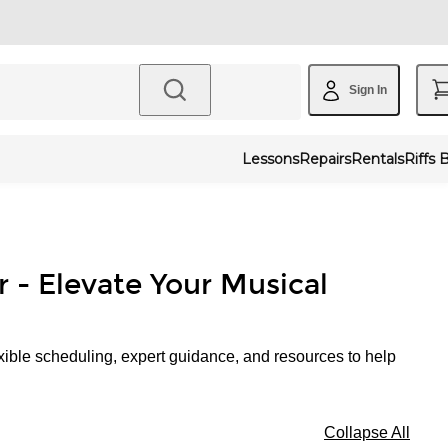
Sign In
Lessons
Repairs
Rentals
Riffs 
r - Elevate Your Musical
xible scheduling, expert guidance, and resources to help
Collapse All