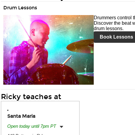
Drum Lessons
Drummers control t
Discover the beat w
drum lessons.
Book Lessons
Ricky teaches at
Santa Maria
Open today until 7pm PT
Monday:
11:00am
-
7:00pm