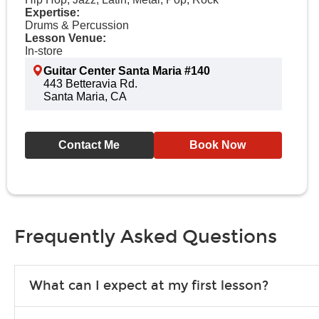
Expertise:
Drums & Percussion
Lesson Venue:
In-store
Guitar Center Santa Maria #140
443 Betteravia Rd.
Santa Maria, CA
Contact Me
Book Now
Frequently Asked Questions
What can I expect at my first lesson?
Each instructor customizes lessons to ensure you are learning wha