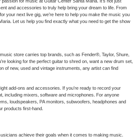
passion for music at Guitar Center Santa Maria. It’s not just
ment and accessories to truly help bring your dream to life. From
nt for your next live gig, we’re here to help you make the music you
Maria. Let us help you find exactly what you need to get the show
 music store carries top brands, such as Fender®, Taylor, Shure,
e looking for the perfect guitar to shred on, want a new drum set,
on of new, used and vintage instruments, any artist can find
right add-ons and accessories. If you’re ready to record your
t, including mixers, software and microphones. For anyone
stems, loudspeakers, PA monitors, subwoofers, headphones and
r products first-hand.
 musicians achieve their goals when it comes to making music.