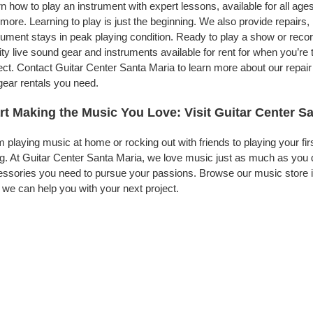
n how to play an instrument with expert lessons, available for all ages
more. Learning to play is just the beginning. We also provide repairs
rument stays in peak playing condition. Ready to play a show or rec
ity live sound gear and instruments available for rent for when you’
ect. Contact Guitar Center Santa Maria to learn more about our repair
gear rentals you need.
rt Making the Music You Love: Visit Guitar Center S
 playing music at home or rocking out with friends to playing your fi
g. At Guitar Center Santa Maria, we love music just as much as you 
ssories you need to pursue your passions. Browse our music store in
we can help you with your next project.