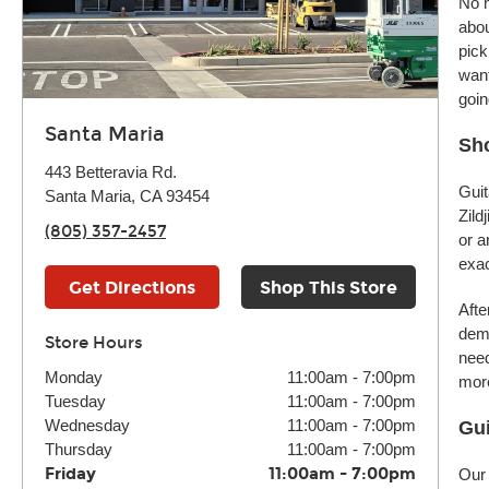
No m
abou
pick
want
goin
Santa Maria
Sho
443 Betteravia Rd.
Guit
Santa Maria, CA 93454
Zild
(805) 357-2457
or a
exac
Get Directions
Shop This Store
Afte
demo
Store Hours
need
Monday
11:00am
-
7:00pm
more
Tuesday
11:00am
-
7:00pm
Wednesday
11:00am
-
7:00pm
Gui
Thursday
11:00am
-
7:00pm
Friday
11:00am
-
7:00pm
Our 