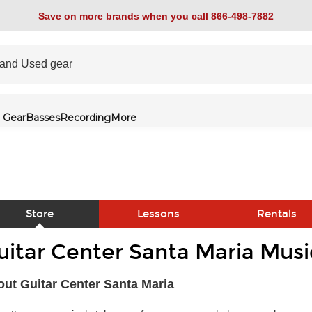
Save on more brands when you call 866-498-7882
 Gear
Basses
Recording
More
Store
Lessons
Rentals
uitar Center Santa Maria Musi
link
ut Guitar Center Santa Maria