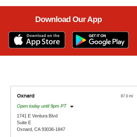
Download Our App
Oxnard
87.0 mi
Open today until 9pm PT
Monday:
11:00am
-
9:00pm
1741 E Ventura Blvd
Tuesday:
11:00am
-
9:00pm
Suite E
Wednesday:
11:00am
-
9:00pm
Thursday:
Oxnard, CA 93036-1847
11:00am
-
9:00pm
Friday:
11:00am
-
9:00pm