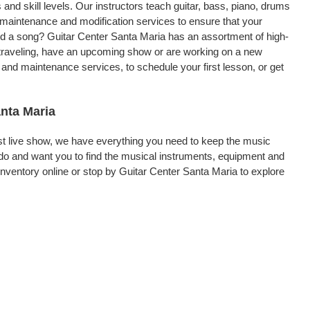
 and skill levels. Our instructors teach guitar, bass, piano, drums
, maintenance and modification services to ensure that your
ord a song? Guitar Center Santa Maria has an assortment of high-
re traveling, have an upcoming show or are working on a new
 and maintenance services, to schedule your first lesson, or get
anta Maria
rst live show, we have everything you need to keep the music
do and want you to find the musical instruments, equipment and
ventory online or stop by Guitar Center Santa Maria to explore