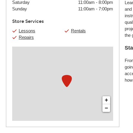
Saturday
11:00am
-
8:00pm
Lear
Sunday
11:00am
-
7:00pm
and 
inst
Store Services
qual
proj
Lessons
Rentals
the 
Repairs
Sta
From
goin
acce
how 
+
−