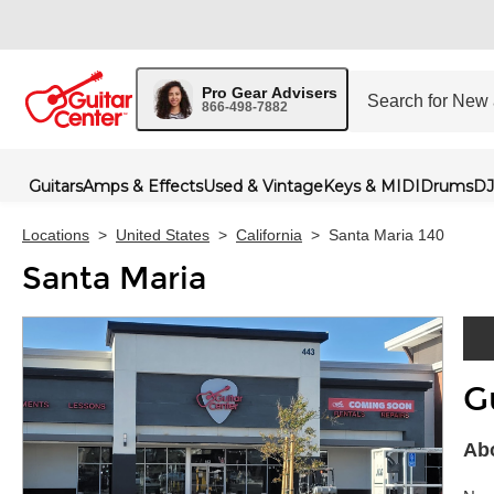
Pro Gear Advisers
866-498-7882
Guitars
Amps & Effects
Used & Vintage
Keys & MIDI
Drums
DJ
Locations
>
United States
>
California
>
Santa Maria 140
Santa Maria
G
Skip 
Abo