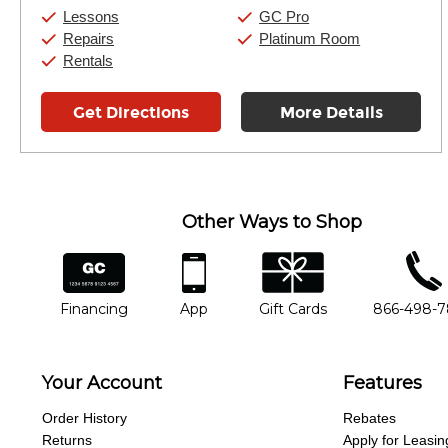
Saturday:
10:00am
-
9:00pm
Lessons
GC Pro
Sunday:
11:00am
-
7:00pm
Repairs
Platinum Room
Rentals
Get Directions
More Details
Other Ways to Shop
financing
app
gift cards
phone num
Financing
App
Gift Cards
866-498-
Your Account
Features
Order History
Rebates
Returns
Apply for Leasin