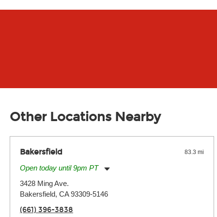
Other Locations Nearby
Bakersfield
83.3 mi
Open today until 9pm PT
Monday:
11:00am
-
9:00pm
3428 Ming Ave.
Tuesday:
11:00am
-
9:00pm
Bakersfield, CA 93309-5146
Wednesday:
11:00am
-
9:00pm
Thursday:
11:00am
-
9:00pm
(661) 396-3838
Friday:
11:00am
-
9:00pm