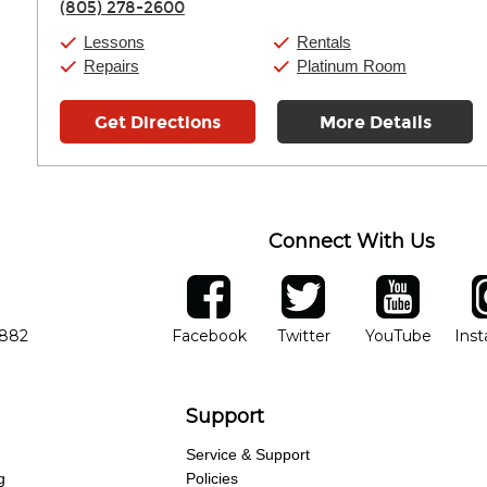
(805) 278-2600
Saturday:
10:00am
-
9:00pm
Sunday:
11:00am
-
7:00pm
Lessons
Rentals
Repairs
Platinum Room
Get Directions
More Details
Connect With Us
ber
facebook
twitter
YouTube
Ins
Opens in new window
Opens in new wind
Opens 
7882
Facebook
Twitter
YouTube
Ins
Support
Service & Support
g
Policies