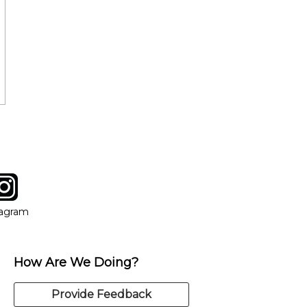
tagram
ow
in new window
Opens in new window
tagram
How Are We Doing?
Provide Feedback