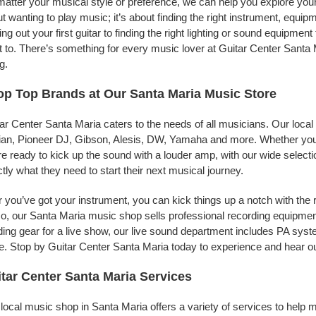
atter your musical style or preference, we can help you explore your 
t wanting to play music; it’s about finding the right instrument, equip
ing out your first guitar to finding the right lighting or sound equipme
 to. There’s something for every music lover at Guitar Center Santa 
g.
p Top Brands at Our Santa Maria Music Store
ar Center Santa Maria caters to the needs of all musicians. Our local
jian, Pioneer DJ, Gibson, Alesis, DW, Yamaha and more. Whether you’r
re ready to kick up the sound with a louder amp, with our wide selecti
tly what they need to start their next musical journey.
r you’ve got your instrument, you can kick things up a notch with the 
, our Santa Maria music shop sells professional recording equipmen
ing gear for a live show, our live sound department includes PA sy
. Stop by Guitar Center Santa Maria today to experience and hear ou
tar Center Santa Maria Services
local music shop in Santa Maria offers a variety of services to help