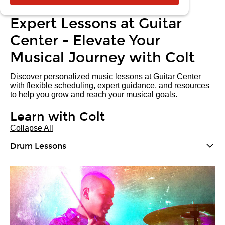
Expert Lessons at Guitar
Center - Elevate Your
Musical Journey with Colt
Discover personalized music lessons at Guitar Center
with flexible scheduling, expert guidance, and resources
to help you grow and reach your musical goals.
Learn with Colt
Collapse All
Drum Lessons