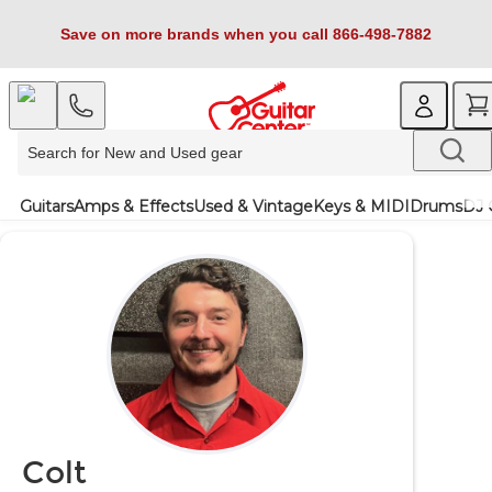
Save on more brands when you call 866-498-7882
Guitars
Amps & Effects
Used & Vintage
Keys & MIDI
Drums
DJ 
Colt