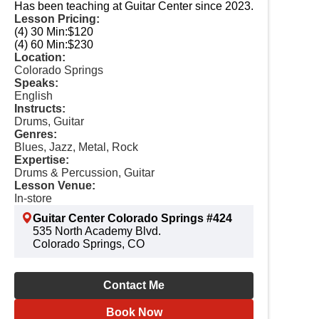
Has been teaching at Guitar Center since 2023.
Lesson Pricing:
(4) 30 Min:
$120
(4) 60 Min:
$230
Location:
Colorado Springs
Speaks:
English
Instructs:
Drums, Guitar
Genres:
Blues, Jazz, Metal, Rock
Expertise:
Drums & Percussion, Guitar
Lesson Venue:
In-store
Guitar Center Colorado Springs #424
535 North Academy Blvd.
Colorado Springs, CO
Contact Me
Book Now