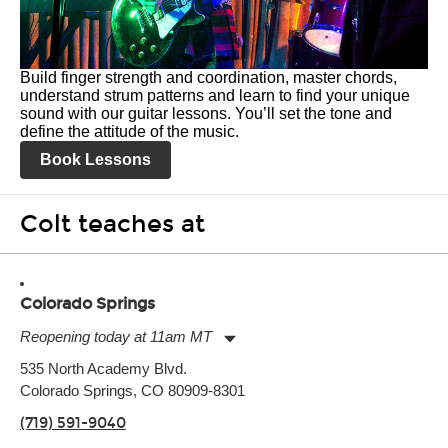
Build finger strength and coordination, master chords,
understand strum patterns and learn to find your unique
sound with our guitar lessons. You’ll set the tone and
define the attitude of the music.
Book Lessons
Colt teaches at
Colorado Springs
Reopening today at 11am MT
Monday:
11:00am
-
9:00pm
535 North Academy Blvd.
Tuesday:
11:00am
-
9:00pm
Colorado Springs, CO 80909-8301
Wednesday:
11:00am
-
9:00pm
Thursday:
11:00am
-
9:00pm
(719) 591-9040
Friday:
11:00am
-
9:00pm
Saturday:
10:00am
-
9:00pm