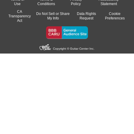
Use
Conditions
Policy
Statement
CA
Do Not Sell or Share
Data Rights
Cookie
Transparency
My Info
Request
Preferences
Act
Copyright © Guitar Center Inc.