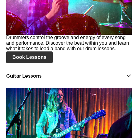
Drummers control the groove and energy of every song
and performance. Discover the beat within you and learn
what it takes to lead a band with our drum lessons.
Book Lessons
Guitar Lessons