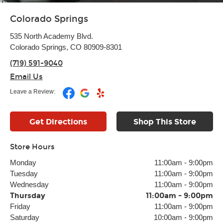
Colorado Springs
535 North Academy Blvd.
Colorado Springs, CO 80909-8301
(719) 591-9040
Email Us
Leave a Review:
Get Directions
Shop This Store
Store Hours
Monday
11:00am
-
9:00pm
Tuesday
11:00am
-
9:00pm
Wednesday
11:00am
-
9:00pm
Thursday
11:00am
-
9:00pm
Friday
11:00am
-
9:00pm
Saturday
10:00am
-
9:00pm