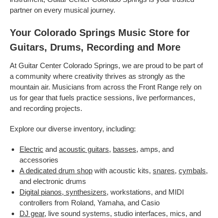
partner on every musical journey.
Your Colorado Springs Music Store for
Guitars, Drums, Recording and More
At Guitar Center Colorado Springs, we are proud to be part of
a community where creativity thrives as strongly as the
mountain air. Musicians from across the Front Range rely on
us for gear that fuels practice sessions, live performances,
and recording projects.
Explore our diverse inventory, including:
Electric
and
acoustic guitars
,
basses
, amps, and
accessories
A dedicated drum shop
with acoustic kits,
snares
,
cymbals
,
and electronic drums
Digital pianos, synthesizers
, workstations, and MIDI
controllers from Roland, Yamaha, and Casio
DJ gear
, live sound systems, studio interfaces, mics, and