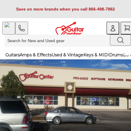
Save on more brands when you call 866-498-7882
Guitars
Amps & Effects
Used & Vintage
Keys & MIDI
Drums
DJ 