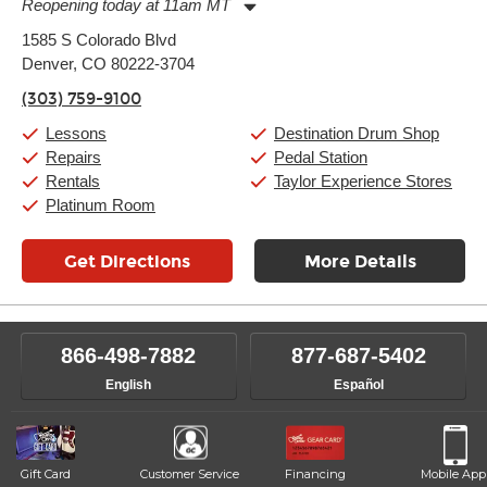
Reopening today at 11am MT
Monday:
11:00am
-
9:00pm
1585 S Colorado Blvd
Tuesday:
11:00am
-
9:00pm
Denver, CO 80222-3704
Wednesday:
11:00am
-
9:00pm
Thursday:
11:00am
-
9:00pm
(303) 759-9100
Friday:
11:00am
-
9:00pm
Saturday:
10:00am
-
9:00pm
Lessons
Destination Drum Shop
Sunday:
11:00am
-
7:00pm
Repairs
Pedal Station
Rentals
Taylor Experience Stores
Platinum Room
Get Directions
More Details
866-498-7882
877-687-5402
English
Español
Gift Card
Customer Service
Financing
Mobile App