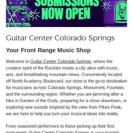
Guitar Center Colorado Springs
Your Front Range Music Shop
Welcome to
Guitar Center Colorado Springs
, where the
creative spirit of the Rockies meets a city alive with music,
arts, and breathtaking mountain views. Conveniently located
off North Academy Boulevard, our store is the go-to destination
for musicians across Colorado Springs, Monument, Fountain,
and the surrounding region. Whether you are jamming after a
hike in Garden of the Gods, preparing for a show downtown, or
exploring new sounds inspired by the view from Pikes Peak,
we are here to help you turn your musical ideas into reality.
From seasoned performers to those picking up their first
instrument, Guitar Center Colorado Springs is your trusted