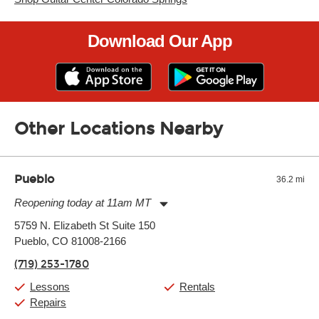
Download Our App
Other Locations Nearby
Pueblo
36.2 mi
Reopening today at 11am MT
Monday:
11:00am
-
7:00pm
5759 N. Elizabeth St Suite 150
Tuesday:
11:00am
-
7:00pm
Pueblo, CO 81008-2166
Wednesday:
11:00am
-
7:00pm
Thursday:
11:00am
-
7:00pm
(719) 253-1780
Friday:
11:00am
-
7:00pm
Saturday:
11:00am
-
8:00pm
Lessons
Rentals
Sunday:
11:00am
-
7:00pm
Repairs