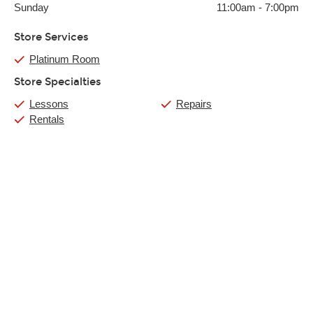
Sunday
11:00am
-
7:00pm
Store Services
Platinum Room
Store Specialties
Lessons
Repairs
Rentals