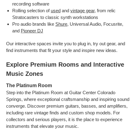
recording software
Rolling selection of
used
and
vintage gear
, from relic
Stratocasters to classic synth workstations
Pro audio brands like
Shure
, Universal Audio, Focusrite,
and
Pioneer DJ
Our interactive spaces invite you to plug in, try out gear, and
find instruments that fit your style and inspire new ideas.
Explore Premium Rooms and Interactive
Music Zones
The Platinum Room
Step into the Platinum Room at Guitar Center Colorado
Springs, where exceptional craftsmanship and inspiring sound
converge. Discover premium guitars, basses, and amplifiers,
including rare vintage finds and custom shop models. For
collectors and serious players, it is the place to experience
instruments that elevate your music.