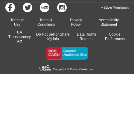
Give Feedback
Terms of
Terms &
Privacy
Accessibility
Use
Conditions
Policy
Statement
CA
Do Not Sell or Share
Data Rights
Cookie
Transparency
My Info
Request
Preferences
Act
Copyright © Guitar Center Inc.