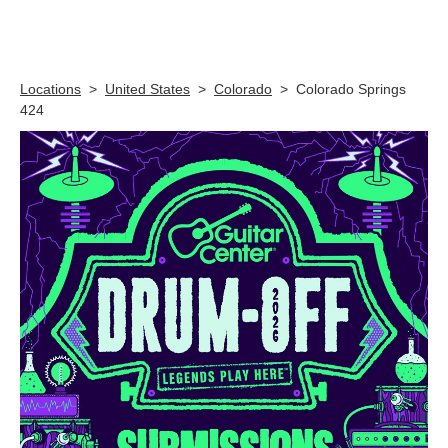
Skip link
Locations
>
United States
>
Colorado
>
Colorado Springs
424