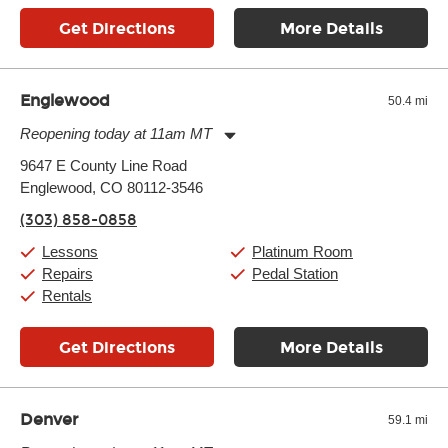
Get Directions
More Details
Englewood
50.4 mi
Reopening today at 11am MT
Monday:
11:00am
-
9:00pm
9647 E County Line Road
Tuesday:
11:00am
-
9:00pm
Englewood, CO 80112-3546
Wednesday:
11:00am
-
9:00pm
Thursday:
11:00am
-
9:00pm
(303) 858-0858
Friday:
11:00am
-
9:00pm
Saturday:
10:00am
-
9:00pm
Lessons
Platinum Room
Sunday:
11:00am
-
7:00pm
Repairs
Pedal Station
Rentals
Get Directions
More Details
Denver
59.1 mi