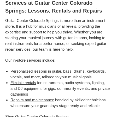
Services at Guitar Center Colorado
Springs: Lessons, Rentals and Repairs
Guitar Center Colorado Springs is more than an instrument
store. It is a hub for musicians of all levels, providing the
expertise and support to help you thrive. Whether you are
starting your musical journey with guitar lessons, looking to
rent instruments for a performance, or seeking expert guitar
repair services, our team is here to help.
Our in-store services include:
Personalized lessons
in guitar, bass, drums, keyboards,
vocals, and more, tailored to your musical goals
Flexible rentals
for instruments, audio systems, lighting,
and DJ equipment for gigs, community events, and private
gatherings
Repairs and maintenance
handled by skilled technicians
who ensure your gear stays stage ready and reliable
Shop Guitar Center Colorado Springs