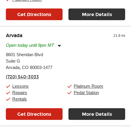
Get Directions
More Details
Arvada
21.8 mi
Open today until 9pm MT
Monday:
11:00am
-
9:00pm
8601 Sheridan Blvd
Tuesday:
11:00am
-
9:00pm
Suite G
Wednesday:
11:00am
-
9:00pm
Thursday:
Arvada, CO 80003-1477
11:00am
-
9:00pm
Friday:
11:00am
-
9:00pm
(720) 540-3033
Saturday:
10:00am
-
9:00pm
Sunday:
11:00am
-
7:00pm
Lessons
Platinum Room
Repairs
Pedal Station
Rentals
Get Directions
More Details