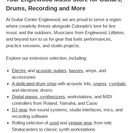
Drums, Recording and More
At Guitar Center Englewood, we are proud to serve a region
where creativity thrives alongside Colorado’s love for live
music and the outdoors. Musicians from Englewood, Littleton,
and beyond turn to us for gear that fuels performances,
practice sessions, and studio projects.
Explore our extensive selection, including:
Electric
and
acoustic guitars
,
basses
, amps, and
accessories
A dedicated drum shop
with acoustic kits,
snares
,
cymbals
,
and electronic drums
Digital pianos, synthesizers
, workstations, and MIDI
controllers from Roland, Yamaha, and Casio
DJ gear
, live sound systems, studio interfaces, mics, and
recording software
Rolling selection of
used
and
vintage gear
, from relic
Stratocasters to classic synth workstations