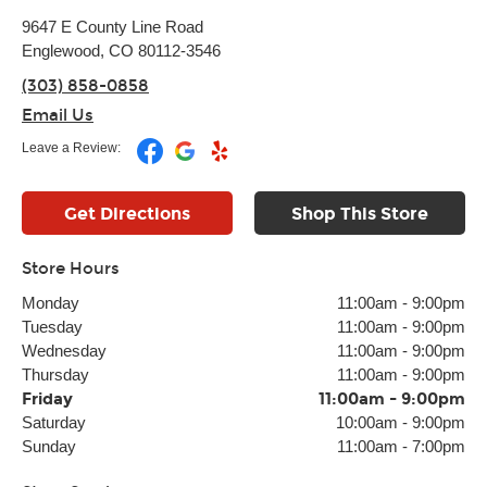
9647 E County Line Road
Englewood, CO 80112-3546
(303) 858-0858
Email Us
Leave a Review:
Get Directions
Shop This Store
Store Hours
Monday
11:00am
-
9:00pm
Tuesday
11:00am
-
9:00pm
Wednesday
11:00am
-
9:00pm
Thursday
11:00am
-
9:00pm
Friday
11:00am
-
9:00pm
Saturday
10:00am
-
9:00pm
Sunday
11:00am
-
7:00pm