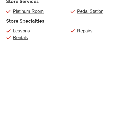
Store Services
Platinum Room
Pedal Station
Store Specialties
Lessons
Repairs
Rentals