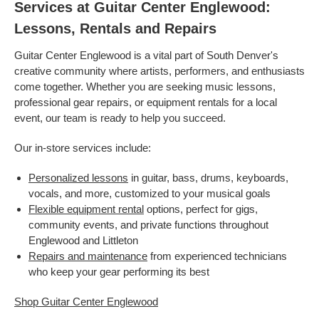
Services at Guitar Center Englewood:
Lessons, Rentals and Repairs
Guitar Center Englewood is a vital part of South Denver's
creative community where artists, performers, and enthusiasts
come together. Whether you are seeking music lessons,
professional gear repairs, or equipment rentals for a local
event, our team is ready to help you succeed.
Our in-store services include:
Personalized lessons
in guitar, bass, drums, keyboards,
vocals, and more, customized to your musical goals
Flexible equipment rental
options, perfect for gigs,
community events, and private functions throughout
Englewood and Littleton
Repairs and maintenance
from experienced technicians
who keep your gear performing its best
Shop Guitar Center Englewood