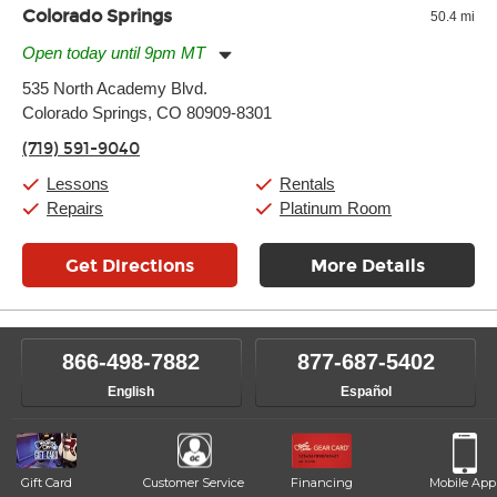
Colorado Springs
50.4 mi
Open today until 9pm MT
Monday:
11:00am
-
9:00pm
535 North Academy Blvd.
Tuesday:
11:00am
-
9:00pm
Colorado Springs, CO 80909-8301
Wednesday:
11:00am
-
9:00pm
Thursday:
11:00am
-
9:00pm
(719) 591-9040
Friday:
11:00am
-
9:00pm
Saturday:
10:00am
-
9:00pm
Lessons
Rentals
Sunday:
11:00am
-
7:00pm
Repairs
Platinum Room
Get Directions
More Details
866-498-7882
877-687-5402
English
Español
Gift Card
Customer Service
Financing
Mobile App