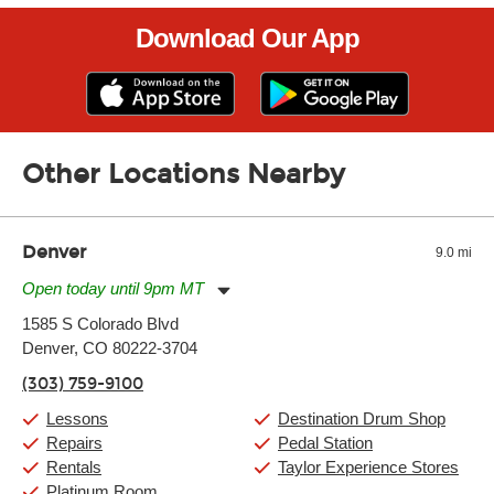
Download Our App
Other Locations Nearby
Denver
9.0 mi
Open today until 9pm MT
Monday:
11:00am
-
9:00pm
1585 S Colorado Blvd
Tuesday:
11:00am
-
9:00pm
Denver, CO 80222-3704
Wednesday:
11:00am
-
9:00pm
Thursday:
11:00am
-
9:00pm
(303) 759-9100
Friday:
11:00am
-
9:00pm
Saturday:
10:00am
-
9:00pm
Lessons
Destination Drum Shop
Sunday:
11:00am
-
7:00pm
Repairs
Pedal Station
Rentals
Taylor Experience Stores
Platinum Room