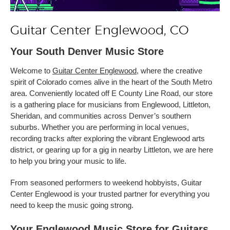
Guitar Center Englewood, CO
Your South Denver Music Store
Welcome to
Guitar Center Englewood
, where the creative
spirit of Colorado comes alive in the heart of the South Metro
area. Conveniently located off E County Line Road, our store
is a gathering place for musicians from Englewood, Littleton,
Sheridan, and communities across Denver’s southern
suburbs. Whether you are performing in local venues,
recording tracks after exploring the vibrant Englewood arts
district, or gearing up for a gig in nearby Littleton, we are here
to help you bring your music to life.
From seasoned performers to weekend hobbyists, Guitar
Center Englewood is your trusted partner for everything you
need to keep the music going strong.
Your Englewood Music Store for Guitars,