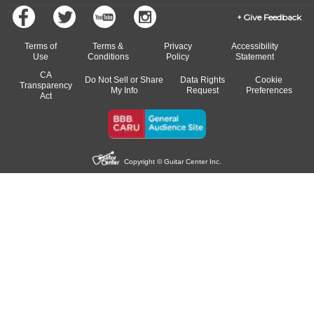
Give Feedback
Terms of
Terms &
Privacy
Accessibility
Use
Conditions
Policy
Statement
CA
Do Not Sell or Share
Data Rights
Cookie
Transparency
My Info
Request
Preferences
Act
Copyright © Guitar Center Inc.