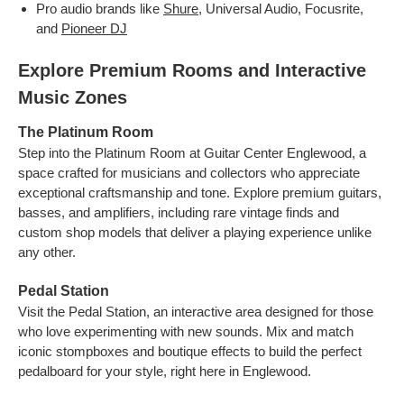
Pro audio brands like
Shure
, Universal Audio, Focusrite,
and
Pioneer DJ
Explore Premium Rooms and Interactive
Music Zones
The Platinum Room
Step into the Platinum Room at Guitar Center Englewood, a
space crafted for musicians and collectors who appreciate
exceptional craftsmanship and tone. Explore premium guitars,
basses, and amplifiers, including rare vintage finds and
custom shop models that deliver a playing experience unlike
any other.
Pedal Station
Visit the Pedal Station, an interactive area designed for those
who love experimenting with new sounds. Mix and match
iconic stompboxes and boutique effects to build the perfect
pedalboard for your style, right here in Englewood.