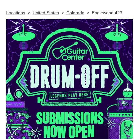
Skip link
Locations
>
United States
>
Colorado
>
Englewood 423