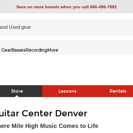
Save on more brands when you call 866-498-7882
 Gear
Basses
Recording
More
Store
Lessons
Rentals
link
uitar Center Denver
ere Mile High Music Comes to Life