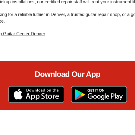
ickup installations, our certified repair staff will treat your instrument
ing for a reliable luthier in Denver, a trusted guitar repair shop, or a
pe.
p Guitar Center Denver
Download Our App