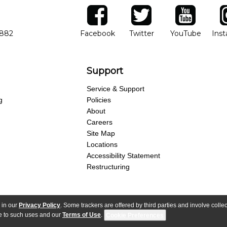
ber
facebook
twitter
YouTube
Ins
Opens in new window
Opens in new wind
Opens 
7882
Facebook
Twitter
YouTube
Ins
Support
Service & Support
g
Policies
About
Careers
Site Map
Locations
Accessibility Statement
Restructuring
 in our
Privacy Policy
. Some trackers are offered by third parties and involve colle
parency Act
Purchase Terms & Conditions
Your Privacy Rights
Terms of Use
ree to such uses and our
Terms of Use
.
Cookie Preferences