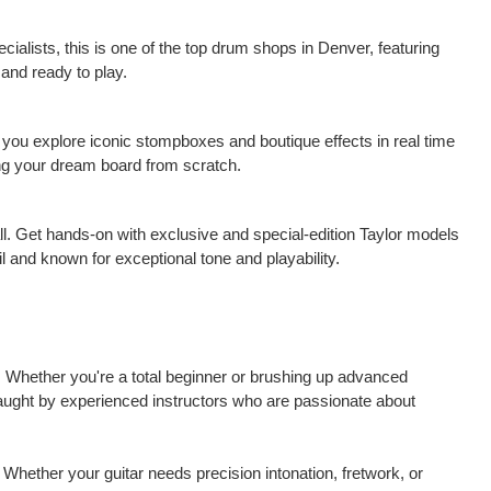
ialists, this is one of the top drum shops in Denver, featuring
 and ready to play.
 you explore iconic stompboxes and boutique effects in real time
ding your dream board from scratch.
ll. Get hands-on with exclusive and special-edition Taylor models
l and known for exceptional tone and playability.
. Whether you're a total beginner or brushing up advanced
taught by experienced instructors who are passionate about
Whether your guitar needs precision intonation, fretwork, or