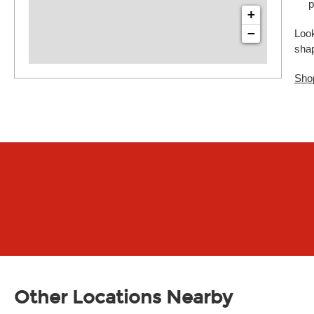
p
+
−
Look
sha
Sho
Other Locations Nearby