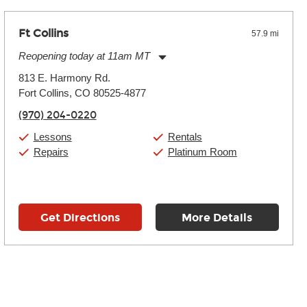
Ft Collins
57.9 mi
Reopening today at 11am MT
Monday:
11:00am
-
9:00pm
813 E. Harmony Rd.
Tuesday:
11:00am
-
9:00pm
Fort Collins, CO 80525-4877
Wednesday:
11:00am
-
9:00pm
Thursday:
11:00am
-
9:00pm
(970) 204-0220
Friday:
11:00am
-
9:00pm
Saturday:
10:00am
-
9:00pm
Lessons
Rentals
Sunday:
11:00am
-
7:00pm
Repairs
Platinum Room
Get Directions
More Details