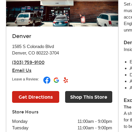
Set 
musi
acce
Engl
unma
Denver
Den
1585 S Colorado Blvd
Insi
Denver, CO 80222-3704
E
(303) 759-9100
A
Email Us
D
Leave a Review:
A
A
Get Directions
Shop This Store
Exc
The
Store Hours
A sh
for 
Monday
11:00am
-
9:00pm
to b
Tuesday
11:00am
-
9:00pm