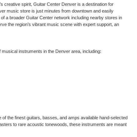
creative spirit, Guitar Center Denver is a destination for
ver music store is just minutes from downtown and easily
 of a broader Guitar Center network including nearby stores in
rve the region’s vibrant music scene with expert support, an
f musical instruments in the Denver area, including:
 of the finest guitars, basses, and amps available hand-selected
casters to rare acoustic tonewoods, these instruments are meant