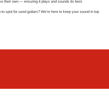
 like their own — ensuring it plays and sounds its best.
 go-to spot for used guitars? We're here to keep your sound in top