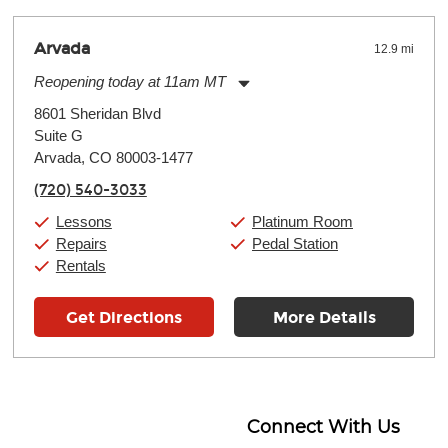
Arvada
12.9 mi
Reopening today at 11am MT
Monday:
11:00am
-
9:00pm
8601 Sheridan Blvd
Tuesday:
11:00am
-
9:00pm
Suite G
Wednesday:
11:00am
-
9:00pm
Thursday:
Arvada, CO 80003-1477
11:00am
-
9:00pm
Friday:
11:00am
-
9:00pm
(720) 540-3033
Saturday:
10:00am
-
9:00pm
Sunday:
11:00am
-
7:00pm
Lessons
Platinum Room
Repairs
Pedal Station
Rentals
Get Directions
More Details
Connect With Us