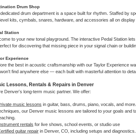
tination Drum Shop
dedicated drum department is a space built for rhythm. Staffed by spec
level kits, cymbals, snares, hardware, and accessories all on display
l Station
ome to your new tonal playground. The interactive Pedal Station lets
rfect for discovering that missing piece in your signal chain or buil
lor Experience
ore the best in acoustic craftsmanship with our Taylor Experience wa
won’t find anywhere else — each built with masterful attention to detai
ic Lessons, Rentals & Repairs in Denver
e Denver's long-term music partner. We offer:
rivate music lessons
in guitar, bass, drums, piano, vocals, and more
echniques, our Denver music lessons are tailored to your goals and 
eaching.
nstrument rentals
for live shows, school events, or studio use
ertified guitar repair
in Denver, CO, including setups and diagnostics. 