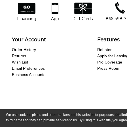
financing
app
gift cards
phone num
Financing
App
Gift Cards
866-498-
Your Account
Features
Order History
Rebates
Returns
Apply for Leasin
Wish List
Pro Coverage
Email Preferences
Press Room
Business Accounts
We use cookies, pixels and other trackers on this website for purposes detailed
Copyright © Guitar Center, Inc.
All Rights Reserved.
California Trans
third parties so they can provide services to us. By using this website, you ag