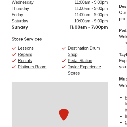
Wednesday
11:00am
-
9:00pm
Des
Thursday
11:00am
-
9:00pm
Our 
Friday
11:00am
-
9:00pm
pro-
Saturday
10:00am
-
9:00pm
Sunday
11:00am
-
7:00pm
Peda
Welc
Store Services
— pe
Lessons
Destination Drum
Repairs
Shop
Tay
Rentals
Pedal Station
Expl
Platinum Room
Taylor Experience
you 
Stores
Mus
We’r
P
t
t
I
C