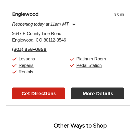
Englewood
9.0 mi
Reopening today at 11am MT
Monday:
11:00am
-
9:00pm
9647 E County Line Road
Tuesday:
11:00am
-
9:00pm
Englewood, CO 80112-3546
Wednesday:
11:00am
-
9:00pm
Thursday:
11:00am
-
9:00pm
(303) 858-0858
Friday:
11:00am
-
9:00pm
Saturday:
10:00am
-
9:00pm
Lessons
Platinum Room
Sunday:
11:00am
-
7:00pm
Repairs
Pedal Station
Rentals
Get Directions
More Details
Other Ways to Shop