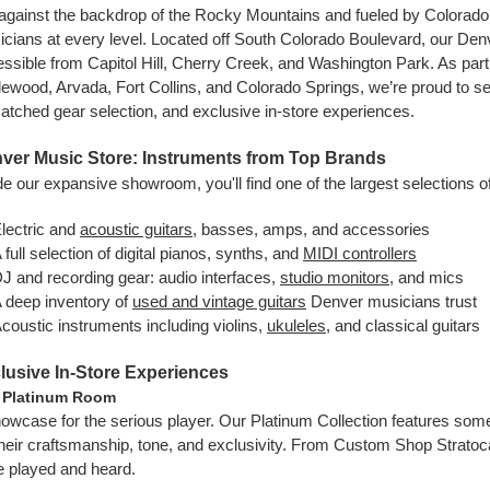
against the backdrop of the Rocky Mountains and fueled by Colorado’s 
cians at every level. Located off South Colorado Boulevard, our Den
ssible from Capitol Hill, Cherry Creek, and Washington Park. As part
ewood, Arvada, Fort Collins, and Colorado Springs, we’re proud to se
tched gear selection, and exclusive in-store experiences.
ver Music Store: Instruments from Top Brands
de our expansive showroom, you'll find one of the largest selections o
lectric and
acoustic guitars
, basses, amps, and accessories
 full selection of digital pianos, synths, and
MIDI controllers
J and recording gear: audio interfaces,
studio monitors
, and mics
 deep inventory of
used and vintage guitars
Denver musicians trust
coustic instruments including violins,
ukuleles
, and classical guitars
lusive In-Store Experiences
 Platinum Room
owcase for the serious player. Our Platinum Collection features some
their craftsmanship, tone, and exclusivity. From Custom Shop Strato
e played and heard.