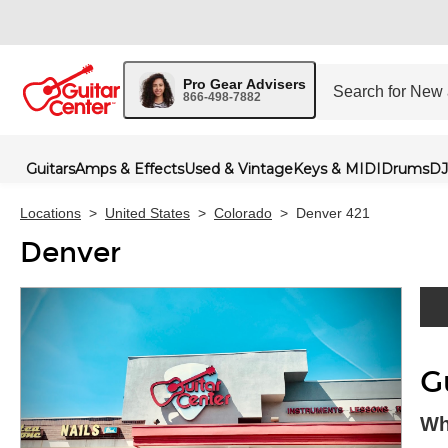
Pro Gear Advisers
866-498-7882
Guitars
Amps & Effects
Used & Vintage
Keys & MIDI
Drums
DJ
Locations
>
United States
>
Colorado
>
Denver 421
Denver
Skip 
G
Wh