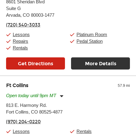
8601 Sheridan Blvd
Tuesday:
11:00am
-
9:00pm
Suite G
Wednesday:
11:00am
-
9:00pm
Thursday:
Arvada, CO 80003-1477
11:00am
-
9:00pm
Friday:
11:00am
-
9:00pm
(720) 540-3033
Saturday:
10:00am
-
9:00pm
Sunday:
11:00am
-
7:00pm
Lessons
Platinum Room
Repairs
Pedal Station
Rentals
Get Directions
More Details
Ft Collins
57.9 mi
Open today until 9pm MT
Monday:
11:00am
-
9:00pm
813 E. Harmony Rd.
Tuesday:
11:00am
-
9:00pm
Fort Collins, CO 80525-4877
Wednesday:
11:00am
-
9:00pm
Thursday:
11:00am
-
9:00pm
(970) 204-0220
Friday:
11:00am
-
9:00pm
Saturday:
10:00am
-
9:00pm
Lessons
Rentals
Sunday:
11:00am
-
7:00pm