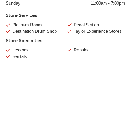
Sunday
11:00am
-
7:00pm
Store Services
Platinum Room
Pedal Station
Destination Drum Shop
Taylor Experience Stores
Store Specialties
Lessons
Repairs
Rentals