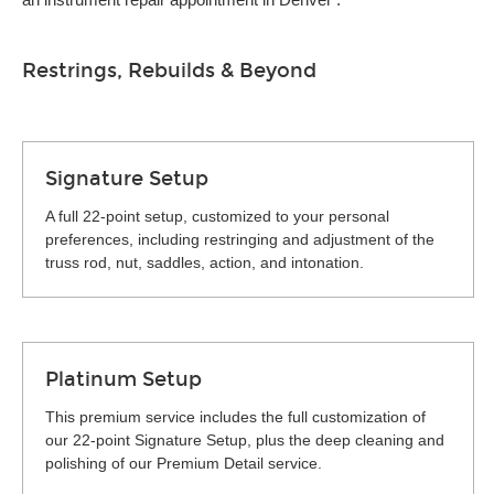
Restrings, Rebuilds & Beyond
Signature Setup
A full 22-point setup, customized to your personal
preferences, including restringing and adjustment of the
truss rod, nut, saddles, action, and intonation.
Platinum Setup
This premium service includes the full customization of
our 22-point Signature Setup, plus the deep cleaning and
polishing of our Premium Detail service.