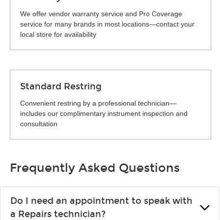
We offer vendor warranty service and Pro Coverage
service for many brands in most locations—contact your
local store for availability
Standard Restring
Convenient restring by a professional technician—
includes our complimentary instrument inspection and
consultation
Frequently Asked Questions
Do I need an appointment to speak with
a Repairs technician?