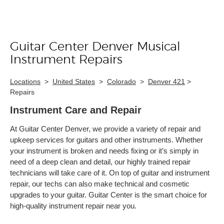
Guitar Center Denver Musical
Skip link
Instrument Repairs
Locations
>
United States
>
Colorado
>
Denver 421
>
Repairs
Instrument Care and Repair
At Guitar Center Denver, we provide a variety of repair and
upkeep services for guitars and other instruments. Whether
your instrument is broken and needs fixing or it’s simply in
need of a deep clean and detail, our highly trained repair
technicians will take care of it. On top of guitar and instrument
repair, our techs can also make technical and cosmetic
upgrades to your guitar. Guitar Center is the smart choice for
high-quality instrument repair near you.