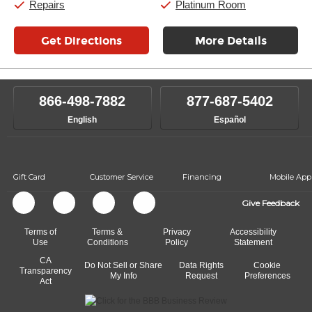
Repairs
Platinum Room
Get Directions
More Details
866-498-7882
877-687-5402
English
Español
Gift Card
Customer Service
Financing
Mobile App
Give Feedback
Terms of
Terms &
Privacy
Accessibility
Use
Conditions
Policy
Statement
CA
Do Not Sell or Share
Data Rights
Cookie
Transparency
My Info
Request
Preferences
Act