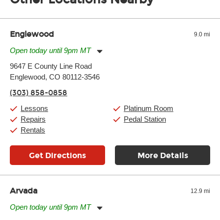
of the effects varies. Extremes of temperature or humidity, as
well as drastic shifts between extremes, will take more of a toll
and require more frequent setups.
Englewood
9.0 mi
Open today until 9pm MT
Monday:
11:00am
-
9:00pm
9647 E County Line Road
Tuesday:
11:00am
-
9:00pm
Englewood, CO 80112-3546
Wednesday:
11:00am
-
9:00pm
Thursday:
11:00am
-
9:00pm
(303) 858-0858
Friday:
11:00am
-
9:00pm
Saturday:
10:00am
-
9:00pm
Lessons
Platinum Room
Sunday:
11:00am
-
7:00pm
Repairs
Pedal Station
Rentals
Get Directions
More Details
Arvada
12.9 mi
Open today until 9pm MT
Monday:
11:00am
-
9:00pm