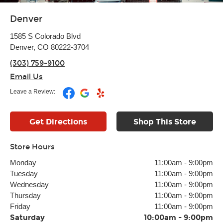
Denver
1585 S Colorado Blvd
Denver, CO 80222-3704
(303) 759-9100
Email Us
Leave a Review:
Get Directions
Shop This Store
Store Hours
Monday
11:00am
-
9:00pm
Tuesday
11:00am
-
9:00pm
Wednesday
11:00am
-
9:00pm
Thursday
11:00am
-
9:00pm
Friday
11:00am
-
9:00pm
Saturday
10:00am
-
9:00pm