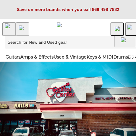
Save on more brands when you call 866-498-7882
Guitars
Amps & Effects
Used & Vintage
Keys & MIDI
Drums
DJ 