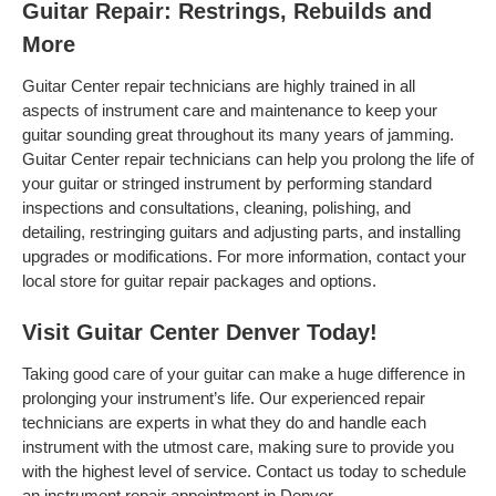
Guitar Repair: Restrings, Rebuilds and
More
Guitar Center repair technicians are highly trained in all
aspects of instrument care and maintenance to keep your
guitar sounding great throughout its many years of jamming.
Guitar Center repair technicians can help you prolong the life of
your guitar or stringed instrument by performing standard
inspections and consultations, cleaning, polishing, and
detailing, restringing guitars and adjusting parts, and installing
upgrades or modifications. For more information, contact your
local store for guitar repair packages and options.
Visit Guitar Center Denver Today!
Taking good care of your guitar can make a huge difference in
prolonging your instrument’s life. Our experienced repair
technicians are experts in what they do and handle each
instrument with the utmost care, making sure to provide you
with the highest level of service. Contact us today to schedule
an instrument repair appointment in Denver .