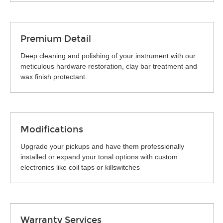
Premium Detail
Deep cleaning and polishing of your instrument with our
meticulous hardware restoration, clay bar treatment and
wax finish protectant.
Modifications
Upgrade your pickups and have them professionally
installed or expand your tonal options with custom
electronics like coil taps or killswitches
Warranty Services