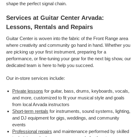
shape the perfect signal chain.
Services at Guitar Center Arvada:
Lessons, Rentals and Repairs
Guitar Center is woven into the fabric of the Front Range area
where creativity and community go hand in hand. Whether you
are picking up your first instrument, preparing for a
performance, or fine-tuning your gear for the next big show, our
dedicated team is here to help you succeed.
Our in-store services include:
Private lessons
for guitar, bass, drums, keyboards, vocals,
and more, customized to fit your musical style and goals
from local Arvada instructors
Short-term rentals
for instruments, sound systems, lighting,
and DJ equipment for gigs, weddings, and community
events
Professional repairs
and maintenance performed by skilled