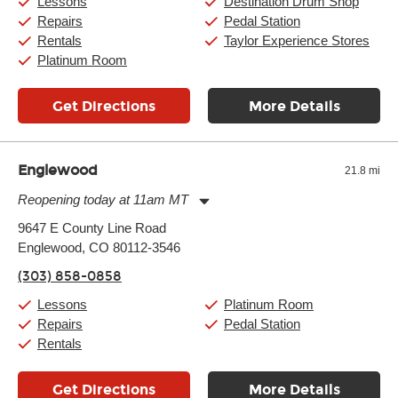
Lessons
Destination Drum Shop
Sunday:
11:00am
-
7:00pm
Repairs
Pedal Station
Rentals
Taylor Experience Stores
Platinum Room
Get Directions
More Details
Englewood
21.8 mi
Reopening today at 11am MT
Monday:
11:00am
-
9:00pm
9647 E County Line Road
Tuesday:
11:00am
-
9:00pm
Englewood, CO 80112-3546
Wednesday:
11:00am
-
9:00pm
Thursday:
11:00am
-
9:00pm
(303) 858-0858
Friday:
11:00am
-
9:00pm
Saturday:
10:00am
-
9:00pm
Lessons
Platinum Room
Sunday:
11:00am
-
7:00pm
Repairs
Pedal Station
Rentals
Get Directions
More Details