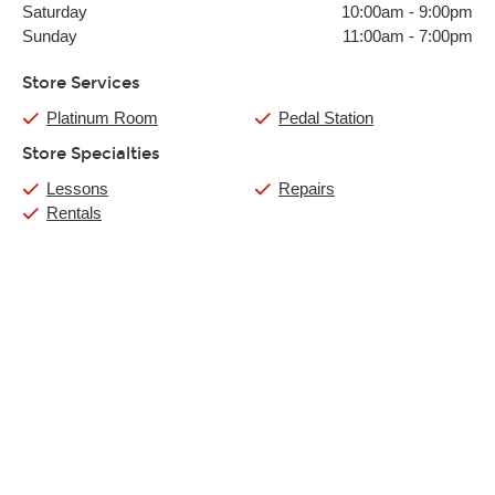
Saturday
10:00am
-
9:00pm
Sunday
11:00am
-
7:00pm
Store Services
Platinum Room
Pedal Station
Store Specialties
Lessons
Repairs
Rentals