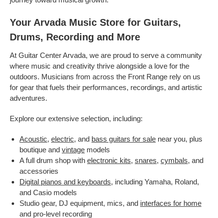
Your Arvada Music Store for Guitars,
Drums, Recording and More
At Guitar Center Arvada, we are proud to serve a community
where music and creativity thrive alongside a love for the
outdoors. Musicians from across the Front Range rely on us
for gear that fuels their performances, recordings, and artistic
adventures.
Explore our extensive selection, including:
Acoustic
,
electric
, and
bass guitars for sale
near you, plus
boutique and
vintage
models
A full drum shop with
electronic kits
,
snares
,
cymbals
, and
accessories
Digital pianos and keyboards
, including Yamaha, Roland,
and Casio models
Studio gear, DJ equipment, mics, and
interfaces for home
and pro-level recording