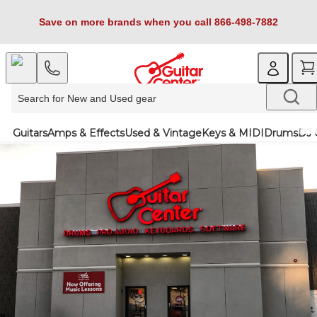
Save on more brands when you call 866-498-7882
Guitars
Amps & Effects
Used & Vintage
Keys & MIDI
Drums
DJ 