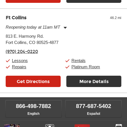
Ft Collins
46.2 mi
Reopening today at 11am MT
Monday:
11:00am
-
9:00pm
813 E. Harmony Rd.
Tuesday:
11:00am
-
9:00pm
Fort Collins, CO 80525-4877
Wednesday:
11:00am
-
9:00pm
Thursday:
11:00am
-
9:00pm
(970) 204-0220
Friday:
11:00am
-
9:00pm
Saturday:
10:00am
-
9:00pm
Lessons
Rentals
Sunday:
11:00am
-
7:00pm
Repairs
Platinum Room
Get Directions
More Details
866-498-7882
877-687-5402
English
Español