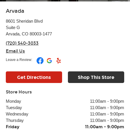
Arvada
8601 Sheridan Blvd
Suite G
Arvada, CO 80003-1477
(720) 540-3033
Email Us
Leave a Review:
Get Directions
Shop This Store
Store Hours
Monday
11:00am
-
9:00pm
Tuesday
11:00am
-
9:00pm
Wednesday
11:00am
-
9:00pm
Thursday
11:00am
-
9:00pm
Friday
11:00am
-
9:00pm