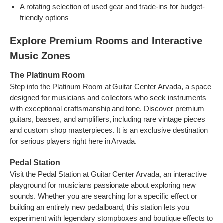
A rotating selection of
used gear
and trade-ins for budget-
friendly options
Explore Premium Rooms and Interactive
Music Zones
The Platinum Room
Step into the Platinum Room at Guitar Center Arvada, a space
designed for musicians and collectors who seek instruments
with exceptional craftsmanship and tone. Discover premium
guitars, basses, and amplifiers, including rare vintage pieces
and custom shop masterpieces. It is an exclusive destination
for serious players right here in Arvada.
Pedal Station
Visit the Pedal Station at Guitar Center Arvada, an interactive
playground for musicians passionate about exploring new
sounds. Whether you are searching for a specific effect or
building an entirely new pedalboard, this station lets you
experiment with legendary stompboxes and boutique effects to