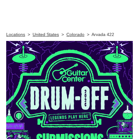
Skip link
Locations
>
United States
>
Colorado
>
Arvada 422