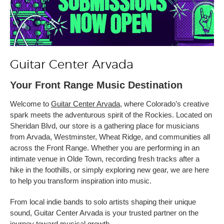
Guitar Center Arvada
Your Front Range Music Destination
Welcome to
Guitar Center Arvada
, where Colorado’s creative
spark meets the adventurous spirit of the Rockies. Located on
Sheridan Blvd, our store is a gathering place for musicians
from Arvada, Westminster, Wheat Ridge, and communities all
across the Front Range. Whether you are performing in an
intimate venue in Olde Town, recording fresh tracks after a
hike in the foothills, or simply exploring new gear, we are here
to help you transform inspiration into music.
From local indie bands to solo artists shaping their unique
sound, Guitar Center Arvada is your trusted partner on the
journey toward musical growth.