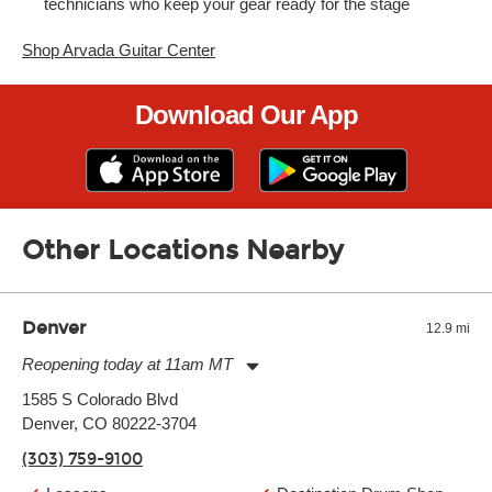
technicians who keep your gear ready for the stage
Shop Arvada Guitar Center
Download Our App
Other Locations Nearby
Denver
12.9 mi
Reopening today at 11am MT
Monday:
11:00am
-
9:00pm
1585 S Colorado Blvd
Tuesday:
11:00am
-
9:00pm
Denver, CO 80222-3704
Wednesday:
11:00am
-
9:00pm
Thursday:
11:00am
-
9:00pm
(303) 759-9100
Friday:
11:00am
-
9:00pm
Saturday:
10:00am
-
9:00pm