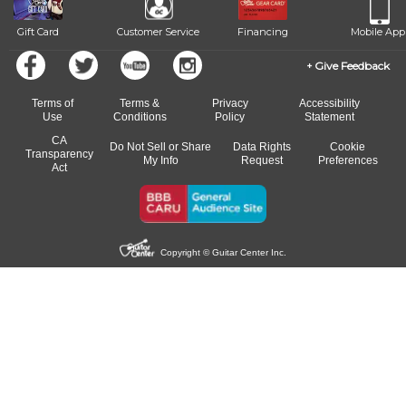
Gift Card
Customer Service
Financing
Mobile App
Give Feedback
Terms of
Terms &
Privacy
Accessibility
Use
Conditions
Policy
Statement
CA
Do Not Sell or Share
Data Rights
Cookie
Transparency
My Info
Request
Preferences
Act
Copyright © Guitar Center Inc.