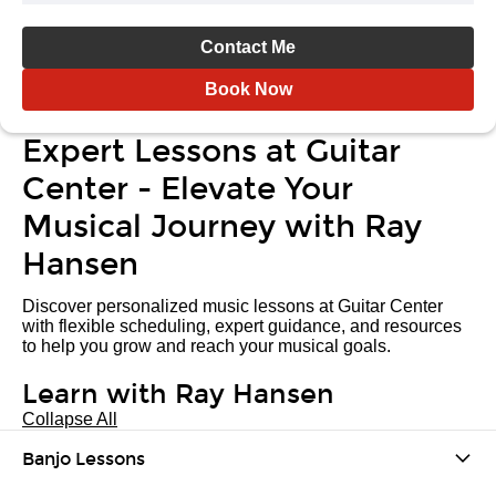
Contact Me
Book Now
Expert Lessons at Guitar
Center - Elevate Your
Musical Journey with Ray
Hansen
Discover personalized music lessons at Guitar Center
with flexible scheduling, expert guidance, and resources
to help you grow and reach your musical goals.
Learn with Ray Hansen
Collapse All
Banjo Lessons