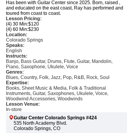
Has been with Guitar Center since 2025. Born, raised ,
and educated on the east coast, Ray has performed and
toured from coast to coast.
Lesson Pricing:
(4) 30 Min:
$120
(4) 60 Min:
$230
Location:
Colorado Springs
Speaks:
English
Instructs:
Banjo, Bass Guitar, Drums, Flute, Guitar, Mandolin,
Piano, Saxophone, Ukulele, Voice
Genres:
Blues, Country, Folk, Jazz, Pop, R&B, Rock, Soul
Expertise:
Books, Sheet Music & Media, Folk & Traditional
Instruments, Guitar, Saxophones, Ukulele, Voice,
Woodwind Accessories, Woodwinds
Lesson Venue:
In-store
Guitar Center Colorado Springs #424
535 North Academy Blvd.
Colorado Springs, CO