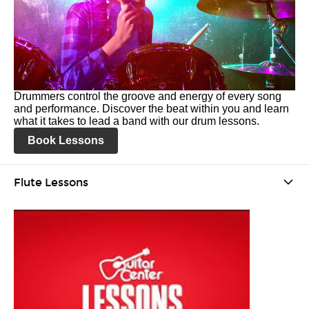
Drummers control the groove and energy of every song
and performance. Discover the beat within you and learn
what it takes to lead a band with our drum lessons.
Book Lessons
Flute Lessons