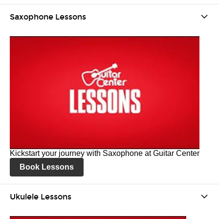
Saxophone Lessons
Kickstart your journey with Saxophone at Guitar Center
Book Lessons
Ukulele Lessons