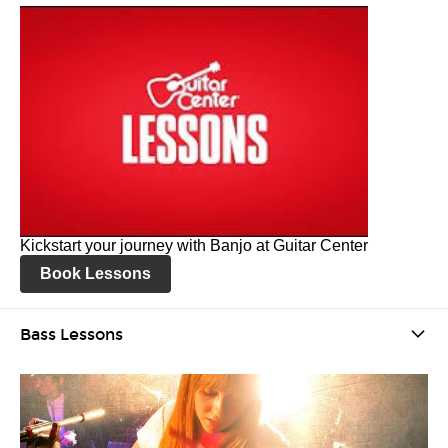
Kickstart your journey with Banjo at Guitar Center
Book Lessons
Bass Lessons