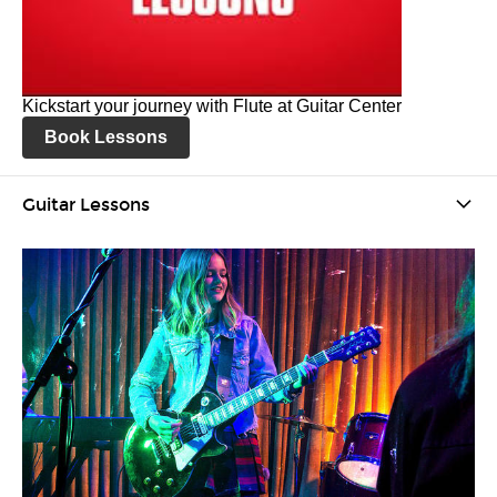
Kickstart your journey with Flute at Guitar Center
Book Lessons
Guitar Lessons