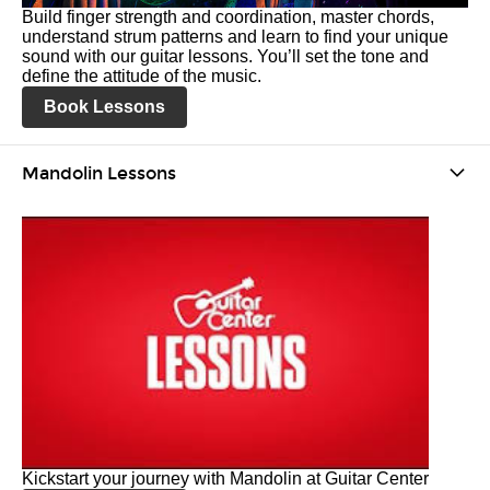
Build finger strength and coordination, master chords,
understand strum patterns and learn to find your unique
sound with our guitar lessons. You’ll set the tone and
define the attitude of the music.
Book Lessons
Mandolin Lessons
Kickstart your journey with Mandolin at Guitar Center