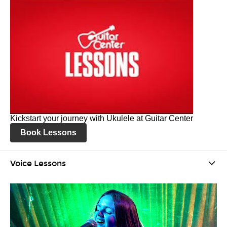
Kickstart your journey with Ukulele at Guitar Center
Book Lessons
Voice Lessons