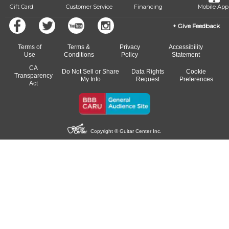
Gift Card
Customer Service
Financing
Mobile App
Give Feedback
Terms of
Terms &
Privacy
Accessibility
Use
Conditions
Policy
Statement
CA
Do Not Sell or Share
Data Rights
Cookie
Transparency
My Info
Request
Preferences
Act
Copyright © Guitar Center Inc.