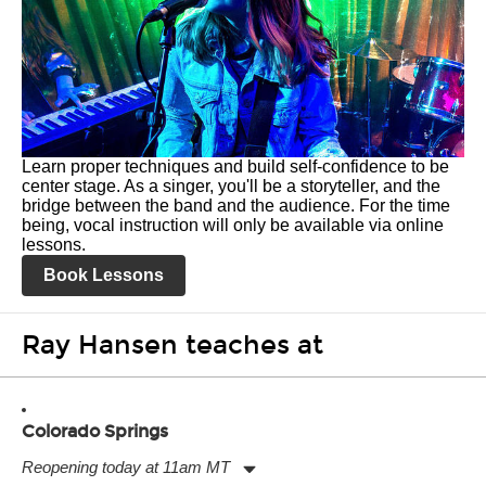
Learn proper techniques and build self-confidence to be
center stage. As a singer, you'll be a storyteller, and the
bridge between the band and the audience. For the time
being, vocal instruction will only be available via online
lessons.
Book Lessons
Ray Hansen teaches at
Colorado Springs
Reopening today at 11am MT