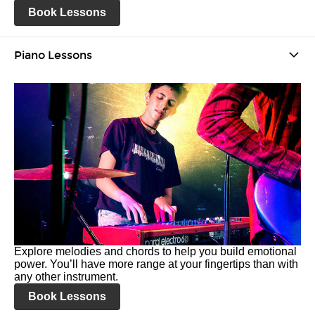
Book Lessons
Piano Lessons
Explore melodies and chords to help you build emotional
power. You’ll have more range at your fingertips than with
any other instrument.
Book Lessons