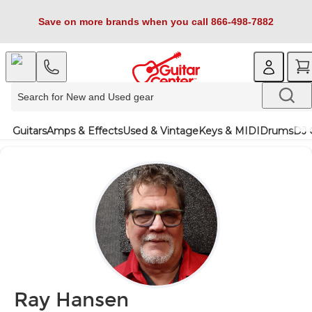
Save on more brands when you call 866-498-7882
Guitars
Amps & Effects
Used & Vintage
Keys & MIDI
Drums
DJ 
Ray Hansen