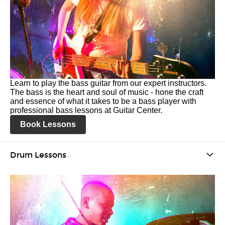
Learn to play the bass guitar from our expert instructors.
The bass is the heart and soul of music - hone the craft
and essence of what it takes to be a bass player with
professional bass lessons at Guitar Center.
Book Lessons
Drum Lessons