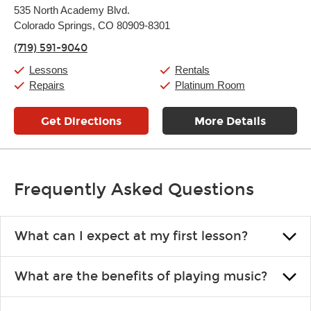
Monday:
11:00am
-
9:00pm
535 North Academy Blvd.
Tuesday:
11:00am
-
9:00pm
Colorado Springs, CO 80909-8301
Wednesday:
11:00am
-
9:00pm
Thursday:
11:00am
-
9:00pm
(719) 591-9040
Friday:
11:00am
-
9:00pm
Saturday:
10:00am
-
9:00pm
Lessons
Rentals
Sunday:
11:00am
-
7:00pm
Repairs
Platinum Room
Get Directions
More Details
Frequently Asked Questions
What can I expect at my first lesson?
Each instructor customizes lessons to ensure you are learning what
What are the benefits of playing music?
you like and having fun. Your instructor will start you slowly,
introducing new concepts each week, plus give you exercises or
Learning an instrument is an enriching and rewarding experience
easy songs to play to keep you learning at home.