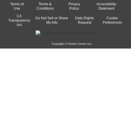
Terms of
Terms &
Privacy
Accessibility
Use
Conditions
Policy
Statement
CA
Do Not Sell or Share
Data Rights
Cookie
Transparency
My Info
Request
Preferences
Act
Copyright © Guitar Center Inc.