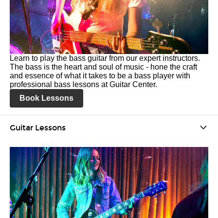
Learn to play the bass guitar from our expert instructors.
The bass is the heart and soul of music - hone the craft
and essence of what it takes to be a bass player with
professional bass lessons at Guitar Center.
Book Lessons
Guitar Lessons