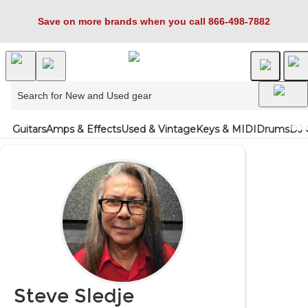
Save on more brands when you call 866-498-7882
Guitars
Amps & Effects
Used & Vintage
Keys & MIDI
Drums
DJ 
Steve Sledje