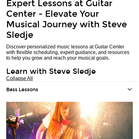
Expert Lessons at Guitar
Center - Elevate Your
Musical Journey with Steve
Sledje
Discover personalized music lessons at Guitar Center
with flexible scheduling, expert guidance, and resources
to help you grow and reach your musical goals.
Learn with Steve Sledje
Collapse All
Bass Lessons