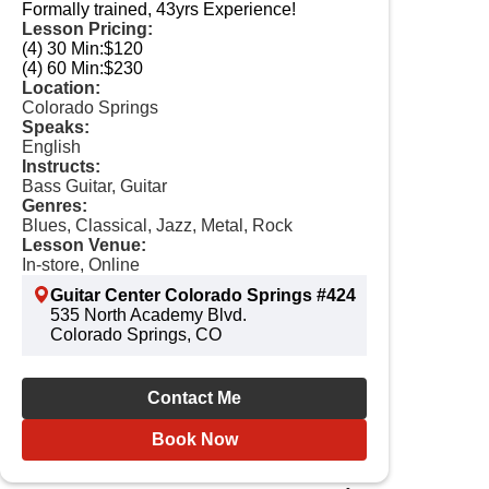
Formally trained, 43yrs Experience!
Lesson Pricing:
(4) 30 Min:
$120
(4) 60 Min:
$230
Location:
Colorado Springs
Speaks:
English
Instructs:
Bass Guitar, Guitar
Genres:
Blues, Classical, Jazz, Metal, Rock
Lesson Venue:
In-store, Online
Guitar Center Colorado Springs #424
535 North Academy Blvd.
Colorado Springs, CO
Contact Me
Book Now