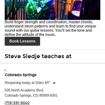
Build finger strength and coordination, master chords,
understand strum patterns and learn to find your unique
sound with our guitar lessons. You’ll set the tone and
define the attitude of the music.
Book Lessons
Steve Sledje teaches at
Colorado Springs
Reopening today at 10am MT
Monday:
11:00am
-
9:00pm
535 North Academy Blvd.
Tuesday:
11:00am
-
9:00pm
Colorado Springs, CO 80909-8301
Wednesday:
11:00am
-
9:00pm
Thursday:
11:00am
-
9:00pm
(719) 591-9040
Friday:
11:00am
-
9:00pm