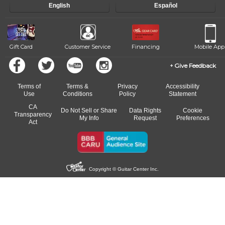
English
Español
of our qualified instructors, or another instrument, without missing a
beat.
Gift Card
Customer Service
Financing
Mobile App
Give Feedback
Terms of
Terms &
Privacy
Accessibility
Use
Conditions
Policy
Statement
CA
Do Not Sell or Share
Data Rights
Cookie
Transparency
My Info
Request
Preferences
Act
Copyright © Guitar Center Inc.