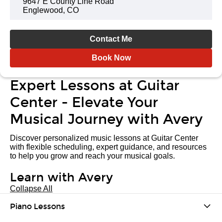
9647 E County Line Road
Englewood, CO
Contact Me
Book Now
Expert Lessons at Guitar
Center - Elevate Your
Musical Journey with Avery
Discover personalized music lessons at Guitar Center
with flexible scheduling, expert guidance, and resources
to help you grow and reach your musical goals.
Learn with Avery
Collapse All
Piano Lessons