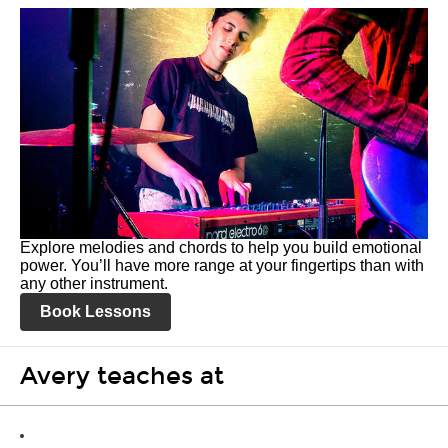
Explore melodies and chords to help you build emotional
power. You’ll have more range at your fingertips than with
any other instrument.
Book Lessons
Avery teaches at