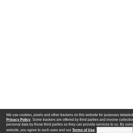
We use cookies, pixels and other trackers on this website for purposes detailed
Privacy Policy
. Some trackers are offered by third parties and involve collectio
personal data by those third parties so they can provide services to us. By using
website, you agree to such uses and our
Terms of Use
.
Cookie Preferences