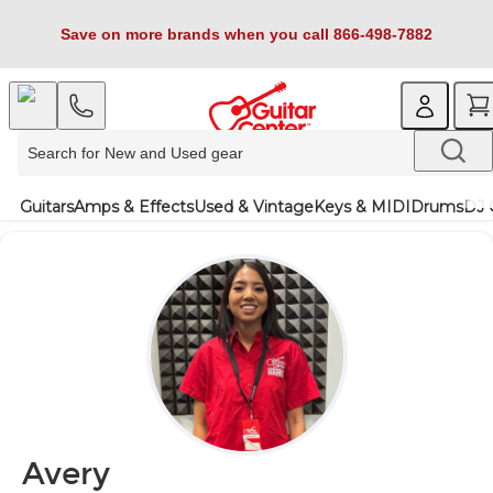
Save on more brands when you call 866-498-7882
Guitars
Amps & Effects
Used & Vintage
Keys & MIDI
Drums
DJ 
Avery