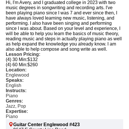
Hi, I'm Avery, and I graduated college in 2023 with two
music degrees in songwriting and recording arts. I've
been playing piano since I was 7 and ever since then, I
have always loved learning new music, listening, and
performing. I also have been singing and performing
since I was about. Based on your level and experience, I
will be able to help you learn the basics of music theory,
reading music and steps in actually playing piano as well
as help expand the knowledge you already know. I am
also able to help compose and song write as well.
Lesson Pricing:
(4) 30 Min:
$132
(4) 60 Min:
$260
Location:
Englewood
Speaks:
English
Instructs:
Piano
Genres:
Jazz, Pop
Expertise:
Piano
Guitar Center Englewood #423