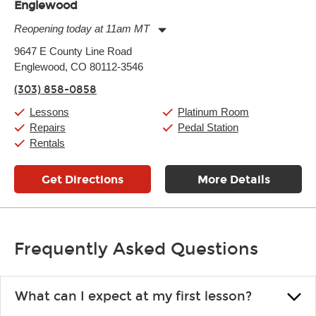
Englewood
Reopening today at 11am MT
Monday:
11:00am
-
9:00pm
9647 E County Line Road
Tuesday:
11:00am
-
9:00pm
Englewood, CO 80112-3546
Wednesday:
11:00am
-
9:00pm
Thursday:
11:00am
-
9:00pm
(303) 858-0858
Friday:
11:00am
-
9:00pm
Saturday:
10:00am
-
9:00pm
Lessons
Platinum Room
Sunday:
11:00am
-
7:00pm
Repairs
Pedal Station
Rentals
Get Directions
More Details
Frequently Asked Questions
What can I expect at my first lesson?