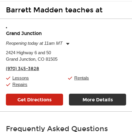
Barrett Madden teaches at
Grand Junction
Reopening today at 11am MT
Monday:
11:00am
-
7:00pm
2424 Highway 6 and 50
Tuesday:
11:00am
-
7:00pm
Grand Junction, CO 81505
Wednesday:
11:00am
-
7:00pm
Thursday:
11:00am
-
7:00pm
(970) 345-3828
Friday:
11:00am
-
7:00pm
Saturday:
11:00am
-
8:00pm
Lessons
Rentals
Sunday:
11:00am
-
7:00pm
Repairs
Get Directions
More Details
Frequently Asked Questions