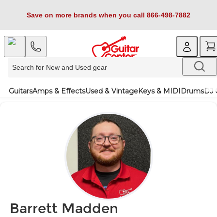
Save on more brands when you call 866-498-7882
Guitars
Amps & Effects
Used & Vintage
Keys & MIDI
Drums
DJ 
Barrett Madden