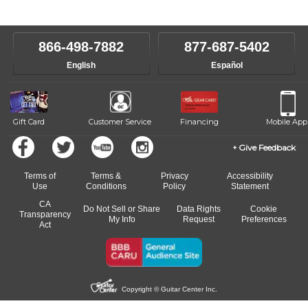
instructors will work to understand your goals and passions, and
level, stylistic interest and ambitions. We'll then help you choose an
make sure you are on the path to learning what you want at your
instructor who best suits your style and goals. If at any point, you'd
own speed.
like to change instructors, let us know. Our weekly monitoring of
866-498-7882
877-687-5402
progress and wide-ranging curriculum means you can switch to any
English
Español
of our qualified instructors, or another instrument, without missing a
beat.
Gift Card
Customer Service
Financing
Mobile App
Give Feedback
Terms of
Terms &
Privacy
Accessibility
Use
Conditions
Policy
Statement
CA
Do Not Sell or Share
Data Rights
Cookie
Transparency
My Info
Request
Preferences
Act
Copyright © Guitar Center Inc.