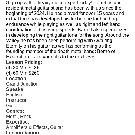
Sign up with a heavy metal expert today! Barrett is our
resident metal guitarist and has been with us since the
beginning of 2024. He has played for over 15 years and
in that time has developed his technique for building
endurance while playing as well as right and left hand
coordination at blistering speeds. Barrett also specializes
in developing the right guitar tone for the song. Around the
Valley he has been seen performing with Awaiting
Eternity on his guitar, as well as performing as the
founding member of the death metal band: Borne of
Execration. Take your riffs to the next level!
Lesson Pricing:
(4) 30 Min:
$136
(4) 60 Min:
$260
Location:
Grand Junction
Speaks:
English
Instructs:
Guitar
Genres:
Metal, Rock
Expertise:
Amplifiers & Effects, Guitar
Lesson Venue: