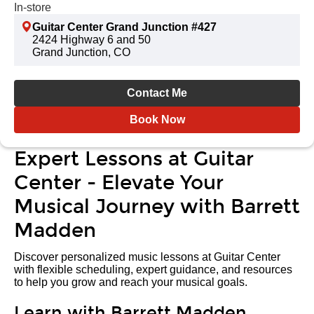
In-store
Guitar Center Grand Junction #427
2424 Highway 6 and 50
Grand Junction, CO
Contact Me
Book Now
Expert Lessons at Guitar
Center - Elevate Your
Musical Journey with Barrett
Madden
Discover personalized music lessons at Guitar Center
with flexible scheduling, expert guidance, and resources
to help you grow and reach your musical goals.
Learn with Barrett Madden