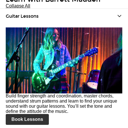
Collapse All
Guitar Lessons
Build finger strength and coordination, master chords,
understand strum patterns and learn to find your unique
sound with our guitar lessons. You’ll set the tone and
define the attitude of the music.
Book Lessons