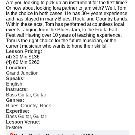
Are you looking to pick up an instrument for the first time?
Or how about looking fora partner to jam with? Well, Tom
is the choice in both cases. He has 30+ years experience
and has played in many Blues, Rock, and Country bands.
Within these acts, Tom has performed at countless local
events ranging from the Blues Jam, to the Fruita Fall
Festival! Having over 10 years of teaching experience,
Tom is the right choice for the future musician, or the
current musician who wants to hone their skills!
Lesson Pricing:
(4) 30 Min:
$136
(4) 60 Min:
$260
Location:
Grand Junction
Speaks:
English
Instructs:
Bass Guitar, Guitar
Genres:
Blues, Country, Rock
Expertise:
Bass Guitar, Guitar
Lesson Venue:
In-store