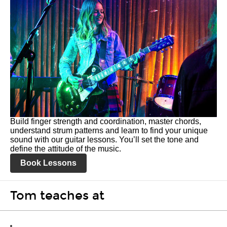
Build finger strength and coordination, master chords,
understand strum patterns and learn to find your unique
sound with our guitar lessons. You’ll set the tone and
define the attitude of the music.
Book Lessons
Tom teaches at