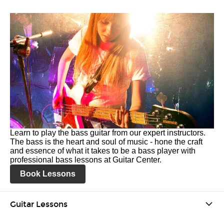
Learn to play the bass guitar from our expert instructors.
The bass is the heart and soul of music - hone the craft
and essence of what it takes to be a bass player with
professional bass lessons at Guitar Center.
Book Lessons
Guitar Lessons