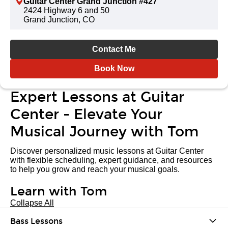
Guitar Center Grand Junction #427
2424 Highway 6 and 50
Grand Junction, CO
Contact Me
Book Now
Expert Lessons at Guitar
Center - Elevate Your
Musical Journey with Tom
Discover personalized music lessons at Guitar Center
with flexible scheduling, expert guidance, and resources
to help you grow and reach your musical goals.
Learn with Tom
Collapse All
Bass Lessons