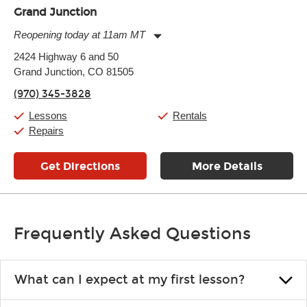
Grand Junction
Reopening today at 11am MT
Monday:
11:00am
-
7:00pm
2424 Highway 6 and 50
Tuesday:
11:00am
-
7:00pm
Grand Junction, CO 81505
Wednesday:
11:00am
-
7:00pm
Thursday:
11:00am
-
7:00pm
(970) 345-3828
Friday:
11:00am
-
7:00pm
Saturday:
11:00am
-
8:00pm
Lessons
Rentals
Sunday:
11:00am
-
7:00pm
Repairs
Get Directions
More Details
Frequently Asked Questions
What can I expect at my first lesson?