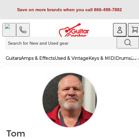
Save on more brands when you call 866-498-7882
Guitars
Amps & Effects
Used & Vintage
Keys & MIDI
Drums
DJ 
Tom