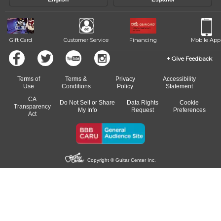
of our qualified instructors, or another instrument, without missing a
beat.
Gift Card
Customer Service
Financing
Mobile App
Give Feedback
Terms of
Terms &
Privacy
Accessibility
Use
Conditions
Policy
Statement
CA
Do Not Sell or Share
Data Rights
Cookie
Transparency
My Info
Request
Preferences
Act
Copyright © Guitar Center Inc.