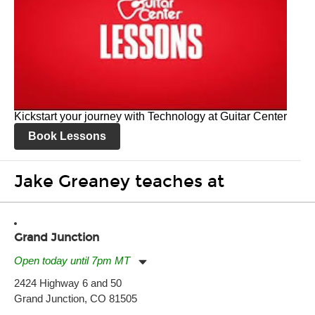
Kickstart your journey with Technology at Guitar Center
Book Lessons
Jake Greaney teaches at
Grand Junction
Open today until 7pm MT
Monday:
11:00am
-
7:00pm
2424 Highway 6 and 50
Tuesday:
11:00am
-
7:00pm
Grand Junction, CO 81505
Wednesday:
11:00am
-
7:00pm
Thursday:
11:00am
-
7:00pm