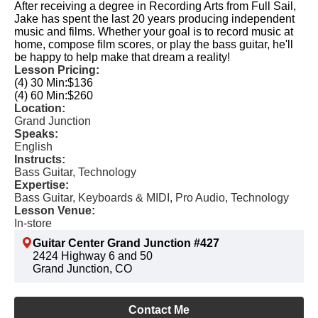
After receiving a degree in Recording Arts from Full Sail,
Jake has spent the last 20 years producing independent
music and films. Whether your goal is to record music at
home, compose film scores, or play the bass guitar, he'll
be happy to help make that dream a reality!
Lesson Pricing:
(4) 30 Min:
$136
(4) 60 Min:
$260
Location:
Grand Junction
Speaks:
English
Instructs:
Bass Guitar, Technology
Expertise:
Bass Guitar, Keyboards & MIDI, Pro Audio, Technology
Lesson Venue:
In-store
Guitar Center Grand Junction #427
2424 Highway 6 and 50
Grand Junction, CO
Contact Me