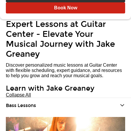
Book Now
Expert Lessons at Guitar
Center - Elevate Your
Musical Journey with Jake
Greaney
Discover personalized music lessons at Guitar Center
with flexible scheduling, expert guidance, and resources
to help you grow and reach your musical goals.
Learn with Jake Greaney
Collapse All
Bass Lessons