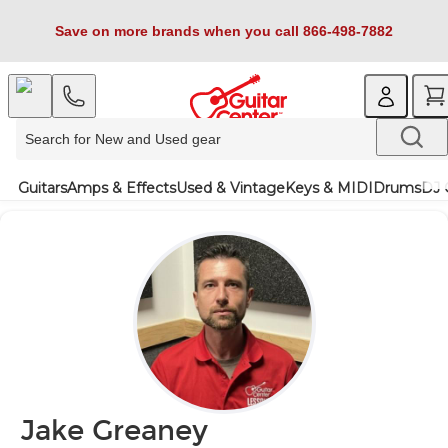
Save on more brands when you call 866-498-7882
Guitars
Amps & Effects
Used & Vintage
Keys & MIDI
Drums
DJ 
Jake Greaney