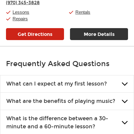
(970) 345-3828
Friday:
11:00am
-
7:00pm
Saturday:
11:00am
-
8:00pm
Lessons
Rentals
Sunday:
11:00am
-
7:00pm
Repairs
Get Directions
More Details
Frequently Asked Questions
What can I expect at my first lesson?
Each instructor customizes lessons to ensure you are learning what
What are the benefits of playing music?
you like and having fun. Your instructor will start you slowly,
introducing new concepts each week, plus give you exercises or
Learning an instrument is an enriching and rewarding experience
easy songs to play to keep you learning at home.
What is the difference between a 30-
that creates lifelong benefits, including increased self-esteem and
minute and a 60-minute lesson?
the boosting of memory. Additionally, benefits for school-age
individuals can include improved coordination, the expanding of