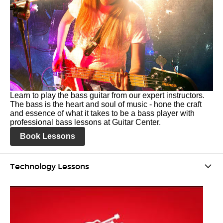
Learn to play the bass guitar from our expert instructors.
The bass is the heart and soul of music - hone the craft
and essence of what it takes to be a bass player with
professional bass lessons at Guitar Center.
Book Lessons
Technology Lessons