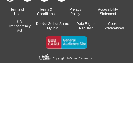
Terms of
Terms &
Privacy
Accessibility
Use
Conditions
Policy
Statement
CA
Do Not Sell or Share
Data Rights
Cookie
Transparency
My Info
Request
Preferences
Act
Copyright © Guitar Center Inc.