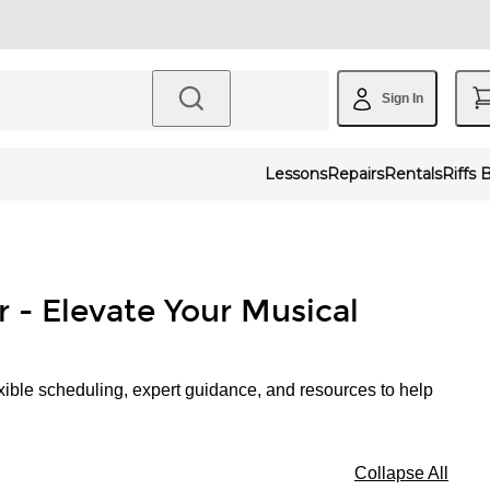
Sign In
Lessons
Repairs
Rentals
Riffs 
r - Elevate Your Musical
xible scheduling, expert guidance, and resources to help
Collapse All