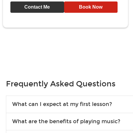
Contact Me
Book Now
Frequently Asked Questions
What can I expect at my first lesson?
Each instructor customizes lessons to ensure you are learning wha
What are the benefits of playing music?
songs to play to keep you learning at home.