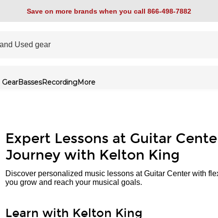
Save on more brands when you call 866-498-7882
 Gear
Basses
Recording
More
Expert Lessons at Guitar Cente
Journey with Kelton King
Discover personalized music lessons at Guitar Center with fle
you grow and reach your musical goals.
Learn with Kelton King