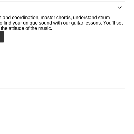
th and coordination, master chords, understand strum
o find your unique sound with our guitar lessons. You’ll set
the attitude of the music.