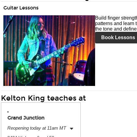
Guitar Lessons
Build finger streng
patterns and learn t
the tone and define 
Book Lessons
Kelton King teaches at
Grand Junction
Reopening today at 11am MT
Monday:
11:00am
-
7:00pm