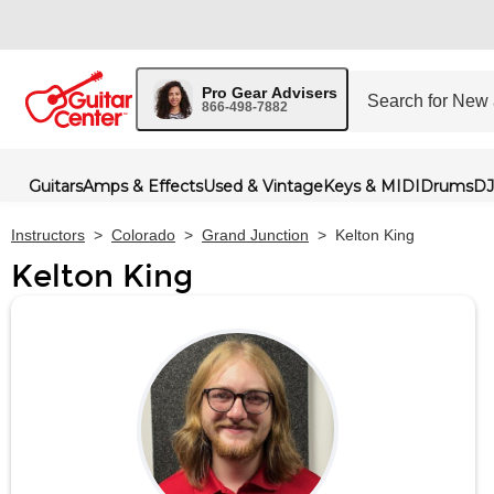
Pro Gear Advisers
866-498-7882
Guitars
Amps & Effects
Used & Vintage
Keys & MIDI
Drums
DJ
Instructors
>
Colorado
>
Grand Junction
>
Kelton King
Kelton King