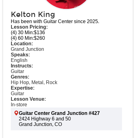
Kelton King
Has been with Guitar Center since 2025.
Lesson Pricing:
(4) 30 Min:
$136
(4) 60 Min:
$260
Location:
Grand Junction
Speaks:
English
Instructs:
Guitar
Genres:
Hip Hop, Metal, Rock
Expertise:
Guitar
Lesson Venue:
In-store
Guitar Center Grand Junction #427
2424 Highway 6 and 50
Grand Junction, CO