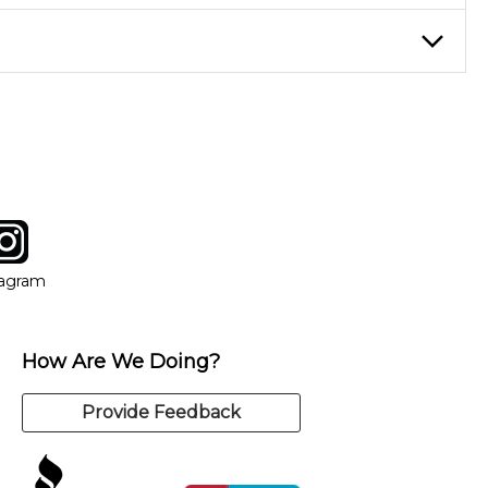
eory through the style of music you want to play. Our instructors
instructor who best suits your style and goals. If at any point,
y of our qualified instructors, or another instrument, without
tagram
ow
in new window
Opens in new window
tagram
How Are We Doing?
Provide Feedback