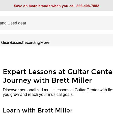
Save on more brands when you call 866-498-7882
 Gear
Basses
Recording
More
Expert Lessons at Guitar Cente
Journey with Brett Miller
Discover personalized music lessons at Guitar Center with fle
you grow and reach your musical goals.
Learn with Brett Miller