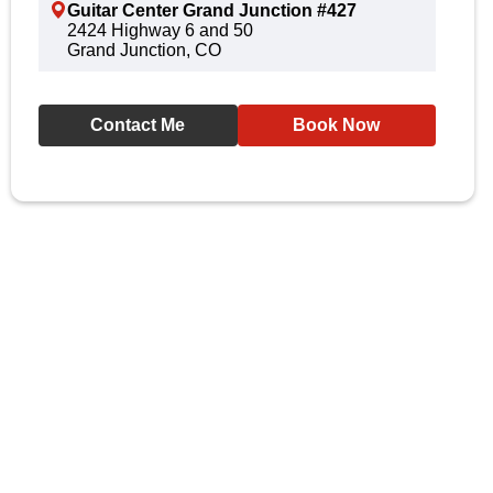
Guitar Center Grand Junction #427
2424 Highway 6 and 50
Grand Junction, CO
Contact Me
Book Now