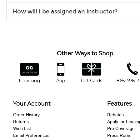
Our flexible curriculum allows students of all skill levels to expe
How will I be assigned an instructor?
will work to understand your goals and passions, and make sure y
Our Lessons staff will work with you to determine your current skill
you'd like to change instructors, let us know. Our weekly monitori
missing a beat.
Other Ways to Shop
financing
app
gift cards
phone num
Financing
App
Gift Cards
866-498-
Your Account
Features
Order History
Rebates
Returns
Apply for Leasin
Wish List
Pro Coverage
Email Preferences
Press Room