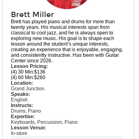
Brett Miller
Brett has played piano and drums for more than
twenty years. His musical interests span from
classical to cool jazz, and he is always open to
exploring new music. His goal is to shape each
lesson around the student’s unique interests,
creating an experience that is enjoyable, engaging,
and consistently instructive. Has been with Guitar
Center since 2026.
Lesson Pricing:
(4) 30 Min:
$136
(4) 60 Min:
$260
Location:
Grand Junction
Speaks:
English
Instructs:
Drums, Piano
Expertise:
Keyboards, Percussion, Piano
Lesson Venue:
In-store