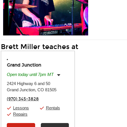
Brett Miller teaches at
Grand Junction
Open today until 7pm MT
Monday:
11:00am
-
7:00pm
2424 Highway 6 and 50
Tuesday:
11:00am
-
7:00pm
Grand Junction, CO 81505
Wednesday:
11:00am
-
7:00pm
Thursday:
11:00am
-
7:00pm
(970) 345-3828
Friday:
11:00am
-
7:00pm
Saturday:
11:00am
-
8:00pm
Lessons
Rentals
Sunday:
11:00am
-
7:00pm
Repairs