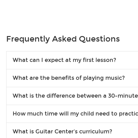
Frequently Asked Questions
What can I expect at my first lesson?
Each instructor customizes lessons to ensure you are learning wha
What are the benefits of playing music?
songs to play to keep you learning at home.
Learning an instrument is an enriching and rewarding experience th
What is the difference between a 30-minute
individuals can include improved coordination, the expanding of so
30-minute lessons allow young or beginner students to learn the b
How much time will my child need to practi
focus on the finer points of technique.
This varies by age and the type of goals the student has set out 
What is Guitar Center's curriculum?
more each day in between lessons.