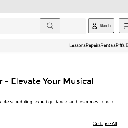
Sign In
Lessons
Repairs
Rentals
Riffs 
r - Elevate Your Musical
xible scheduling, expert guidance, and resources to help
Collapse All