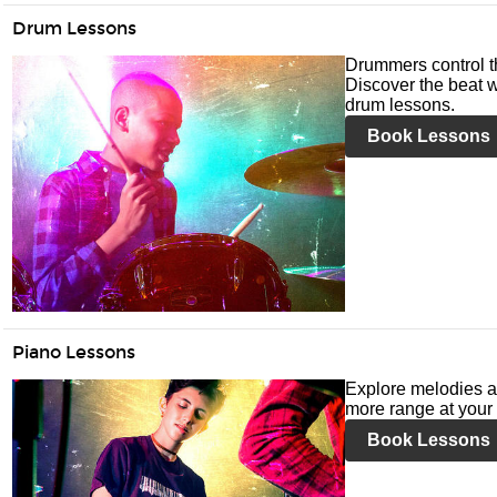
Drum Lessons
Drummers control t
Discover the beat w
drum lessons.
Book Lessons
Piano Lessons
Explore melodies a
more range at your 
Book Lessons