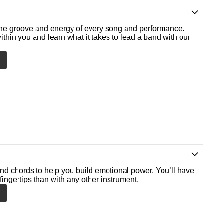
he groove and energy of every song and performance.
ithin you and learn what it takes to lead a band with our
nd chords to help you build emotional power. You’ll have
fingertips than with any other instrument.