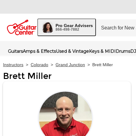
Pro Gear Advisers
866-498-7882
Guitars
Amps & Effects
Used & Vintage
Keys & MIDI
Drums
DJ
Instructors
>
Colorado
>
Grand Junction
>
Brett Miller
Brett Miller