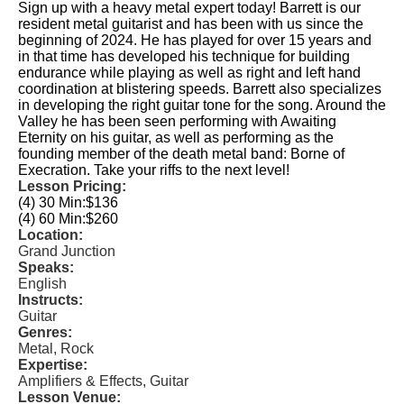
Sign up with a heavy metal expert today! Barrett is our
resident metal guitarist and has been with us since the
beginning of 2024. He has played for over 15 years and
in that time has developed his technique for building
endurance while playing as well as right and left hand
coordination at blistering speeds. Barrett also specializes
in developing the right guitar tone for the song. Around the
Valley he has been seen performing with Awaiting
Eternity on his guitar, as well as performing as the
founding member of the death metal band: Borne of
Execration. Take your riffs to the next level!
Lesson Pricing:
(4) 30 Min:
$136
(4) 60 Min:
$260
Location:
Grand Junction
Speaks:
English
Instructs:
Guitar
Genres:
Metal, Rock
Expertise:
Amplifiers & Effects, Guitar
Lesson Venue: