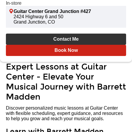
In-store
Guitar Center Grand Junction #427
2424 Highway 6 and 50
Grand Junction, CO
Contact Me
Book Now
Expert Lessons at Guitar
Center - Elevate Your
Musical Journey with Barrett
Madden
Discover personalized music lessons at Guitar Center
with flexible scheduling, expert guidance, and resources
to help you grow and reach your musical goals.
Learn with Barrett Madden