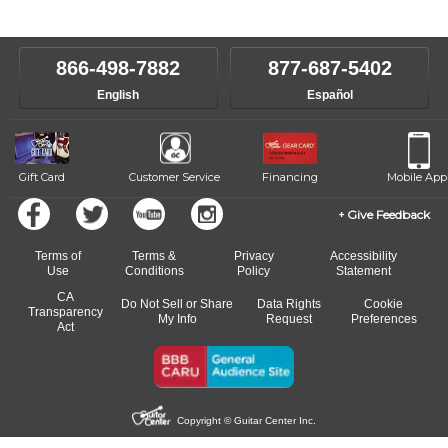
instructors will work to understand your goals and passions, and
level, stylistic interest and ambitions. We'll then help you choose an
make sure you are on the path to learning what you want at your
instructor who best suits your style and goals. If at any point, you'd
own speed.
like to change instructors, let us know. Our weekly monitoring of
866-498-7882
877-687-5402
progress and wide-ranging curriculum means you can switch to any
English
Español
of our qualified instructors, or another instrument, without missing a
beat.
Gift Card
Customer Service
Financing
Mobile App
Give Feedback
Terms of
Terms &
Privacy
Accessibility
Use
Conditions
Policy
Statement
CA
Do Not Sell or Share
Data Rights
Cookie
Transparency
My Info
Request
Preferences
Act
Copyright © Guitar Center Inc.