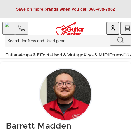
Save on more brands when you call 866-498-7882
Guitars
Amps & Effects
Used & Vintage
Keys & MIDI
Drums
DJ 
Barrett Madden