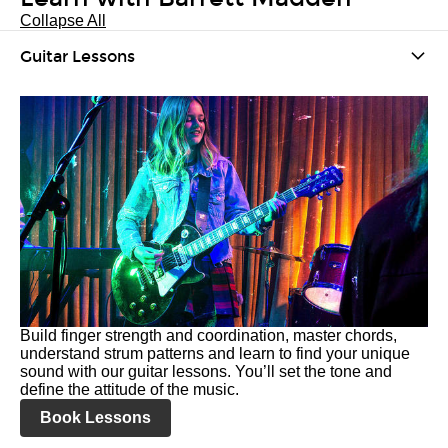
Collapse All
Guitar Lessons
Build finger strength and coordination, master chords,
understand strum patterns and learn to find your unique
sound with our guitar lessons. You’ll set the tone and
define the attitude of the music.
Book Lessons