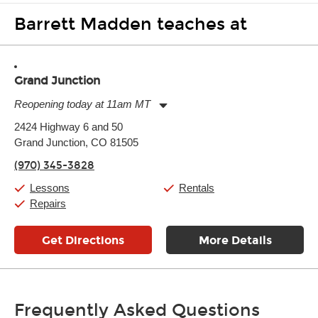
Barrett Madden teaches at
Grand Junction
Reopening today at 11am MT
Monday:
11:00am
-
7:00pm
2424 Highway 6 and 50
Tuesday:
11:00am
-
7:00pm
Grand Junction, CO 81505
Wednesday:
11:00am
-
7:00pm
Thursday:
11:00am
-
7:00pm
(970) 345-3828
Friday:
11:00am
-
7:00pm
Saturday:
11:00am
-
8:00pm
Lessons
Rentals
Sunday:
11:00am
-
7:00pm
Repairs
Get Directions
More Details
Frequently Asked Questions