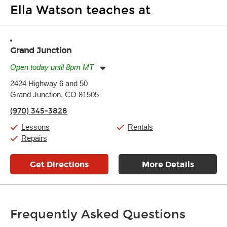
Ella Watson teaches at
Grand Junction
Open today until 8pm MT
Monday:
11:00am
-
7:00pm
2424 Highway 6 and 50
Tuesday:
11:00am
-
7:00pm
Grand Junction, CO 81505
Wednesday:
11:00am
-
7:00pm
Thursday:
11:00am
-
7:00pm
(970) 345-3828
Friday:
11:00am
-
7:00pm
Saturday:
11:00am
-
8:00pm
Lessons
Rentals
Sunday:
11:00am
-
7:00pm
Repairs
Get Directions
More Details
Frequently Asked Questions