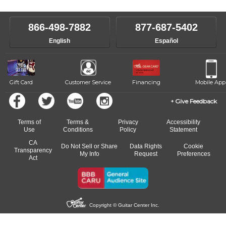
level, stylistic interest and ambitions. We'll then help you choose an
make sure you are on the path to learning what you want at your
instructor who best suits your style and goals. If at any point, you'd
own speed.
like to change instructors, let us know. Our weekly monitoring of
866-498-7882
877-687-5402
progress and wide-ranging curriculum means you can switch to any
English
Español
of our qualified instructors, or another instrument, without missing a
beat.
Gift Card
Customer Service
Financing
Mobile App
Give Feedback
Terms of
Terms &
Privacy
Accessibility
Use
Conditions
Policy
Statement
CA
Do Not Sell or Share
Data Rights
Cookie
Transparency
My Info
Request
Preferences
Act
Copyright © Guitar Center Inc.