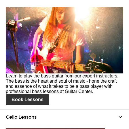
Learn to play the bass guitar from our expert instructors.
The bass is the heart and soul of music - hone the craft
and essence of what it takes to be a bass player with
professional bass lessons at Guitar Center.
Book Lessons
Cello Lessons