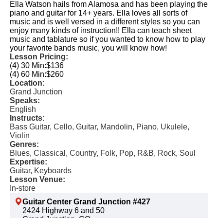
Ella Watson hails from Alamosa and has been playing the
piano and guitar for 14+ years. Ella loves all sorts of
music and is well versed in a different styles so you can
enjoy many kinds of instruction!! Ella can teach sheet
music and tablature so if you wanted to know how to play
your favorite bands music, you will know how!
Lesson Pricing:
(4) 30 Min:
$136
(4) 60 Min:
$260
Location:
Grand Junction
Speaks:
English
Instructs:
Bass Guitar, Cello, Guitar, Mandolin, Piano, Ukulele,
Violin
Genres:
Blues, Classical, Country, Folk, Pop, R&B, Rock, Soul
Expertise:
Guitar, Keyboards
Lesson Venue:
In-store
Guitar Center Grand Junction #427
2424 Highway 6 and 50