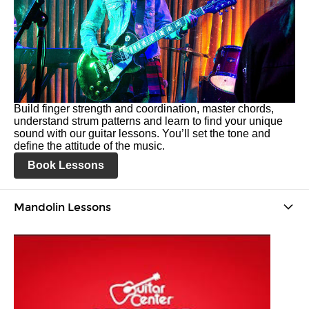
Build finger strength and coordination, master chords,
understand strum patterns and learn to find your unique
sound with our guitar lessons. You’ll set the tone and
define the attitude of the music.
Book Lessons
Mandolin Lessons