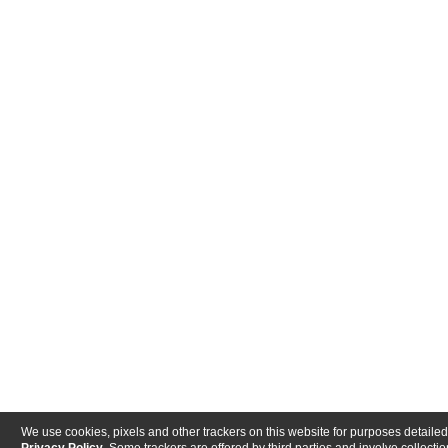
We use cookies, pixels and other trackers on this website for purposes detailed
Privacy Policy
. Some trackers are offered by third parties and involve collectio