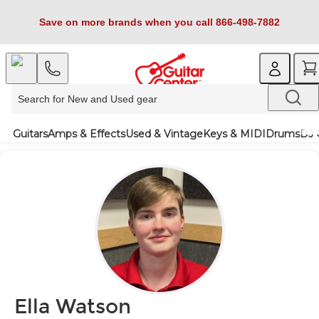
Save on more brands when you call 866-498-7882
Guitars
Amps & Effects
Used & Vintage
Keys & MIDI
Drums
DJ 
Ella Watson