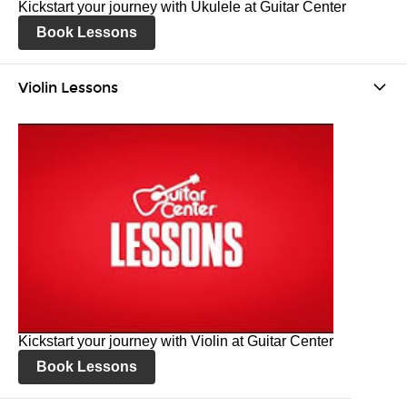
Kickstart your journey with Ukulele at Guitar Center
Book Lessons
Violin Lessons
Kickstart your journey with Violin at Guitar Center
Book Lessons