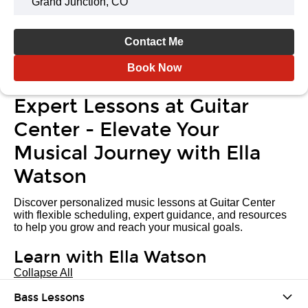
Grand Junction, CO
Contact Me
Book Now
Expert Lessons at Guitar
Center - Elevate Your
Musical Journey with Ella
Watson
Discover personalized music lessons at Guitar Center
with flexible scheduling, expert guidance, and resources
to help you grow and reach your musical goals.
Learn with Ella Watson
Collapse All
Bass Lessons