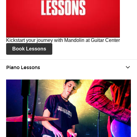
Kickstart your journey with Mandolin at Guitar Center
Book Lessons
Piano Lessons