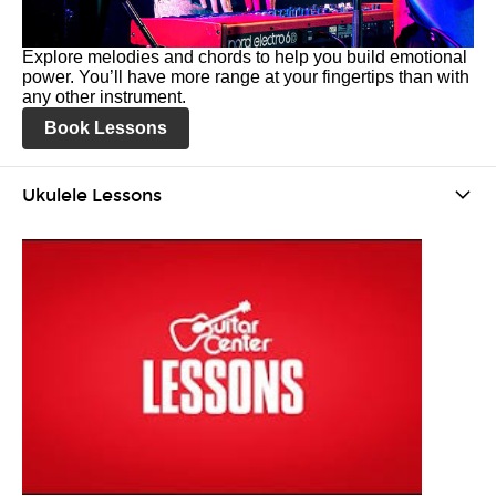
Explore melodies and chords to help you build emotional
power. You’ll have more range at your fingertips than with
any other instrument.
Book Lessons
Ukulele Lessons