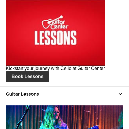
Kickstart your journey with Cello at Guitar Center
Book Lessons
Guitar Lessons