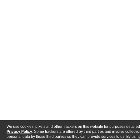
We use cookies, pixels and other trackers on this website for purposes detailed
Privacy Policy
. Some trackers are offered by third parties and involve collectio
personal data by those third parties so they can provide services to us. By using