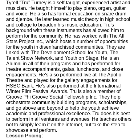
Tyrell "Tru" Turney is a self-taught, experienced artist and
musician. He taught himself to play piano, organ, guitar,
and voice. He also has formal education on snare drum
and djembe. He later learned music theory in high school
and college to broaden his music education. Tru's
background with these instruments has allowed him to
perform for the community. He has worked with The All
Stars Project Inc., which hosts a number of opportunities
for the youth in disenfranchised communities. They are
linked with The Development School for Youth, The
Talent Show Network, and Youth on Stage. He is an
Alumni in all of their programs and has performed for
theatre accompaniments, galas, luncheons, and close
engagements. He's also performed live at The Apollo
Theatre and played for the gallery engagements for
HSBC Bank. He's also performed at the International
Winter Film Festival Awards. Tru is also a member of
Groove Phi Groove Social Fellowship Inc. They help
orchestrate community building programs, scholarships,
and go above and beyond to help the youth achieve
academic and professional excellence. Tru does his best
to perform in all ventures and avenues. He teaches others
not to simply learn it on the internet, but take the step to
showcase and perform.
Lesson Pricing: