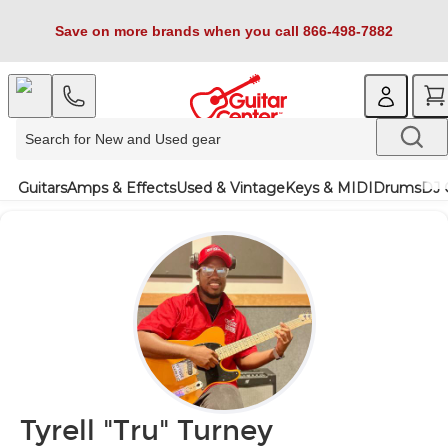
Save on more brands when you call 866-498-7882
Guitars
Amps & Effects
Used & Vintage
Keys & MIDI
Drums
DJ 
Tyrell "Tru" Turney