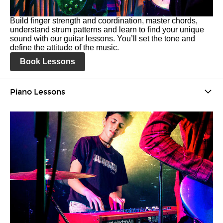
Build finger strength and coordination, master chords,
understand strum patterns and learn to find your unique
sound with our guitar lessons. You’ll set the tone and
define the attitude of the music.
Book Lessons
Piano Lessons