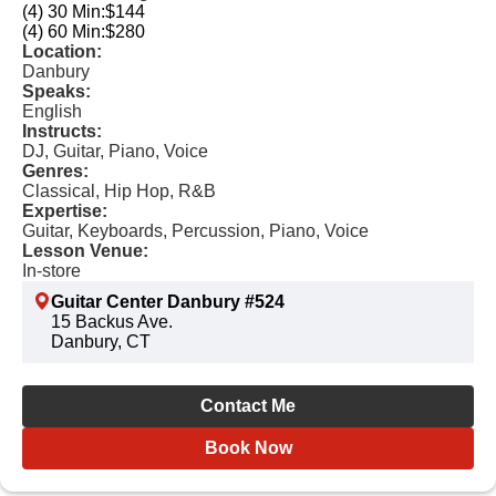
(4) 30 Min:
$144
(4) 60 Min:
$280
Location:
Danbury
Speaks:
English
Instructs:
DJ, Guitar, Piano, Voice
Genres:
Classical, Hip Hop, R&B
Expertise:
Guitar, Keyboards, Percussion, Piano, Voice
Lesson Venue:
In-store
Guitar Center Danbury #524
15 Backus Ave.
Danbury, CT
Contact Me
Book Now