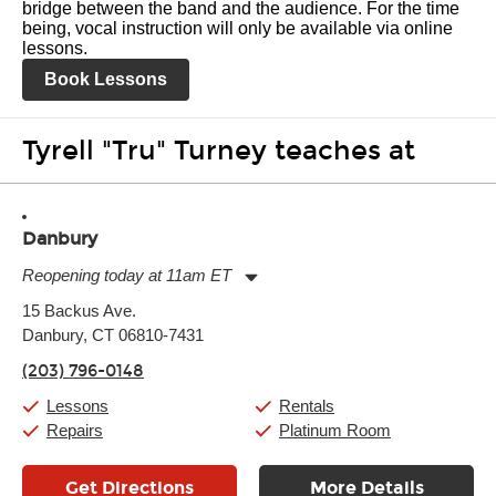
bridge between the band and the audience. For the time
being, vocal instruction will only be available via online
lessons.
Book Lessons
Tyrell "Tru" Turney teaches at
Danbury
Reopening today at 11am ET
Monday:
11:00am
-
7:00pm
15 Backus Ave.
Tuesday:
11:00am
-
7:00pm
Danbury, CT 06810-7431
Wednesday:
11:00am
-
7:00pm
Thursday:
11:00am
-
7:00pm
(203) 796-0148
Friday:
11:00am
-
7:00pm
Saturday:
11:00am
-
8:00pm
Lessons
Rentals
Sunday:
11:00am
-
7:00pm
Repairs
Platinum Room
Get Directions
More Details