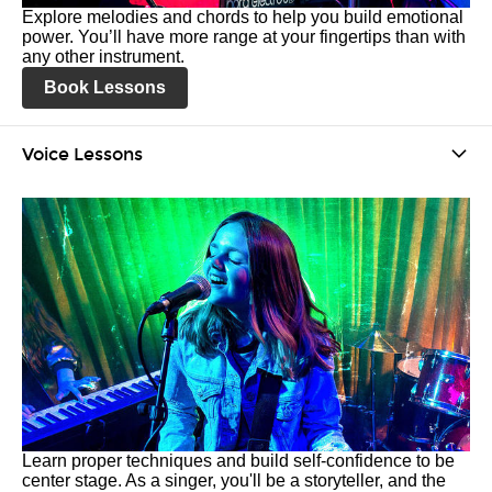
Explore melodies and chords to help you build emotional
power. You’ll have more range at your fingertips than with
any other instrument.
Book Lessons
Voice Lessons
Learn proper techniques and build self-confidence to be
center stage. As a singer, you'll be a storyteller, and the