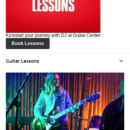
Kickstart your journey with DJ at Guitar Center
Book Lessons
Guitar Lessons