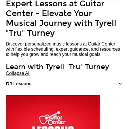
Expert Lessons at Guitar
Center - Elevate Your
Musical Journey with Tyrell
"Tru" Turney
Discover personalized music lessons at Guitar Center
with flexible scheduling, expert guidance, and resources
to help you grow and reach your musical goals.
Learn with Tyrell "Tru" Turney
Collapse All
DJ Lessons