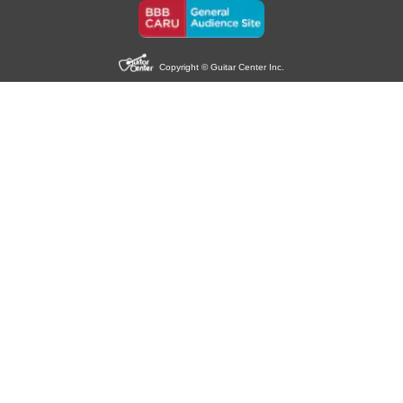
Copyright © Guitar Center Inc.