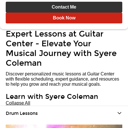
Contact Me
Book Now
Expert Lessons at Guitar
Center - Elevate Your
Musical Journey with Syere
Coleman
Discover personalized music lessons at Guitar Center
with flexible scheduling, expert guidance, and resources
to help you grow and reach your musical goals.
Learn with Syere Coleman
Collapse All
Drum Lessons