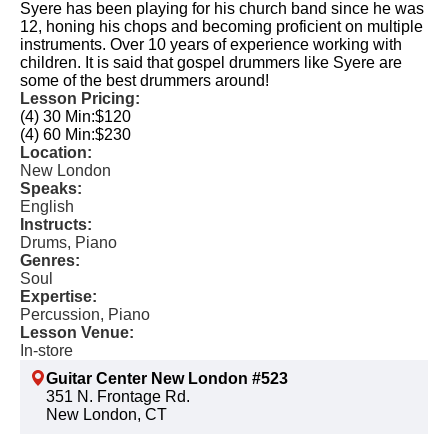
Syere has been playing for his church band since he was
12, honing his chops and becoming proficient on multiple
instruments. Over 10 years of experience working with
children. It is said that gospel drummers like Syere are
some of the best drummers around!
Lesson Pricing:
(4) 30 Min:
$120
(4) 60 Min:
$230
Location:
New London
Speaks:
English
Instructs:
Drums, Piano
Genres:
Soul
Expertise:
Percussion, Piano
Lesson Venue:
In-store
Guitar Center New London #523
351 N. Frontage Rd.
New London, CT