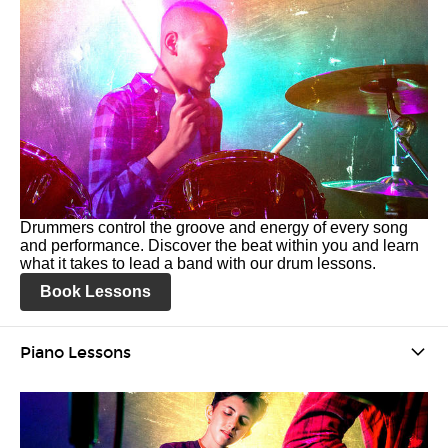
Drummers control the groove and energy of every song
and performance. Discover the beat within you and learn
what it takes to lead a band with our drum lessons.
Book Lessons
Piano Lessons