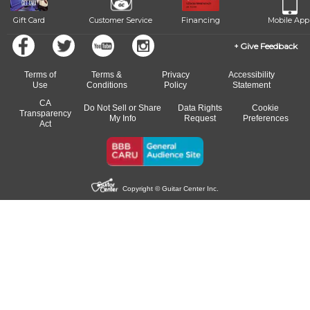
Gift Card
Customer Service
Financing
Mobile App
Give Feedback
Terms of
Terms &
Privacy
Accessibility
Use
Conditions
Policy
Statement
CA
Do Not Sell or Share
Data Rights
Cookie
Transparency
My Info
Request
Preferences
Act
Copyright © Guitar Center Inc.