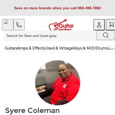
Save on more brands when you call 866-498-7882
Guitars
Amps & Effects
Used & Vintage
Keys & MIDI
Drums
DJ 
Syere Coleman