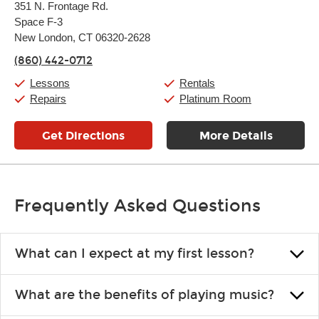
351 N. Frontage Rd.
Tuesday:
11:00am
-
7:00pm
Space F-3
Wednesday:
11:00am
-
7:00pm
Thursday:
New London, CT 06320-2628
11:00am
-
7:00pm
Friday:
11:00am
-
7:00pm
(860) 442-0712
Saturday:
11:00am
-
8:00pm
Sunday:
11:00am
-
7:00pm
Lessons
Rentals
Repairs
Platinum Room
Get Directions
More Details
Frequently Asked Questions
What can I expect at my first lesson?
Each instructor customizes lessons to ensure you are learning what
What are the benefits of playing music?
you like and having fun. Your instructor will start you slowly,
introducing new concepts each week, plus give you exercises or