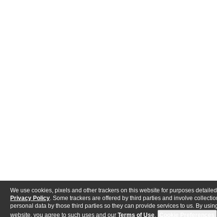
We use cookies, pixels and other trackers on this website for purposes detailed
Privacy Policy
. Some trackers are offered by third parties and involve collectio
personal data by those third parties so they can provide services to us. By using
website, you agree to such uses and our
Terms of Use
.
Cookie Preferences