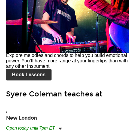
Explore melodies and chords to help you build emotional
power. You’ll have more range at your fingertips than with
any other instrument.
Book Lessons
Syere Coleman teaches at
New London
Open today until 7pm ET
Monday:
11:00am
-
7:00pm