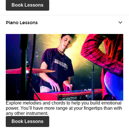
Book Lessons
Piano Lessons
Explore melodies and chords to help you build emotional
power. You’ll have more range at your fingertips than with
any other instrument.
Book Lessons