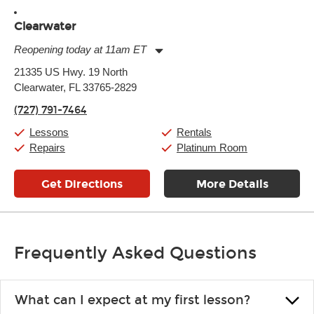
Clearwater
Reopening today at 11am ET
Monday:
11:00am
-
9:00pm
21335 US Hwy. 19 North
Tuesday:
11:00am
-
9:00pm
Clearwater, FL 33765-2829
Wednesday:
11:00am
-
9:00pm
Thursday:
11:00am
-
9:00pm
(727) 791-7464
Friday:
11:00am
-
9:00pm
Saturday:
10:00am
-
9:00pm
Lessons
Rentals
Sunday:
11:00am
-
7:00pm
Repairs
Platinum Room
Get Directions
More Details
Frequently Asked Questions
What can I expect at my first lesson?