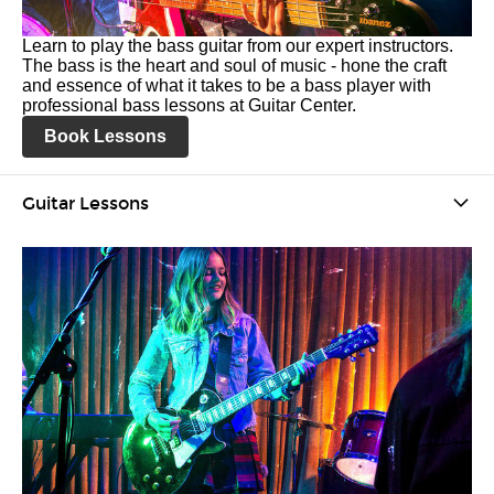
Learn to play the bass guitar from our expert instructors.
The bass is the heart and soul of music - hone the craft
and essence of what it takes to be a bass player with
professional bass lessons at Guitar Center.
Book Lessons
Guitar Lessons