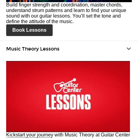
Build finger strength and coordination, master chords,
understand strum patterns and learn to find your unique
sound with our guitar lessons. You’ll set the tone and
define the attitude of the music.
Book Lessons
Music Theory Lessons
Kickstart your journey with Music Theory at Guitar Center