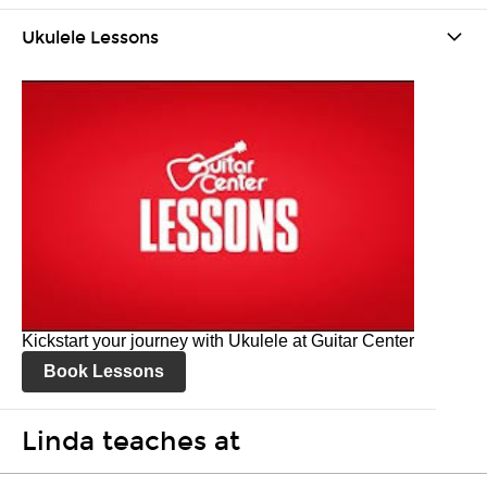
Ukulele Lessons
Kickstart your journey with Ukulele at Guitar Center
Book Lessons
Linda teaches at