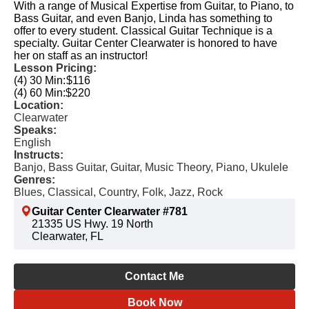
With a range of Musical Expertise from Guitar, to Piano, to
Bass Guitar, and even Banjo, Linda has something to
offer to every student. Classical Guitar Technique is a
specialty. Guitar Center Clearwater is honored to have
her on staff as an instructor!
Lesson Pricing:
(4) 30 Min:
$116
(4) 60 Min:
$220
Location:
Clearwater
Speaks:
English
Instructs:
Banjo, Bass Guitar, Guitar, Music Theory, Piano, Ukulele
Genres:
Blues, Classical, Country, Folk, Jazz, Rock
Guitar Center Clearwater #781
21335 US Hwy. 19 North
Clearwater, FL
Contact Me
Book Now