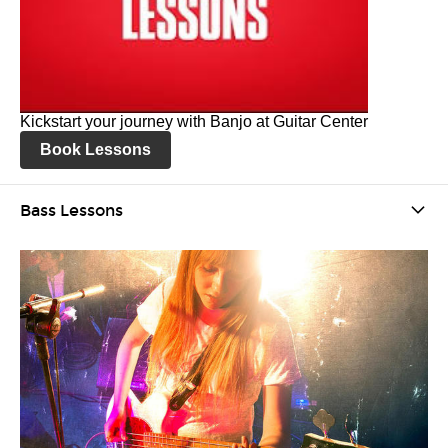
Kickstart your journey with Banjo at Guitar Center
Book Lessons
Bass Lessons