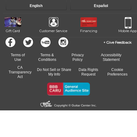
progress and wide-ranging curriculum means you can switch to any
English
Español
of our qualified instructors, or another instrument, without missing a
beat.
Gift Card
Customer Service
Financing
Mobile App
Give Feedback
Terms of
Terms &
Privacy
Accessibility
Use
Conditions
Policy
Statement
CA
Do Not Sell or Share
Data Rights
Cookie
Transparency
My Info
Request
Preferences
Act
Copyright © Guitar Center Inc.