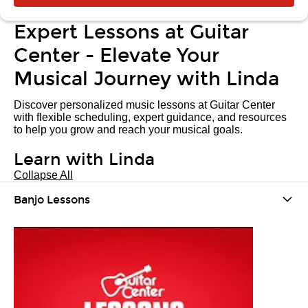
Expert Lessons at Guitar
Center - Elevate Your
Musical Journey with Linda
Discover personalized music lessons at Guitar Center
with flexible scheduling, expert guidance, and resources
to help you grow and reach your musical goals.
Learn with Linda
Collapse All
Banjo Lessons