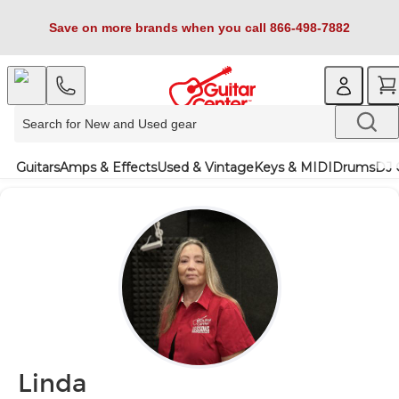
Save on more brands when you call 866-498-7882
Guitars
Amps & Effects
Used & Vintage
Keys & MIDI
Drums
DJ 
Linda