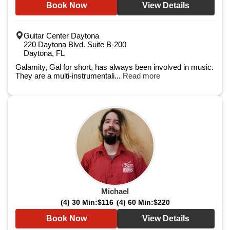
Book Now
View Details
Guitar Center Daytona
220 Daytona Blvd. Suite B-200
Daytona, FL
Galamity, Gal for short, has always been involved in music.
They are a multi-instrumentali...
Read more
Michael
(4) 30 Min:
$116
(4) 60 Min:
$220
Book Now
View Details