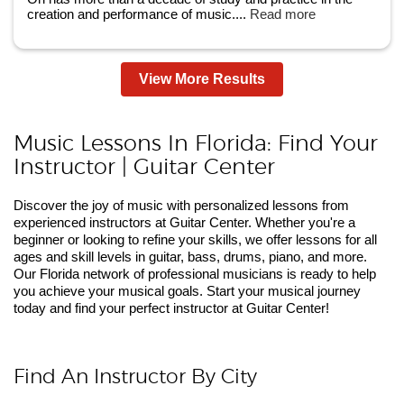
creation and performance of music....
Read more
View More Results
Music Lessons In Florida: Find Your
Instructor | Guitar Center
Discover the joy of music with personalized lessons from
experienced instructors at Guitar Center. Whether you're a
beginner or looking to refine your skills, we offer lessons for all
ages and skill levels in guitar, bass, drums, piano, and more.
Our Florida network of professional musicians is ready to help
you achieve your musical goals. Start your musical journey
today and find your perfect instructor at Guitar Center!
Find An Instructor By City