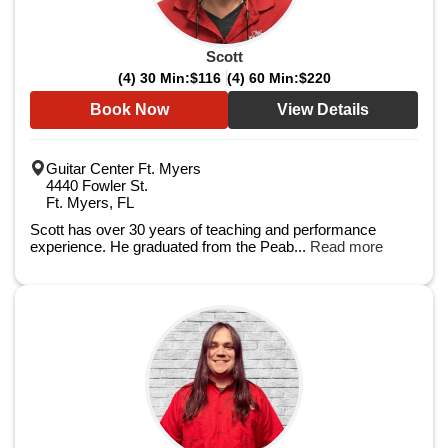
Scott
(4) 30 Min:
$116
(4) 60 Min:
$220
Book Now
View Details
Guitar Center Ft. Myers
4440 Fowler St.
Ft. Myers, FL
Scott has over 30 years of teaching and performance
experience. He graduated from the Peab...
Read more