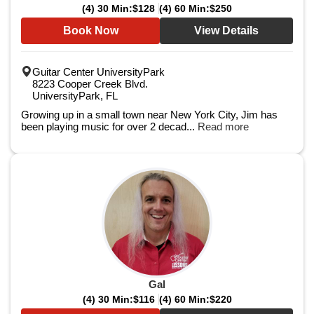
(4) 30 Min:
$128
(4) 60 Min:
$250
Book Now
View Details
Guitar Center UniversityPark
8223 Cooper Creek Blvd.
UniversityPark, FL
Growing up in a small town near New York City, Jim has
been playing music for over 2 decad...
Read more
Gal
(4) 30 Min:
$116
(4) 60 Min:
$220