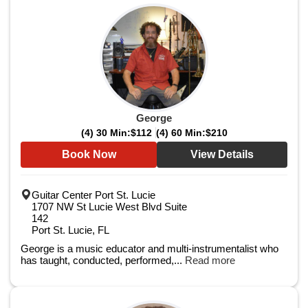
George
(4) 30 Min:
$112
(4) 60 Min:
$210
Book Now
View Details
Guitar Center Port St. Lucie
1707 NW St Lucie West Blvd Suite
142
Port St. Lucie, FL
George is a music educator and multi-instrumentalist who
has taught, conducted, performed,...
Read more