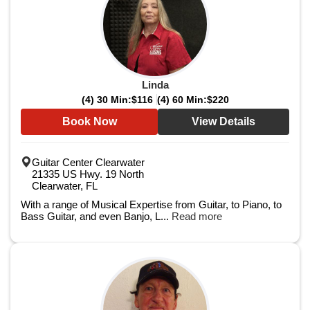
Linda
(4) 30 Min:
$116
(4) 60 Min:
$220
Book Now
View Details
Guitar Center Clearwater
21335 US Hwy. 19 North
Clearwater, FL
With a range of Musical Expertise from Guitar, to Piano, to
Bass Guitar, and even Banjo, L...
Read more