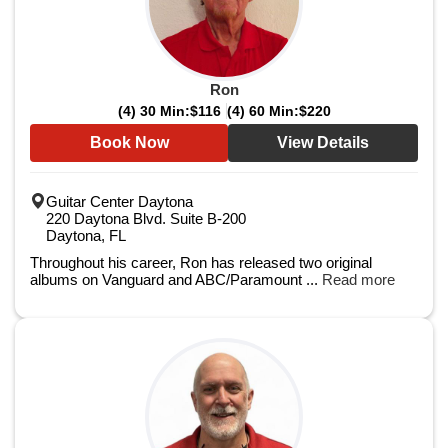
Ron
(4) 30 Min:
$116
(4) 60 Min:
$220
Book Now
View Details
Guitar Center Daytona
220 Daytona Blvd. Suite B-200
Daytona, FL
Throughout his career, Ron has released two original
albums on Vanguard and ABC/Paramount ...
Read more