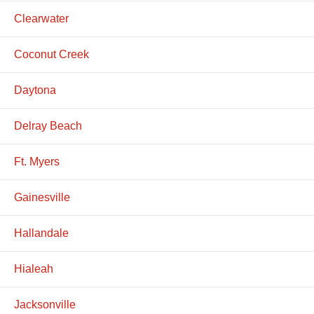
Clearwater
Coconut Creek
Daytona
Delray Beach
Ft. Myers
Gainesville
Hallandale
Hialeah
Jacksonville