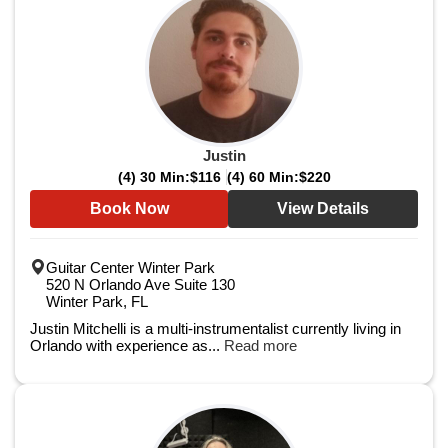
Justin
(4) 30 Min:
$116
(4) 60 Min:
$220
Book Now
View Details
Guitar Center Winter Park
520 N Orlando Ave Suite 130
Winter Park, FL
Justin Mitchelli is a multi-instrumentalist currently living in
Orlando with experience as...
Read more