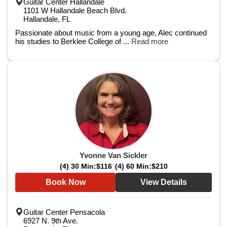
Guitar Center Hallandale
1101 W Hallandale Beach Blvd.
Hallandale, FL
Passionate about music from a young age, Alec continued
his studies to Berklee College of ...
Read more
Yvonne Van Sickler
(4) 30 Min:
$116
(4) 60 Min:
$210
Book Now
View Details
Guitar Center Pensacola
6927 N. 9th Ave.