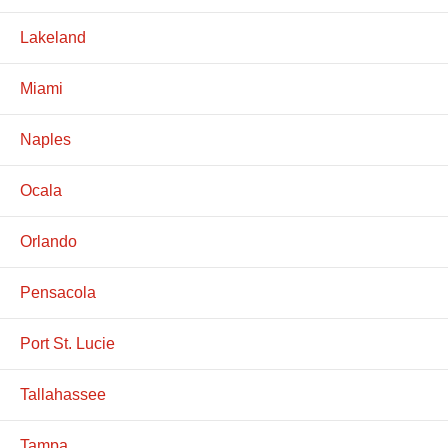
Lakeland
Miami
Naples
Ocala
Orlando
Pensacola
Port St. Lucie
Tallahassee
Tampa