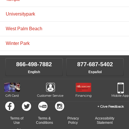
Universitypark
West Palm Beach
Winter Park
866-498-7882
877-687-5402
English
Español
Gift Card
Customer Service
Financing
Mobile App
Give Feedback
Terms of
Terms &
Privacy
Accessibility
Use
Conditions
Policy
Statement