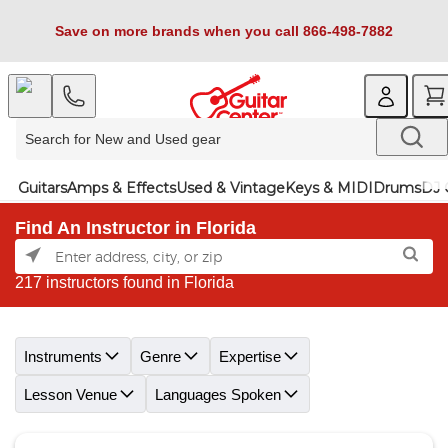
Save on more brands when you call 866-498-7882
Guitars
Amps & Effects
Used & Vintage
Keys & MIDI
Drums
DJ 
Find An Instructor in Florida
217 instructors found in Florida
Skip link
Instruments
Genre
Expertise
Lesson Venue
Languages Spoken