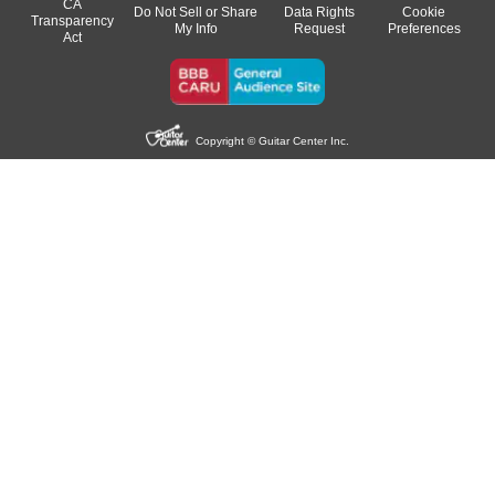
CA
Do Not Sell or Share
Data Rights
Cookie
Transparency
My Info
Request
Preferences
Act
Copyright © Guitar Center Inc.