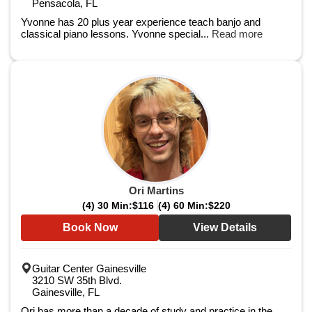
Pensacola, FL
Yvonne has 20 plus year experience teach banjo and
classical piano lessons. Yvonne special...
Read more
Ori Martins
(4) 30 Min:
$116
(4) 60 Min:
$220
Book Now
View Details
Guitar Center Gainesville
3210 SW 35th Blvd.
Gainesville, FL
Ori has more than a decade of study and practice in the