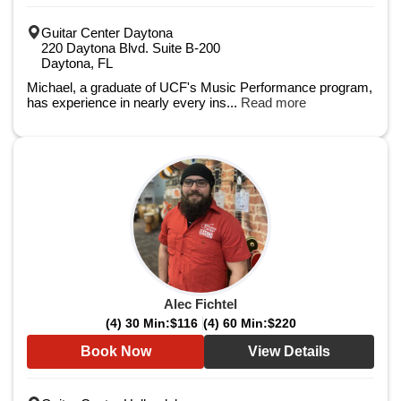
Guitar Center Daytona
220 Daytona Blvd. Suite B-200
Daytona, FL
Michael, a graduate of UCF's Music Performance program,
has experience in nearly every ins...
Read more
Alec Fichtel
(4) 30 Min:
$116
(4) 60 Min:
$220
Book Now
View Details