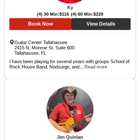
Ky
(4) 30 Min:
$116
(4) 60 Min:
$220
Book Now
View Details
Guitar Center Tallahassee
2415 N. Monroe St. Suite 600
Tallahassee, FL
I have been playing for several years with groups School of
Rock House Band, Nodsurge, and...
Read more
Jim Quinlan