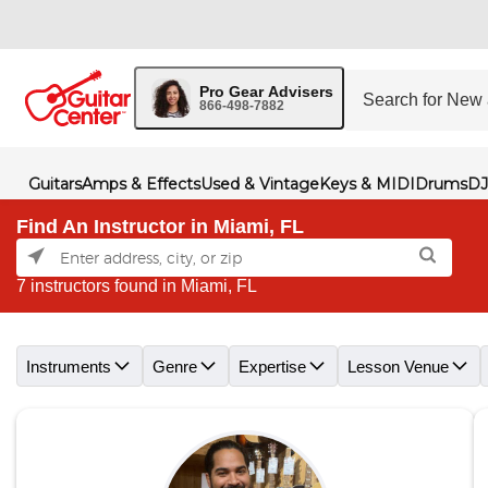
Pro Gear Advisers
866-498-7882
Guitars
Amps & Effects
Used & Vintage
Keys & MIDI
Drums
DJ
Find An Instructor in Miami, FL
7 instructors found in Miami, FL
Skip link
Instruments
Genre
Expertise
Lesson Venue