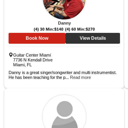
Danny
(4) 30 Min:
$140
(4) 60 Min:
$270
Book Now
View Details
Guitar Center Miami
7736 N Kendall Drive
Miami, FL
Danny is a great singer/songwriter and multi instrumentist.
He has been teaching for the p...
Read more