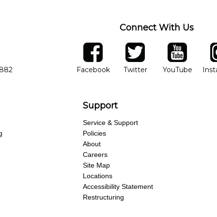
Connect With Us
ber
facebook
twitter
YouTube
Ins
Opens in new window
Opens in new wind
Opens 
7882
Facebook
Twitter
YouTube
Ins
Support
Service & Support
g
Policies
About
Careers
Site Map
Locations
Accessibility Statement
Restructuring