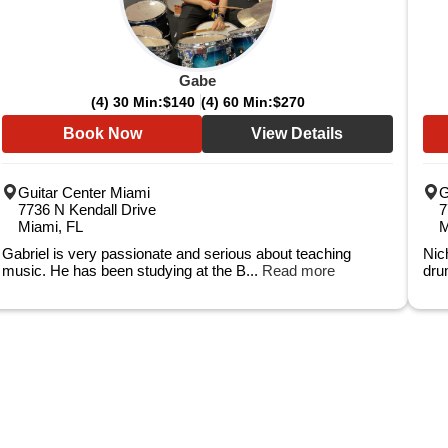
Gabe
(4) 30 Min:
$140
(4) 60 Min:
$270
Book Now
View Details
Guitar Center Miami
G
7736 N Kendall Drive
7
Miami, FL
M
Gabriel is very passionate and serious about teaching
Nic
music. He has been studying at the B...
Read more
dru