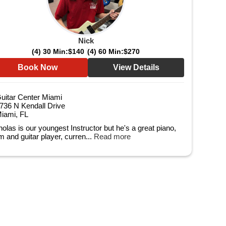
Nick
(4) 30 Min:
$140
(4) 60 Min:
$270
Book Now
View Details
uitar Center Miami
736 N Kendall Drive
iami, FL
holas is our youngest Instructor but he's a great piano,
m and guitar player, curren...
Read more