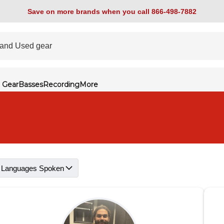
Save on more brands when you call 866-498-7882
 Gear
Basses
Recording
More
Languages Spoken