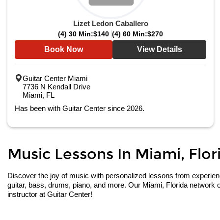
Lizet Ledon Caballero
(4) 30 Min:
$140
(4) 60 Min:
$270
Book Now
View Details
Guitar Center Miami
7736 N Kendall Drive
Miami, FL
Has been with Guitar Center since 2026.
Music Lessons In Miami, Flori
Discover the joy of music with personalized lessons from experienced
guitar, bass, drums, piano, and more. Our Miami, Florida network o
instructor at Guitar Center!