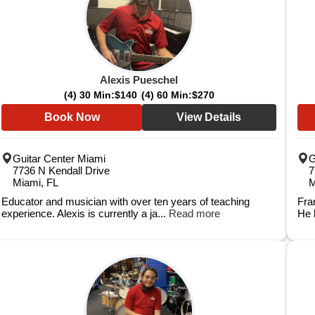
Alexis Pueschel
(4) 30 Min:
$140
(4) 60 Min:
$270
Book Now
View Details
Guitar Center Miami
G
7736 N Kendall Drive
7
Miami, FL
M
Educator and musician with over ten years of teaching
Fra
experience. Alexis is currently a ja...
Read more
He 