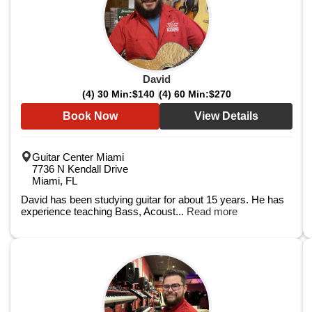
David
(4) 30 Min:
$140
(4) 60 Min:
$270
Book Now
View Details
Guitar Center Miami
7736 N Kendall Drive
Miami, FL
David has been studying guitar for about 15 years. He has
experience teaching Bass, Acoust...
Read more