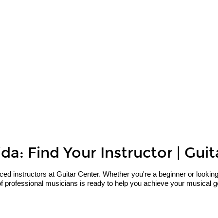
da: Find Your Instructor | Gui
 instructors at Guitar Center. Whether you're a beginner or looking to 
f professional musicians is ready to help you achieve your musical go