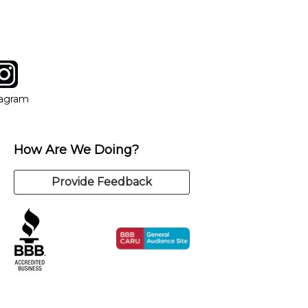
tagram
ow
in new window
Opens in new window
tagram
How Are We Doing?
Provide Feedback