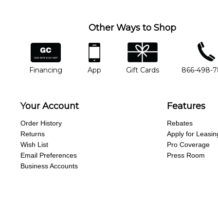
Other Ways to Shop
financing
app
gift cards
phone num
Financing
App
Gift Cards
866-498-
Your Account
Features
Order History
Rebates
Returns
Apply for Leasin
Wish List
Pro Coverage
Email Preferences
Press Room
Business Accounts