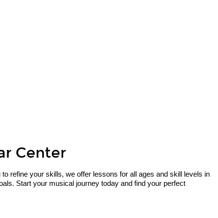
tar Center
refine your skills, we offer lessons for all ages and skill levels in
als. Start your musical journey today and find your perfect