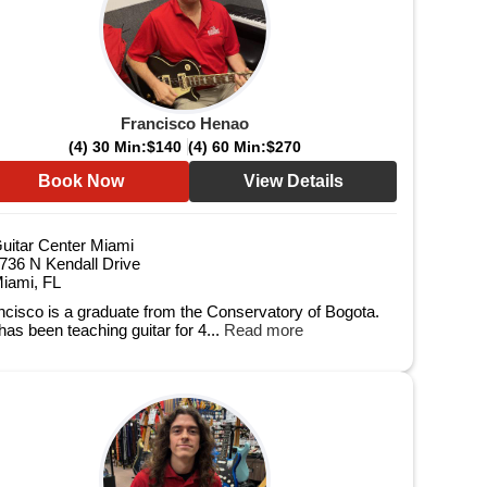
Francisco Henao
(4) 30 Min:
$140
(4) 60 Min:
$270
Book Now
View Details
uitar Center Miami
736 N Kendall Drive
iami, FL
ncisco is a graduate from the Conservatory of Bogota.
has been teaching guitar for 4...
Read more