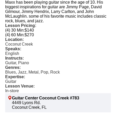
Maxx has been playing guitar since the age of 10. His
biggest inspirations for guitar are Jimmy Page, David
Gilmour, Jimmy Hendrix, Larry Carlton, and John
McLaughlin. some of his favorite music includes classic
rock, blues, and jazz.
Lesson Pricing:
(4) 30 Min:
$140
(4) 60 Min:
$270
Location:
Coconut Creek
Speaks:
English
Instructs:
Guitar, Piano
Genres:
Blues, Jazz, Metal, Pop, Rock
Expertise:
Guitar
Lesson Venue:
In-store
Guitar Center Coconut Creek #783
4449 Lyons Rd.
Coconut Creek, FL