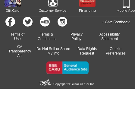
Gift Card
Customer Service
Financing
Mobile App
Give Feedback
Terms of
Terms &
Privacy
Accessibility
Use
Conditions
Policy
Statement
CA
Do Not Sell or Share
Data Rights
Cookie
Transparency
My Info
Request
Preferences
Act
Copyright © Guitar Center Inc.