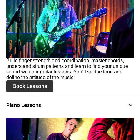
Build finger strength and coordination, master chords,
understand strum patterns and learn to find your unique
sound with our guitar lessons. You’ll set the tone and
define the attitude of the music.
Book Lessons
Piano Lessons