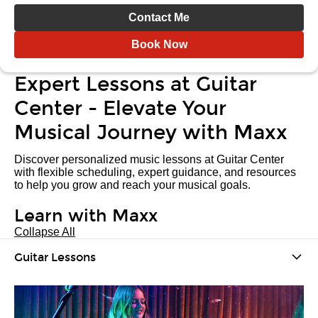
Contact Me
Book Now
Expert Lessons at Guitar
Center - Elevate Your
Musical Journey with Maxx
Discover personalized music lessons at Guitar Center
with flexible scheduling, expert guidance, and resources
to help you grow and reach your musical goals.
Learn with Maxx
Collapse All
Guitar Lessons