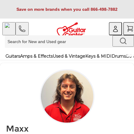
Save on more brands when you call 866-498-7882
Guitars
Amps & Effects
Used & Vintage
Keys & MIDI
Drums
DJ 
Maxx