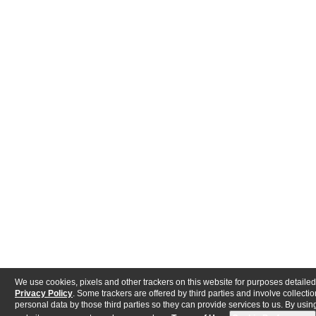
We use cookies, pixels and other trackers on this website for purposes detailed
Privacy Policy
. Some trackers are offered by third parties and involve collectio
personal data by those third parties so they can provide services to us. By using