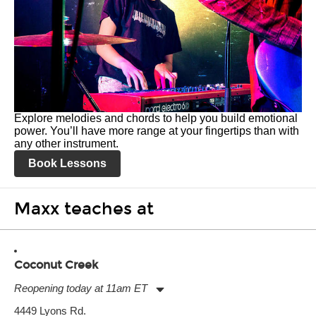
Explore melodies and chords to help you build emotional
power. You’ll have more range at your fingertips than with
any other instrument.
Book Lessons
Maxx teaches at
Coconut Creek
Reopening today at 11am ET
Monday:
11:00am
-
9:00pm
4449 Lyons Rd.
Tuesday:
11:00am
-
9:00pm