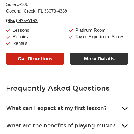
Suite J-106
Wednesday:
11:00am
-
9:00pm
Thursday:
Coconut Creek, FL 33073-4389
11:00am
-
9:00pm
Friday:
11:00am
-
9:00pm
(954) 973-7162
Saturday:
10:00am
-
9:00pm
Sunday:
11:00am
-
7:00pm
Lessons
Platinum Room
Repairs
Taylor Experience Stores
Rentals
Get Directions
More Details
Frequently Asked Questions
What can I expect at my first lesson?
Each instructor customizes lessons to ensure you are learning what
What are the benefits of playing music?
you like and having fun. Your instructor will start you slowly,
introducing new concepts each week, plus give you exercises or