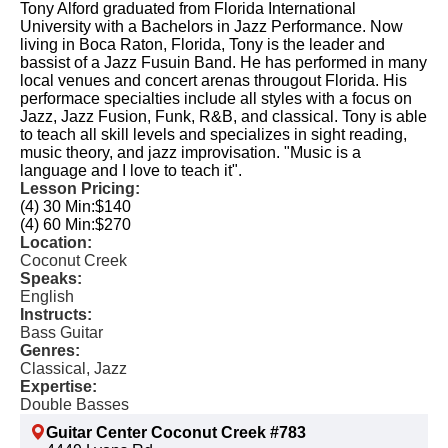
Tony Alford graduated from Florida International
University with a Bachelors in Jazz Performance. Now
living in Boca Raton, Florida, Tony is the leader and
bassist of a Jazz Fusuin Band. He has performed in many
local venues and concert arenas througout Florida. His
performace specialties include all styles with a focus on
Jazz, Jazz Fusion, Funk, R&B, and classical. Tony is able
to teach all skill levels and specializes in sight reading,
music theory, and jazz improvisation. "Music is a
language and I love to teach it".
Lesson Pricing:
(4) 30 Min:
$140
(4) 60 Min:
$270
Location:
Coconut Creek
Speaks:
English
Instructs:
Bass Guitar
Genres:
Classical, Jazz
Expertise:
Double Basses
Guitar Center Coconut Creek #783