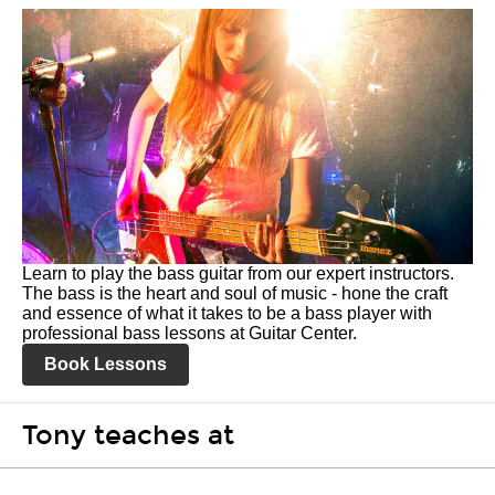
Learn to play the bass guitar from our expert instructors.
The bass is the heart and soul of music - hone the craft
and essence of what it takes to be a bass player with
professional bass lessons at Guitar Center.
Book Lessons
Tony teaches at