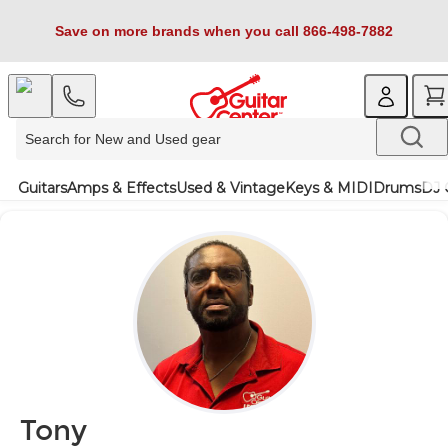
Save on more brands when you call 866-498-7882
Guitars
Amps & Effects
Used & Vintage
Keys & MIDI
Drums
DJ 
Tony