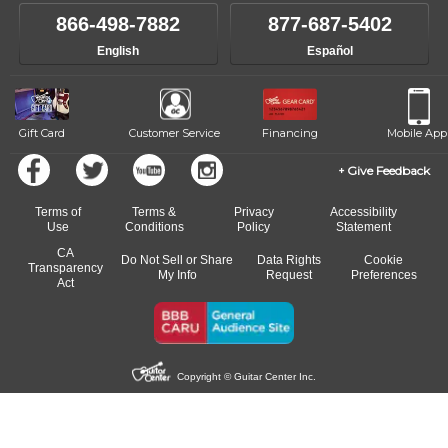
own speed.
like to change instructors, let us know. Our weekly monitoring of
866-498-7882
877-687-5402
progress and wide-ranging curriculum means you can switch to any
English
Español
of our qualified instructors, or another instrument, without missing a
beat.
Gift Card
Customer Service
Financing
Mobile App
Give Feedback
Terms of
Terms &
Privacy
Accessibility
Use
Conditions
Policy
Statement
CA
Do Not Sell or Share
Data Rights
Cookie
Transparency
My Info
Request
Preferences
Act
Copyright © Guitar Center Inc.