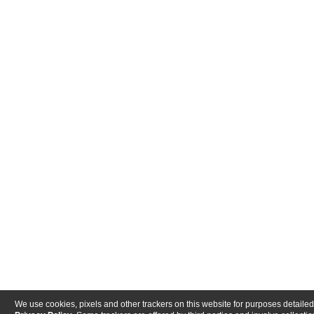
We use cookies, pixels and other trackers on this website for purposes detailed