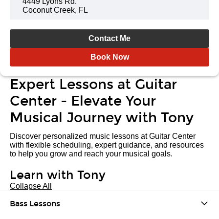
4449 Lyons Rd.
Coconut Creek, FL
Contact Me
Book Now
Expert Lessons at Guitar
Center - Elevate Your
Musical Journey with Tony
Discover personalized music lessons at Guitar Center
with flexible scheduling, expert guidance, and resources
to help you grow and reach your musical goals.
Learn with Tony
Collapse All
Bass Lessons