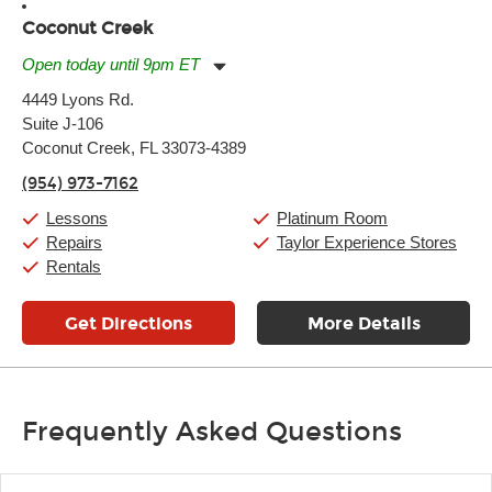
Coconut Creek
Open today until 9pm ET
Monday:
11:00am
-
9:00pm
4449 Lyons Rd.
Tuesday:
11:00am
-
9:00pm
Suite J-106
Wednesday:
11:00am
-
9:00pm
Thursday:
Coconut Creek, FL 33073-4389
11:00am
-
9:00pm
Friday:
11:00am
-
9:00pm
(954) 973-7162
Saturday:
10:00am
-
9:00pm
Sunday:
11:00am
-
7:00pm
Lessons
Platinum Room
Repairs
Taylor Experience Stores
Rentals
Get Directions
More Details
Frequently Asked Questions