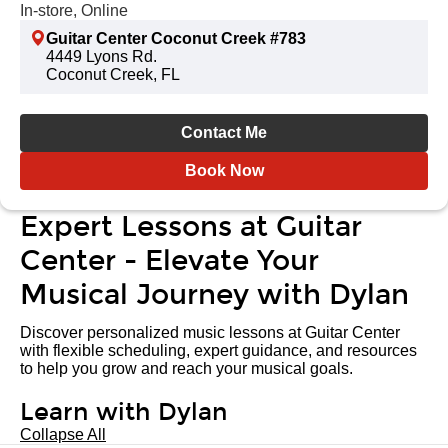
In-store, Online
Guitar Center Coconut Creek #783
4449 Lyons Rd.
Coconut Creek, FL
Contact Me
Book Now
Expert Lessons at Guitar
Center - Elevate Your
Musical Journey with Dylan
Discover personalized music lessons at Guitar Center
with flexible scheduling, expert guidance, and resources
to help you grow and reach your musical goals.
Learn with Dylan
Collapse All