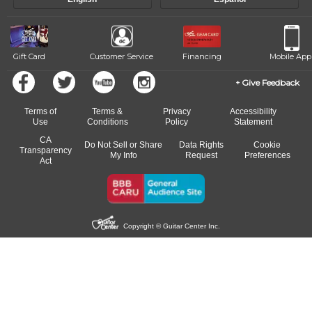
of our qualified instructors, or another instrument, without missing a
beat.
Gift Card
Customer Service
Financing
Mobile App
Give Feedback
Terms of
Terms &
Privacy
Accessibility
Use
Conditions
Policy
Statement
CA
Do Not Sell or Share
Data Rights
Cookie
Transparency
My Info
Request
Preferences
Act
Copyright © Guitar Center Inc.