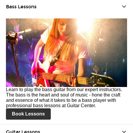
Bass Lessons
Learn to play the bass guitar from our expert instructors.
The bass is the heart and soul of music - hone the craft
and essence of what it takes to be a bass player with
professional bass lessons at Guitar Center.
Book Lessons
Guitar Lessons