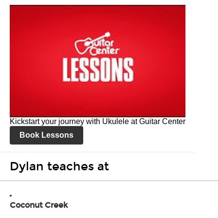
Kickstart your journey with Ukulele at Guitar Center
Book Lessons
Dylan teaches at
Coconut Creek