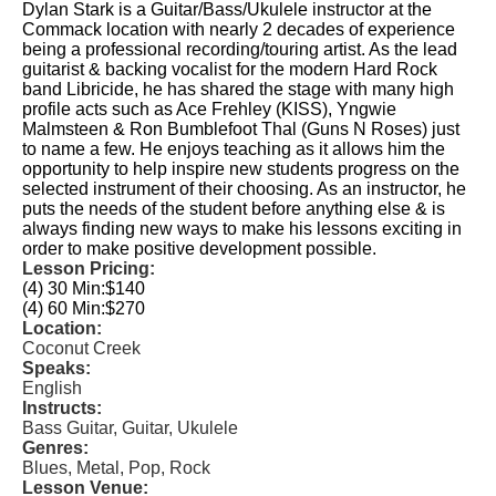
Dylan Stark is a Guitar/Bass/Ukulele instructor at the
Commack location with nearly 2 decades of experience
being a professional recording/touring artist. As the lead
guitarist & backing vocalist for the modern Hard Rock
band Libricide, he has shared the stage with many high
profile acts such as Ace Frehley (KISS), Yngwie
Malmsteen & Ron Bumblefoot Thal (Guns N Roses) just
to name a few. He enjoys teaching as it allows him the
opportunity to help inspire new students progress on the
selected instrument of their choosing. As an instructor, he
puts the needs of the student before anything else & is
always finding new ways to make his lessons exciting in
order to make positive development possible.
Lesson Pricing:
(4) 30 Min:
$140
(4) 60 Min:
$270
Location:
Coconut Creek
Speaks:
English
Instructs:
Bass Guitar, Guitar, Ukulele
Genres:
Blues, Metal, Pop, Rock
Lesson Venue: