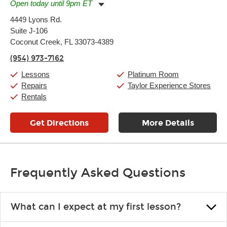
Open today until 9pm ET
Monday:
11:00am
-
9:00pm
4449 Lyons Rd.
Tuesday:
11:00am
-
9:00pm
Suite J-106
Wednesday:
11:00am
-
9:00pm
Thursday:
Coconut Creek, FL 33073-4389
11:00am
-
9:00pm
Friday:
11:00am
-
9:00pm
(954) 973-7162
Saturday:
10:00am
-
9:00pm
Sunday:
11:00am
-
7:00pm
Lessons
Platinum Room
Repairs
Taylor Experience Stores
Rentals
Get Directions
More Details
Frequently Asked Questions
What can I expect at my first lesson?