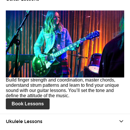
Build finger strength and coordination, master chords,
understand strum patterns and learn to find your unique
sound with our guitar lessons. You’ll set the tone and
define the attitude of the music.
Book Lessons
Ukulele Lessons