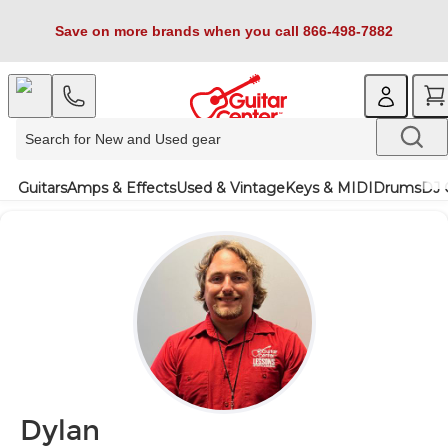
Save on more brands when you call 866-498-7882
Guitars
Amps & Effects
Used & Vintage
Keys & MIDI
Drums
DJ 
Dylan