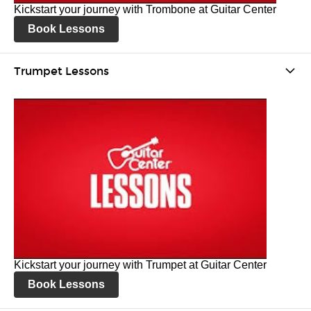
Kickstart your journey with Trombone at Guitar Center
Book Lessons
Trumpet Lessons
Kickstart your journey with Trumpet at Guitar Center
Book Lessons