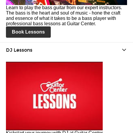
Learn to play the bass guitar from our expert instructors.
The bass is the heart and soul of music - hone the craft
and essence of what it takes to be a bass player with
professional bass lessons at Guitar Center.
Book Lessons
DJ Lessons
Kickstart your journey with DJ at Guitar Center