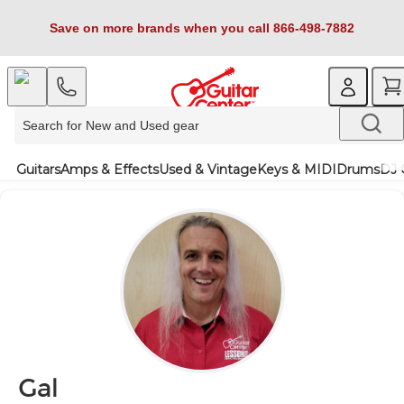
Save on more brands when you call 866-498-7882
Guitars
Amps & Effects
Used & Vintage
Keys & MIDI
Drums
DJ 
Gal