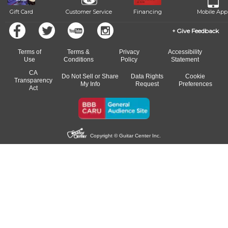
Gift Card
Customer Service
Financing
Mobile App
Give Feedback
Terms of
Terms &
Privacy
Accessibility
Use
Conditions
Policy
Statement
CA
Do Not Sell or Share
Data Rights
Cookie
Transparency
My Info
Request
Preferences
Act
Copyright © Guitar Center Inc.