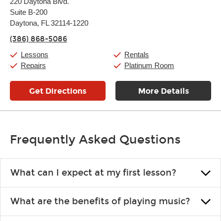
220 Daytona Blvd.
Tuesday:
11:00am
-
7:00pm
Suite B-200
Wednesday:
11:00am
-
7:00pm
Thursday:
Daytona, FL 32114-1220
11:00am
-
7:00pm
Friday:
11:00am
-
7:00pm
(386) 868-5086
Saturday:
11:00am
-
8:00pm
Sunday:
11:00am
-
7:00pm
Lessons
Rentals
Repairs
Platinum Room
Get Directions
More Details
Frequently Asked Questions
What can I expect at my first lesson?
Each instructor customizes lessons to ensure you are learning what
What are the benefits of playing music?
you like and having fun. Your instructor will start you slowly,
introducing new concepts each week, plus give you exercises or