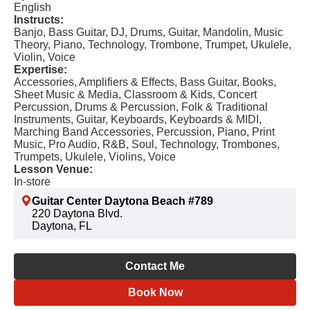
English
Instructs:
Banjo, Bass Guitar, DJ, Drums, Guitar, Mandolin, Music
Theory, Piano, Technology, Trombone, Trumpet, Ukulele,
Violin, Voice
Expertise:
Accessories, Amplifiers & Effects, Bass Guitar, Books,
Sheet Music & Media, Classroom & Kids, Concert
Percussion, Drums & Percussion, Folk & Traditional
Instruments, Guitar, Keyboards, Keyboards & MIDI,
Marching Band Accessories, Percussion, Piano, Print
Music, Pro Audio, R&B, Soul, Technology, Trombones,
Trumpets, Ukulele, Violins, Voice
Lesson Venue:
In-store
Guitar Center Daytona Beach #789
220 Daytona Blvd.
Daytona, FL
Contact Me
Book Now