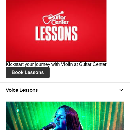
Kickstart your journey with Violin at Guitar Center
Book Lessons
Voice Lessons