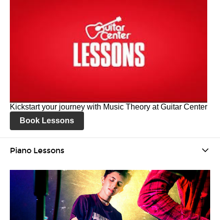
Kickstart your journey with Music Theory at Guitar Center
Book Lessons
Piano Lessons