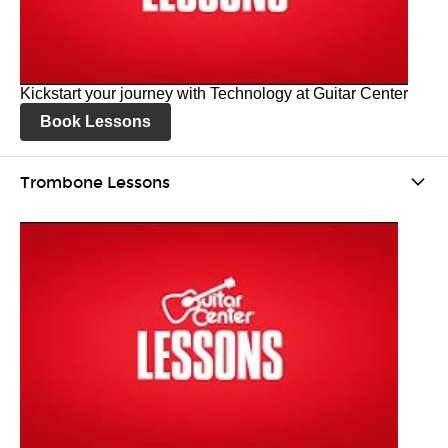
Kickstart your journey with Technology at Guitar Center
Book Lessons
Trombone Lessons