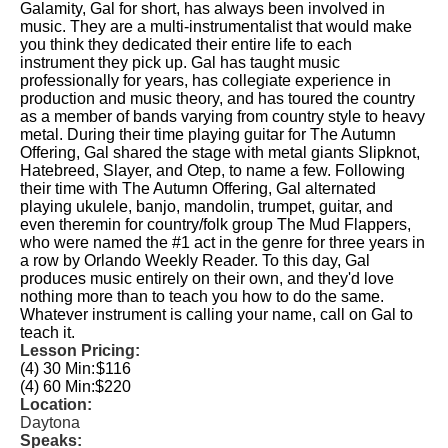
Galamity, Gal for short, has always been involved in
music. They are a multi-instrumentalist that would make
you think they dedicated their entire life to each
instrument they pick up. Gal has taught music
professionally for years, has collegiate experience in
production and music theory, and has toured the country
as a member of bands varying from country style to heavy
metal. During their time playing guitar for The Autumn
Offering, Gal shared the stage with metal giants Slipknot,
Hatebreed, Slayer, and Otep, to name a few. Following
their time with The Autumn Offering, Gal alternated
playing ukulele, banjo, mandolin, trumpet, guitar, and
even theremin for country/folk group The Mud Flappers,
who were named the #1 act in the genre for three years in
a row by Orlando Weekly Reader. To this day, Gal
produces music entirely on their own, and they'd love
nothing more than to teach you how to do the same.
Whatever instrument is calling your name, call on Gal to
teach it.
Lesson Pricing:
(4) 30 Min:
$116
(4) 60 Min:
$220
Location:
Daytona
Speaks: