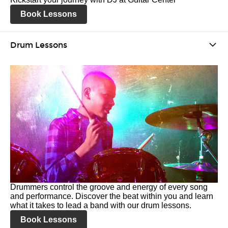
Book Lessons
Drum Lessons
Drummers control the groove and energy of every song
and performance. Discover the beat within you and learn
what it takes to lead a band with our drum lessons.
Book Lessons