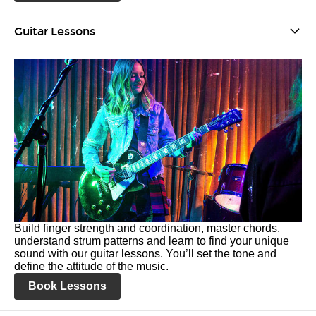
Guitar Lessons
Build finger strength and coordination, master chords,
understand strum patterns and learn to find your unique
sound with our guitar lessons. You’ll set the tone and
define the attitude of the music.
Book Lessons