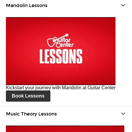
Mandolin Lessons
Kickstart your journey with Mandolin at Guitar Center
Book Lessons
Music Theory Lessons