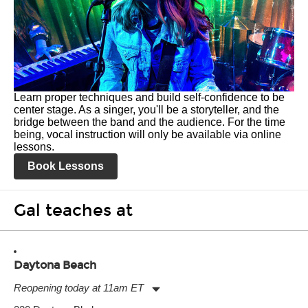
Learn proper techniques and build self-confidence to be
center stage. As a singer, you'll be a storyteller, and the
bridge between the band and the audience. For the time
being, vocal instruction will only be available via online
lessons.
Book Lessons
Gal teaches at
Daytona Beach
Reopening today at 11am ET
Monday:
11:00am
-
7:00pm