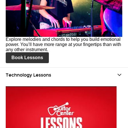
Explore melodies and chords to help you build emotional
power. You’ll have more range at your fingertips than with
any other instrument.
Book Lessons
Technology Lessons