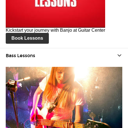
Kickstart your journey with Banjo at Guitar Center
Book Lessons
Bass Lessons