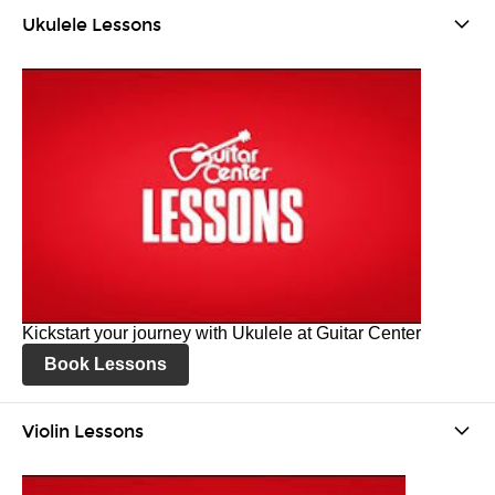
Ukulele Lessons
Kickstart your journey with Ukulele at Guitar Center
Book Lessons
Violin Lessons