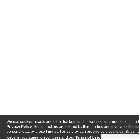
We use cookies, pixels and other trackers on this website for purposes detailed
Privacy Policy
. Some trackers are offered by third parties and involve collectio
personal data by those third parties so they can provide services to us. By using
website, you agree to such uses and our
Terms of Use
.
Cookie Preferences