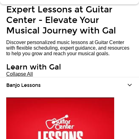
Expert Lessons at Guitar
Center - Elevate Your
Musical Journey with Gal
Discover personalized music lessons at Guitar Center
with flexible scheduling, expert guidance, and resources
to help you grow and reach your musical goals.
Learn with Gal
Collapse All
Banjo Lessons