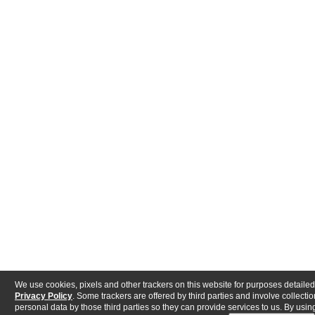
We use cookies, pixels and other trackers on this website for purposes detailed
Privacy Policy
. Some trackers are offered by third parties and involve collectio
personal data by those third parties so they can provide services to us. By using