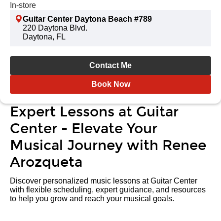
In-store
Guitar Center Daytona Beach #789
220 Daytona Blvd.
Daytona, FL
Contact Me
Book Now
Expert Lessons at Guitar
Center - Elevate Your
Musical Journey with Renee
Arozqueta
Discover personalized music lessons at Guitar Center
with flexible scheduling, expert guidance, and resources
to help you grow and reach your musical goals.