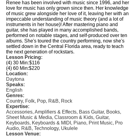
Renee has been involved with music since 1996, and her
love for music has only grown since then. Her knowledge
of music grew alongside her love of it, leaving her with an
impeccable understanding of music theory (and a lot of
instruments in her house)! After mastering piano and
guitar, she has played in many accomplished bands,
performed on notable stages, and self-produced over ten
albums. She's toured the country performing, now she's
settled down in the Central Florida area, ready to teach
the next generation of rockstars.
Lesson Pricing:
(4) 30 Min:
$116
(4) 60 Min:
$220
Location:
Daytona
Speaks:
English
Genres:
Country, Folk, Pop, R&B, Rock
Expertise:
Accessories, Amplifiers & Effects, Bass Guitar, Books,
Sheet Music & Media, Classroom & Kids, Guitar,
Keyboards, Keyboards & MIDI, Piano, Print Music, Pro
Audio, R&B, Technology, Ukulele
Lesson Venue: