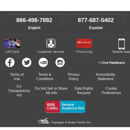
instructors will work to understand your goals and passions, and
level, stylistic interest and ambitions. We'll then help you choose an
make sure you are on the path to learning what you want at your
instructor who best suits your style and goals. If at any point, you'd
own speed.
like to change instructors, let us know. Our weekly monitoring of
866-498-7882
877-687-5402
progress and wide-ranging curriculum means you can switch to any
English
Español
of our qualified instructors, or another instrument, without missing a
beat.
Gift Card
Customer Service
Financing
Mobile App
Give Feedback
Terms of
Terms &
Privacy
Accessibility
Use
Conditions
Policy
Statement
CA
Do Not Sell or Share
Data Rights
Cookie
Transparency
My Info
Request
Preferences
Act
Copyright © Guitar Center Inc.