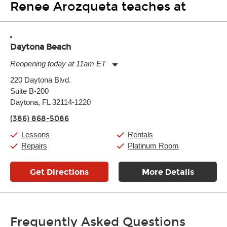
Renee Arozqueta teaches at
Daytona Beach
Reopening today at 11am ET
Monday:
11:00am
-
7:00pm
220 Daytona Blvd.
Tuesday:
11:00am
-
7:00pm
Suite B-200
Wednesday:
11:00am
-
7:00pm
Thursday:
Daytona, FL 32114-1220
11:00am
-
7:00pm
Friday:
11:00am
-
7:00pm
(386) 868-5086
Saturday:
11:00am
-
8:00pm
Sunday:
11:00am
-
7:00pm
Lessons
Rentals
Repairs
Platinum Room
Get Directions
More Details
Frequently Asked Questions