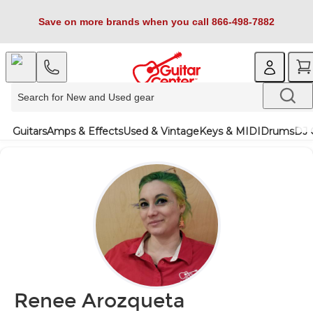
Save on more brands when you call 866-498-7882
Guitars
Amps & Effects
Used & Vintage
Keys & MIDI
Drums
DJ 
Renee Arozqueta