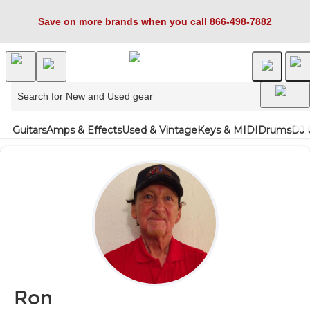
Save on more brands when you call 866-498-7882
Guitars
Amps & Effects
Used & Vintage
Keys & MIDI
Drums
DJ 
Ron