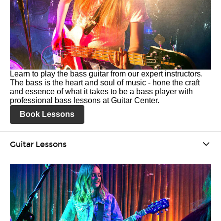
Learn to play the bass guitar from our expert instructors.
The bass is the heart and soul of music - hone the craft
and essence of what it takes to be a bass player with
professional bass lessons at Guitar Center.
Book Lessons
Guitar Lessons