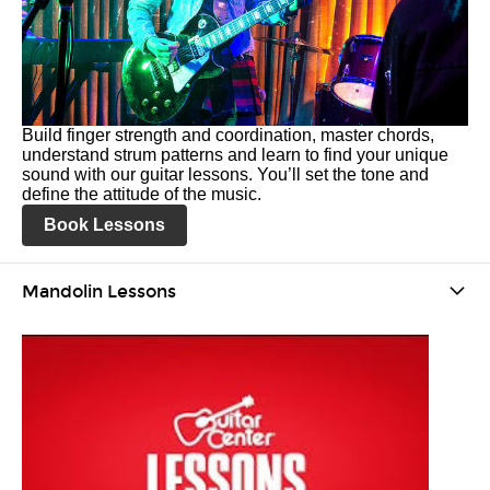
Build finger strength and coordination, master chords,
understand strum patterns and learn to find your unique
sound with our guitar lessons. You’ll set the tone and
define the attitude of the music.
Book Lessons
Mandolin Lessons