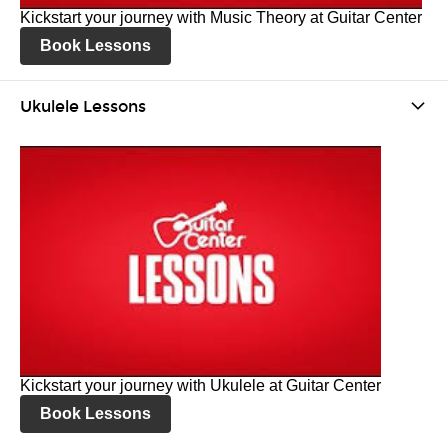
Kickstart your journey with Music Theory at Guitar Center
Book Lessons
Ukulele Lessons
Kickstart your journey with Ukulele at Guitar Center
Book Lessons