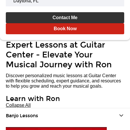
Daytona, FL
Contact Me
Book Now
Expert Lessons at Guitar
Center - Elevate Your
Musical Journey with Ron
Discover personalized music lessons at Guitar Center
with flexible scheduling, expert guidance, and resources
to help you grow and reach your musical goals.
Learn with Ron
Collapse All
Banjo Lessons