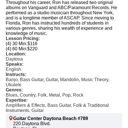
Throughout his career, Ron has released two original
albums on Vanguard and ABC/Paramount Records. He
performed as a studio musician throughout New York,
and is a longtime member of ASCAP. Since moving to
Florida, Ron has instructed hundreds of students in
various genres, sharing his wealth of experience and
knowledge of music.
Lesson Pricing:
(4) 30 Min:
$116
(4) 60 Min:
$220
Location:
Daytona
Speaks:
English
Instructs:
Banjo, Bass Guitar, Guitar, Mandolin, Music Theory,
Ukulele
Genres:
Blues, Country, Folk, Metal, Pop, Rock
Expertise:
Amplifiers & Effects, Bass Guitar, Folk & Traditional
Instruments, Guitar
Guitar Center Daytona Beach #789
220 Daytona Blvd.