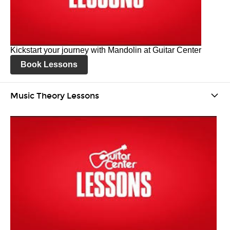
Kickstart your journey with Mandolin at Guitar Center
Book Lessons
Music Theory Lessons