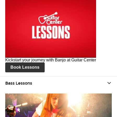
Kickstart your journey with Banjo at Guitar Center
Book Lessons
Bass Lessons