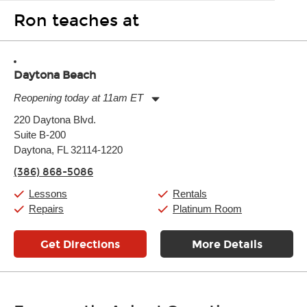
Ron teaches at
Daytona Beach
Reopening today at 11am ET
Monday:
11:00am
-
7:00pm
220 Daytona Blvd.
Tuesday:
11:00am
-
7:00pm
Suite B-200
Wednesday:
11:00am
-
7:00pm
Thursday:
Daytona, FL 32114-1220
11:00am
-
7:00pm
Friday:
11:00am
-
7:00pm
(386) 868-5086
Saturday:
11:00am
-
8:00pm
Sunday:
11:00am
-
7:00pm
Lessons
Rentals
Repairs
Platinum Room
Get Directions
More Details