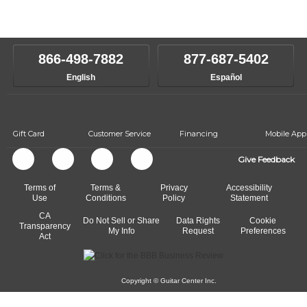
Our Lessons staff will work with you to determine your current skill
instructors will work to understand your goals and passions, and
level, stylistic interest and ambitions. We'll then help you choose an
make sure you are on the path to learning what you want at your
instructor who best suits your style and goals. If at any point, you'd
own speed.
like to change instructors, let us know. Our weekly monitoring of
866-498-7882
877-687-5402
progress and wide-ranging curriculum means you can switch to any
English
Español
of our qualified instructors, or another instrument, without missing a
beat.
Gift Card
Customer Service
Financing
Mobile App
Give Feedback
Terms of
Terms &
Privacy
Accessibility
Use
Conditions
Policy
Statement
CA
Do Not Sell or Share
Data Rights
Cookie
Transparency
My Info
Request
Preferences
Act
Copyright © Guitar Center Inc.