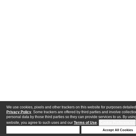
We use cookies, pixels and other trackers on this website for purposes detailed
Privacy Policy
. Some trackers are offered by third parties and involve collectio
personal data by those third parties so they can provide services to us. By using
website, you agree to such uses and our
Terms of Use
.
Cookie Preferences
Deny Cookies
Accept All Cookies