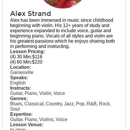
Alex Strand
Alex has been immersed in music since childhood
beginning with violin. His 12+ years of study and
experience expanded to include voice, guitar and
beginning piano. Vocals of all styles and violin are
his greatest passions which he enjoys sharing both
in performing and instructing.
Lesson Pricing:
(4) 30 Min:
$116
(4) 60 Min:
$220
Location:
Gainesville
Speaks:
English
Instructs:
Guitar, Piano, Violin, Voice
Genres:
Blues, Classical, Country, Jazz, Pop, R&B, Rock,
Soul
Expertise:
Guitar, Piano, Violins, Voice
Lesson Venue:
In-store