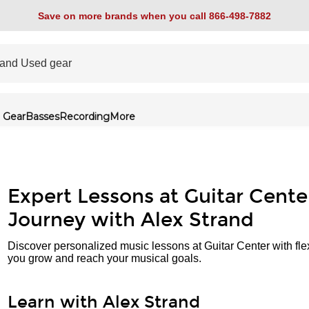
Save on more brands when you call 866-498-7882
 Gear
Basses
Recording
More
Expert Lessons at Guitar Cente
Journey with Alex Strand
Discover personalized music lessons at Guitar Center with fle
you grow and reach your musical goals.
Learn with Alex Strand