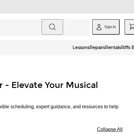
Sign In
Lessons
Repairs
Rentals
Riffs 
r - Elevate Your Musical
xible scheduling, expert guidance, and resources to help
Collapse All