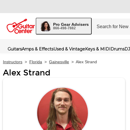
Pro Gear Advisers
866-498-7882
Guitars
Amps & Effects
Used & Vintage
Keys & MIDI
Drums
DJ
Instructors
>
Florida
>
Gainesville
>
Alex Strand
Alex Strand