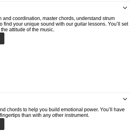
th and coordination, master chords, understand strum
o find your unique sound with our guitar lessons. You’ll set
the attitude of the music.
nd chords to help you build emotional power. You’ll have
fingertips than with any other instrument.