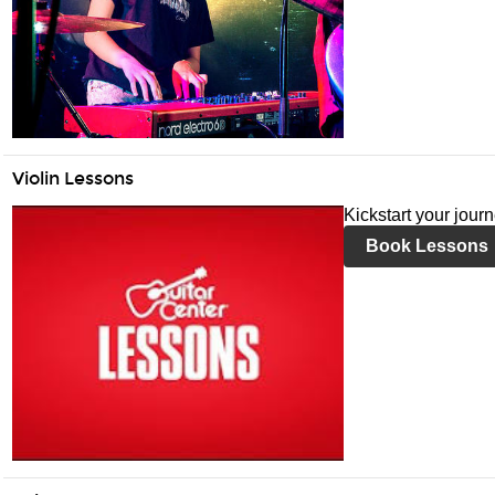
Violin Lessons
Kickstart your journ
Book Lessons