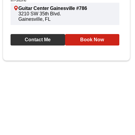
Guitar Center Gainesville #786
3210 SW 35th Blvd.
Gainesville, FL
Contact Me
Book Now