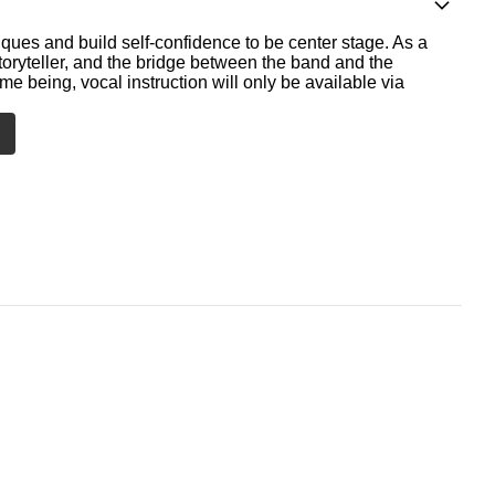
ques and build self-confidence to be center stage. As a
storyteller, and the bridge between the band and the
me being, vocal instruction will only be available via