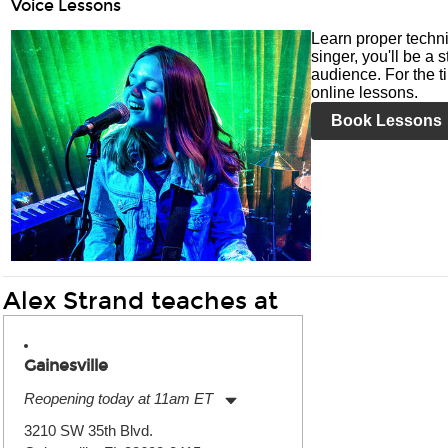
Voice Lessons
Learn proper techni
singer, you'll be a 
audience. For the ti
online lessons.
Book Lessons
Alex Strand teaches at
Gainesville
Reopening today at 11am ET
Monday:
11:00am
-
7:00pm
3210 SW 35th Blvd.
Tuesday:
11:00am
-
7:00pm