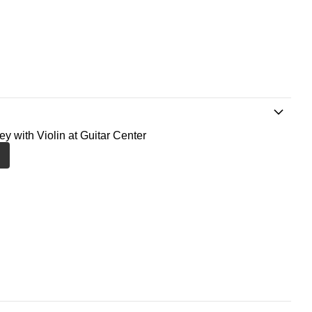
ey with Violin at Guitar Center