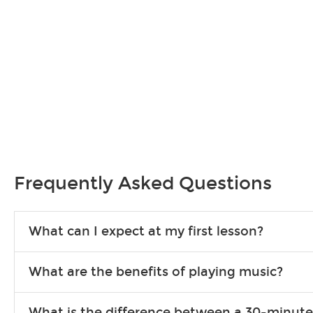
Frequently Asked Questions
What can I expect at my first lesson?
Each instructor customizes lessons to ensure you are learning wha
What are the benefits of playing music?
songs to play to keep you learning at home.
Learning an instrument is an enriching and rewarding experience th
What is the difference between a 30-minute