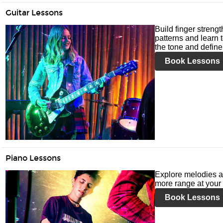
Guitar Lessons
Build finger streng
patterns and learn t
the tone and define 
Book Lessons
Piano Lessons
Explore melodies a
more range at your 
Book Lessons