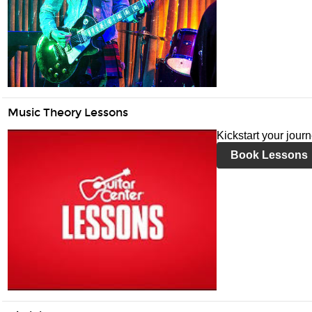
Music Theory Lessons
Kickstart your jour
Book Lessons