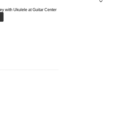
ney with Ukulele at Guitar Center