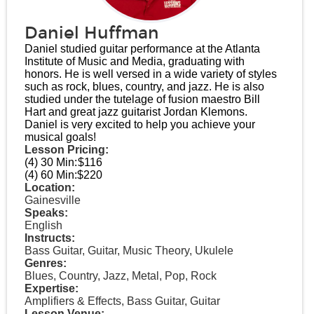
Daniel Huffman
Daniel studied guitar performance at the Atlanta
Institute of Music and Media, graduating with
honors. He is well versed in a wide variety of styles
such as rock, blues, country, and jazz. He is also
studied under the tutelage of fusion maestro Bill
Hart and great jazz guitarist Jordan Klemons.
Daniel is very excited to help you achieve your
musical goals!
Lesson Pricing:
(4) 30 Min:
$116
(4) 60 Min:
$220
Location:
Gainesville
Speaks:
English
Instructs:
Bass Guitar, Guitar, Music Theory, Ukulele
Genres:
Blues, Country, Jazz, Metal, Pop, Rock
Expertise:
Amplifiers & Effects, Bass Guitar, Guitar
Lesson Venue: