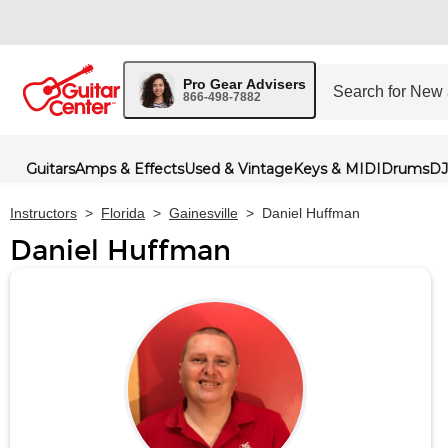
Pro Gear Advisers
866-498-7882
Guitars
Amps & Effects
Used & Vintage
Keys & MIDI
Drums
DJ
Instructors
>
Florida
>
Gainesville
>
Daniel Huffman
Daniel Huffman