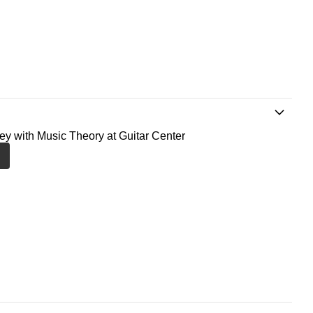
ney with Music Theory at Guitar Center