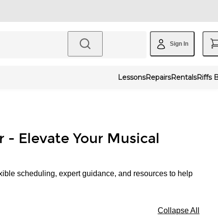
Sign In
Lessons
Repairs
Rentals
Riffs 
r - Elevate Your Musical
xible scheduling, expert guidance, and resources to help
Collapse All