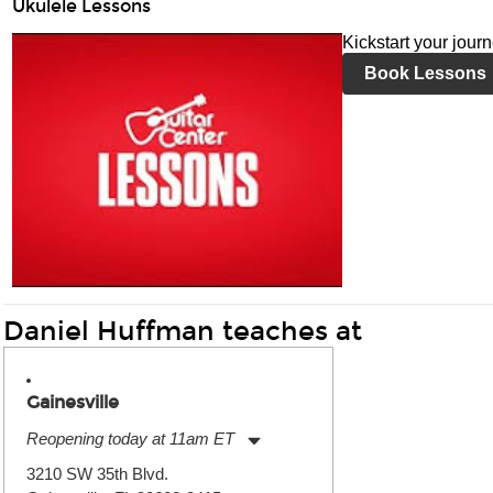
Ukulele Lessons
Kickstart your jour
Book Lessons
Daniel Huffman teaches at
Gainesville
Reopening today at 11am ET
Monday:
11:00am
-
7:00pm
3210 SW 35th Blvd.
Tuesday:
11:00am
-
7:00pm