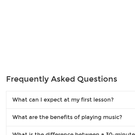
Frequently Asked Questions
What can I expect at my first lesson?
Each instructor customizes lessons to ensure you are learning wha
What are the benefits of playing music?
songs to play to keep you learning at home.
Learning an instrument is an enriching and rewarding experience th
What is the difference between a 30-minute