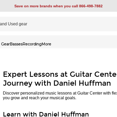
Save on more brands when you call 866-498-7882
 Gear
Basses
Recording
More
Expert Lessons at Guitar Cente
Journey with Daniel Huffman
Discover personalized music lessons at Guitar Center with fle
you grow and reach your musical goals.
Learn with Daniel Huffman