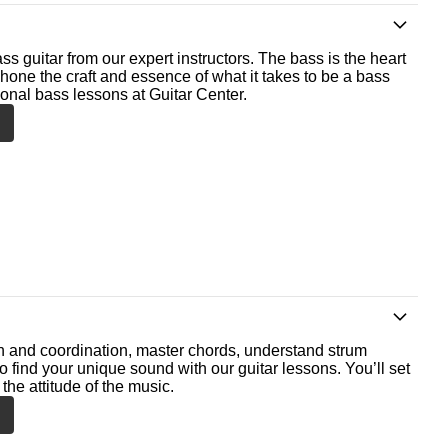
ss guitar from our expert instructors. The bass is the heart
 hone the craft and essence of what it takes to be a bass
ional bass lessons at Guitar Center.
th and coordination, master chords, understand strum
o find your unique sound with our guitar lessons. You’ll set
the attitude of the music.