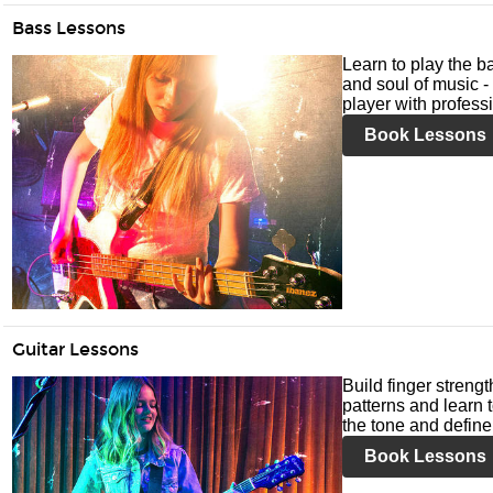
Bass Lessons
Learn to play the ba
and soul of music -
player with profess
Book Lessons
Guitar Lessons
Build finger streng
patterns and learn t
the tone and define 
Book Lessons