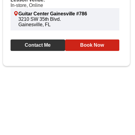
In-store, Online
Guitar Center Gainesville #786
3210 SW 35th Blvd.
Gainesville, FL
Contact Me
Book Now