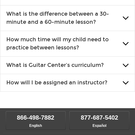
introducing new concepts each week, plus give you exercises or
Learning an instrument is an enriching and rewarding experience
easy songs to play to keep you learning at home.
What is the difference between a 30-
that creates lifelong benefits, including increased self-esteem and
minute and a 60-minute lesson?
the boosting of memory. Additionally, benefits for school-age
individuals can include improved coordination, the expanding of
30-minute lessons allow young or beginner students to learn the
social skills, and higher scores in math, reading and language.
How much time will my child need to
basics of the instrument and start playing songs. 60-minute lessons
practice between lessons?
are ideal for more advanced students looking to progress faster and
focus on the finer points of technique.
This varies by age and the type of goals the student has set out to
What is Guitar Center's curriculum?
achieve. However, most new students usually spend 15–30 min.
practicing daily, while advanced students can practice for an hour or
Our flexible curriculum allows students of all skill levels to
more each day in between lessons.
How will I be assigned an instructor?
experience growth. We help create a foundational understanding of
music theory through the style of music you want to play. Our
Our Lessons staff will work with you to determine your current skill
instructors will work to understand your goals and passions, and
level, stylistic interest and ambitions. We'll then help you choose an
make sure you are on the path to learning what you want at your
instructor who best suits your style and goals. If at any point, you'd
own speed.
like to change instructors, let us know. Our weekly monitoring of
866-498-7882
877-687-5402
progress and wide-ranging curriculum means you can switch to any
English
Español
of our qualified instructors, or another instrument, without missing a
beat.