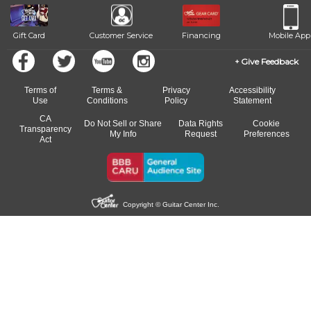
Gift Card
Customer Service
Financing
Mobile App
Give Feedback
Terms of
Terms &
Privacy
Accessibility
Use
Conditions
Policy
Statement
CA
Do Not Sell or Share
Data Rights
Cookie
Transparency
My Info
Request
Preferences
Act
Copyright © Guitar Center Inc.