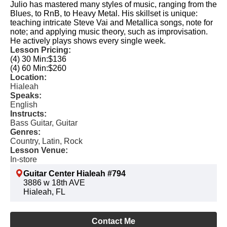
Julio has mastered many styles of music, ranging from the
Blues, to RnB, to Heavy Metal. His skillset is unique:
teaching intricate Steve Vai and Metallica songs, note for
note; and applying music theory, such as improvisation.
He actively plays shows every single week.
Lesson Pricing:
(4) 30 Min:
$136
(4) 60 Min:
$260
Location:
Hialeah
Speaks:
English
Instructs:
Bass Guitar, Guitar
Genres:
Country, Latin, Rock
Lesson Venue:
In-store
Guitar Center Hialeah #794
3886 w 18th AVE
Hialeah, FL
Contact Me