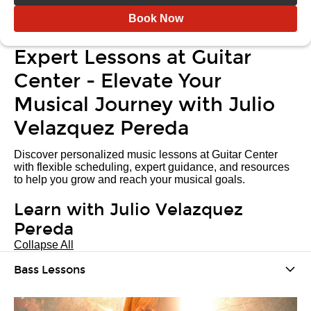
Book Now
Expert Lessons at Guitar
Center - Elevate Your
Musical Journey with Julio
Velazquez Pereda
Discover personalized music lessons at Guitar Center
with flexible scheduling, expert guidance, and resources
to help you grow and reach your musical goals.
Learn with Julio Velazquez
Pereda
Collapse All
Bass Lessons