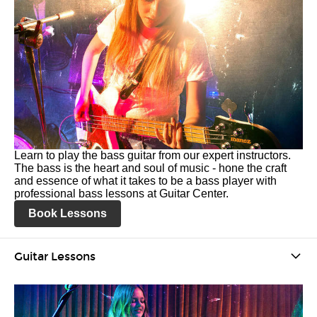
Learn to play the bass guitar from our expert instructors.
The bass is the heart and soul of music - hone the craft
and essence of what it takes to be a bass player with
professional bass lessons at Guitar Center.
Book Lessons
Guitar Lessons