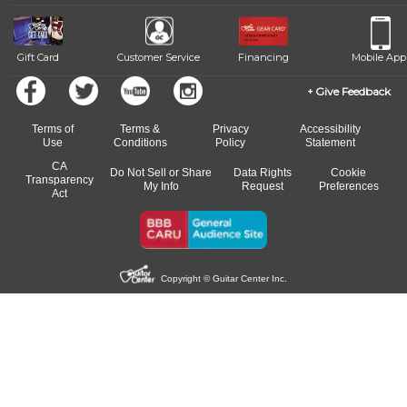
beat.
Gift Card
Customer Service
Financing
Mobile App
Give Feedback
Terms of
Terms &
Privacy
Accessibility
Use
Conditions
Policy
Statement
CA
Do Not Sell or Share
Data Rights
Cookie
Transparency
My Info
Request
Preferences
Act
Copyright © Guitar Center Inc.