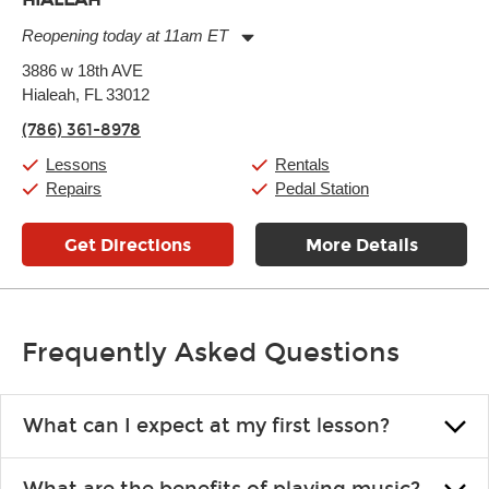
Reopening today at 11am ET
Monday:
11:00am
-
9:00pm
3886 w 18th AVE
Tuesday:
11:00am
-
9:00pm
Hialeah, FL 33012
Wednesday:
11:00am
-
9:00pm
Thursday:
11:00am
-
9:00pm
(786) 361-8978
Friday:
11:00am
-
9:00pm
Saturday:
10:00am
-
9:00pm
Lessons
Rentals
Sunday:
11:00am
-
7:00pm
Repairs
Pedal Station
Get Directions
More Details
Frequently Asked Questions
What can I expect at my first lesson?
Each instructor customizes lessons to ensure you are learning what