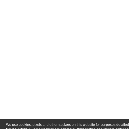
We use cookies, pixels and other trackers on this website for purposes detailed