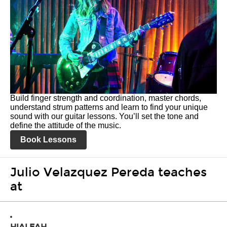
Build finger strength and coordination, master chords,
understand strum patterns and learn to find your unique
sound with our guitar lessons. You’ll set the tone and
define the attitude of the music.
Book Lessons
Julio Velazquez Pereda teaches
at
HIALEAH