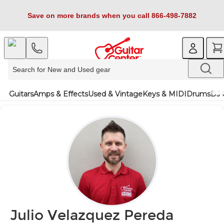
Save on more brands when you call 866-498-7882
Guitars
Amps & Effects
Used & Vintage
Keys & MIDI
Drums
DJ 
Julio Velazquez Pereda