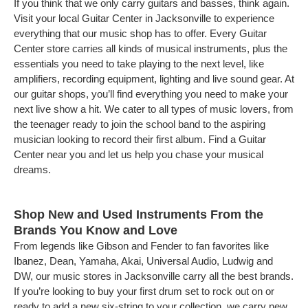
If you think that we only carry guitars and basses, think again.
Visit your local Guitar Center in Jacksonville to experience
everything that our music shop has to offer. Every Guitar
Center store carries all kinds of musical instruments, plus the
essentials you need to take playing to the next level, like
amplifiers, recording equipment, lighting and live sound gear. At
our guitar shops, you’ll find everything you need to make your
next live show a hit. We cater to all types of music lovers, from
the teenager ready to join the school band to the aspiring
musician looking to record their first album. Find a Guitar
Center near you and let us help you chase your musical
dreams.
Shop New and Used Instruments From the
Brands You Know and Love
From legends like Gibson and Fender to fan favorites like
Ibanez, Dean, Yamaha, Akai, Universal Audio, Ludwig and
DW, our music stores in Jacksonville carry all the best brands.
If you’re looking to buy your first drum set to rock out on or
ready to add a new six-string to your collection, we carry new,