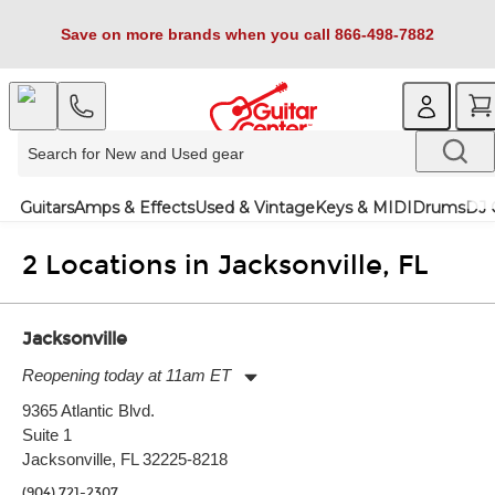
Save on more brands when you call 866-498-7882
Guitars
Amps & Effects
Used & Vintage
Keys & MIDI
Drums
DJ 
2 Locations in Jacksonville, FL
Jacksonville
Reopening today at 11am ET
Monday:
11:00am
-
7:00pm
9365 Atlantic Blvd.
Tuesday:
11:00am
-
7:00pm
Suite 1
Wednesday:
11:00am
-
7:00pm
Thursday:
Jacksonville, FL 32225-8218
11:00am
-
7:00pm
Friday:
11:00am
-
7:00pm
(904) 721-2307