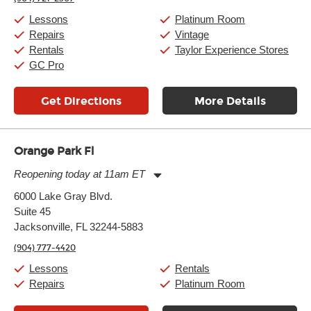
Saturday:
11:00am
-
8:00pm
Sunday:
11:00am
-
7:00pm
Lessons
Platinum Room
Repairs
Vintage
Rentals
Taylor Experience Stores
GC Pro
Get Directions
More Details
Orange Park Fl
Reopening today at 11am ET
Monday:
11:00am
-
7:00pm
6000 Lake Gray Blvd.
Tuesday:
11:00am
-
7:00pm
Suite 45
Wednesday:
11:00am
-
7:00pm
Thursday:
Jacksonville, FL 32244-5883
11:00am
-
7:00pm
Friday:
11:00am
-
7:00pm
(904) 777-4420
Saturday:
11:00am
-
8:00pm
Sunday:
11:00am
-
7:00pm
Lessons
Rentals
Repairs
Platinum Room