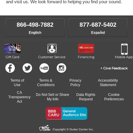
and visit us. We look forward to helping you find your sound.
866-498-7882
877-687-5402
English
Español
Gift Card
Customer Service
Financing
Mobile App
Give Feedback
Terms of
Terms &
Privacy
Accessibility
Use
Conditions
Policy
Statement
CA
Do Not Sell or Share
Data Rights
Cookie
Transparency
My Info
Request
Preferences
Act
Copyright © Guitar Center Inc.