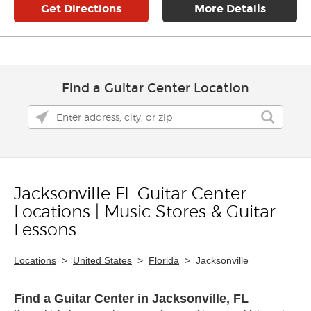
Get Directions
More Details
Find a Guitar Center Location
Jacksonville FL Guitar Center
Skip link
Locations | Music Stores & Guitar
Lessons
Locations
>
United States
>
Florida
>
Jacksonville
Find a Guitar Center in Jacksonville, FL