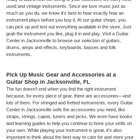
used and vintage instruments. Since we love music just as
much as you do, we know it’s best to hear exactly how an
instrument plays before you buy it. At our guitar shops, you
can pick up and test out everything available in the store. Just
grab the instrument you like, plug it in and play. Visit a Guitar
Center in Jacksonville to browse our selection of guitars,
drums, amps and effects, keyboards, basses and folk
instruments.
Pick Up Music Gear and Accessories at a
Guitar Shop in Jacksonville, FL
The fun doesn’t end when you find the right instrument
because, for every piece of gear, there are accessories—and
lots of them. For stringed and fretted instruments, every Guitar
Center in Jacksonville sells the accessories you need, like
straps, strings, capos, tuners and picks. We even have books
and learning guides to help you continue to hone your skills on
your own. While playing your instrument is great, it’s also
important to think about the best way to care for and store your