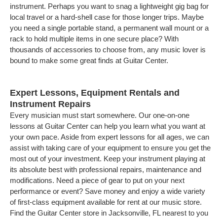
instrument. Perhaps you want to snag a lightweight gig bag for
local travel or a hard-shell case for those longer trips. Maybe
you need a single portable stand, a permanent wall mount or a
rack to hold multiple items in one secure place? With
thousands of accessories to choose from, any music lover is
bound to make some great finds at Guitar Center.
Expert Lessons, Equipment Rentals and
Instrument Repairs
Every musician must start somewhere. Our one-on-one
lessons at Guitar Center can help you learn what you want at
your own pace. Aside from expert lessons for all ages, we can
assist with taking care of your equipment to ensure you get the
most out of your investment. Keep your instrument playing at
its absolute best with professional repairs, maintenance and
modifications. Need a piece of gear to put on your next
performance or event? Save money and enjoy a wide variety
of first-class equipment available for rent at our music store.
Find the Guitar Center store in Jacksonville, FL nearest to you