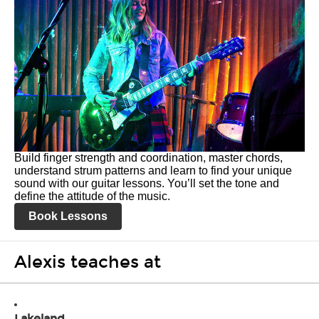
Build finger strength and coordination, master chords,
understand strum patterns and learn to find your unique
sound with our guitar lessons. You’ll set the tone and
define the attitude of the music.
Book Lessons
Alexis teaches at
Lakeland