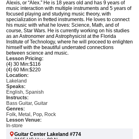
Alexis, or “Alex.” He is 18 years old and has 9 years of
music interaction with multiple instruments and 5 years of
focused playing and studying music theory, with
specialization in fretted instruments. He loves to connect
his music with what he loves: Science, Math, and of
course, Star Wars. He is currently working on his studies
as an Astronomer and Astrophysicist at the Florida
Institute of Technology, where he will proceed to enlighten
himself with the beautiful underrated connections
between science and music.
Lesson Pricing:
(4) 30 Min:
$116
(4) 60 Min:
$220
Location:
Lakeland
Speaks:
English, Spanish
Instructs:
Bass Guitar, Guitar
Genres:
Folk, Metal, Pop, Rock
Lesson Venue:
In-store
Guitar Center Lakeland #774