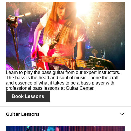
Learn to play the bass guitar from our expert instructors.
The bass is the heart and soul of music - hone the craft
and essence of what it takes to be a bass player with
professional bass lessons at Guitar Center.
Book Lessons
Guitar Lessons