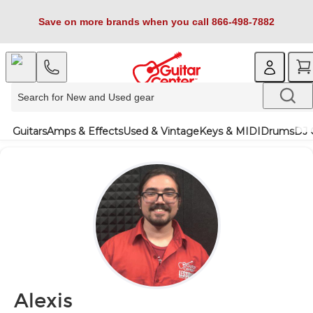
Save on more brands when you call 866-498-7882
Guitars
Amps & Effects
Used & Vintage
Keys & MIDI
Drums
DJ 
Alexis