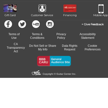
beat.
Gift Card
Customer Service
Financing
Mobile App
Give Feedback
Terms of
Terms &
Privacy
Accessibility
Use
Conditions
Policy
Statement
CA
Do Not Sell or Share
Data Rights
Cookie
Transparency
My Info
Request
Preferences
Act
Copyright © Guitar Center Inc.