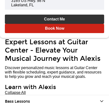
3165 US Hwy. 98 N
Lakeland, FL
Contact Me
Book Now
Expert Lessons at Guitar
Center - Elevate Your
Musical Journey with Alexis
Discover personalized music lessons at Guitar Center
with flexible scheduling, expert guidance, and resources
to help you grow and reach your musical goals.
Learn with Alexis
Collapse All
Bass Lessons