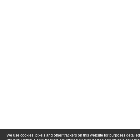
We use cookies, pixels and other trackers on this website for purposes detailed