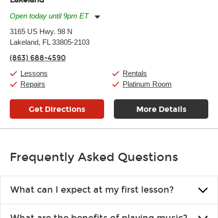
Open today until 9pm ET
Monday:
11:00am
-
9:00pm
3165 US Hwy. 98 N
Tuesday:
11:00am
-
9:00pm
Lakeland, FL 33805-2103
Wednesday:
11:00am
-
9:00pm
Thursday:
11:00am
-
9:00pm
(863) 688-4590
Friday:
11:00am
-
9:00pm
Saturday:
10:00am
-
9:00pm
Lessons
Rentals
Sunday:
11:00am
-
7:00pm
Repairs
Platinum Room
Get Directions
More Details
Frequently Asked Questions
What can I expect at my first lesson?
Each instructor customizes lessons to ensure you are learning what