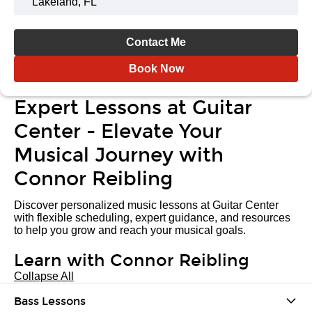
Lakeland, FL
Contact Me
Book Now
Expert Lessons at Guitar
Center - Elevate Your
Musical Journey with
Connor Reibling
Discover personalized music lessons at Guitar Center
with flexible scheduling, expert guidance, and resources
to help you grow and reach your musical goals.
Learn with Connor Reibling
Collapse All
Bass Lessons