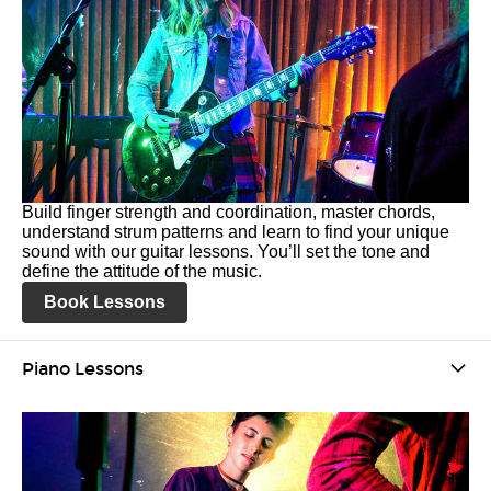
Build finger strength and coordination, master chords,
understand strum patterns and learn to find your unique
sound with our guitar lessons. You’ll set the tone and
define the attitude of the music.
Book Lessons
Piano Lessons