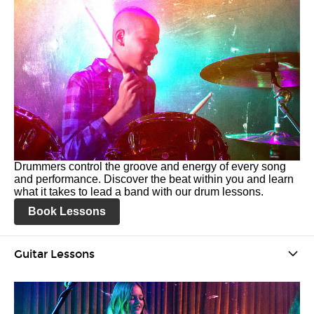
Drummers control the groove and energy of every song
and performance. Discover the beat within you and learn
what it takes to lead a band with our drum lessons.
Book Lessons
Guitar Lessons