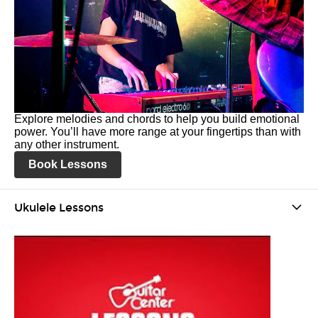
Explore melodies and chords to help you build emotional
power. You’ll have more range at your fingertips than with
any other instrument.
Book Lessons
Ukulele Lessons