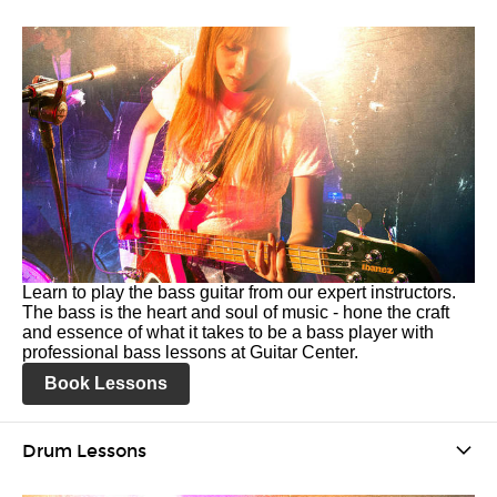
Learn to play the bass guitar from our expert instructors.
The bass is the heart and soul of music - hone the craft
and essence of what it takes to be a bass player with
professional bass lessons at Guitar Center.
Book Lessons
Drum Lessons