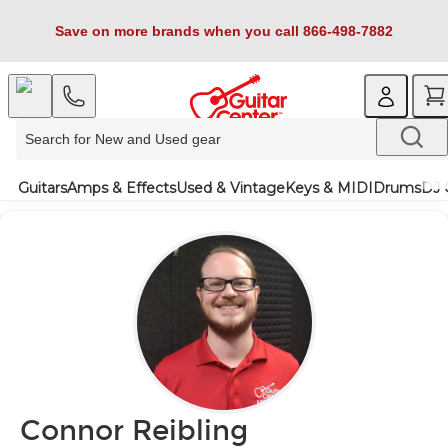
Save on more brands when you call 866-498-7882
Guitars
Amps & Effects
Used & Vintage
Keys & MIDI
Drums
DJ 
Connor Reibling