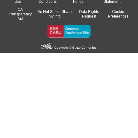
Use
Conditions
Policy
Statement
CA
Do Not Sell or Share
Data Rights
Cookie
Transparency
My Info
Request
Preferences
Act
Copyright © Guitar Center Inc.