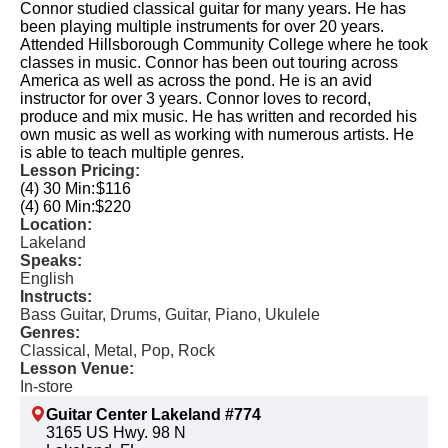
Connor studied classical guitar for many years. He has
been playing multiple instruments for over 20 years.
Attended Hillsborough Community College where he took
classes in music. Connor has been out touring across
America as well as across the pond. He is an avid
instructor for over 3 years. Connor loves to record,
produce and mix music. He has written and recorded his
own music as well as working with numerous artists. He
is able to teach multiple genres.
Lesson Pricing:
(4) 30 Min:
$116
(4) 60 Min:
$220
Location:
Lakeland
Speaks:
English
Instructs:
Bass Guitar, Drums, Guitar, Piano, Ukulele
Genres:
Classical, Metal, Pop, Rock
Lesson Venue:
In-store
Guitar Center Lakeland #774
3165 US Hwy. 98 N