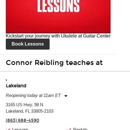
Kickstart your journey with Ukulele at Guitar Center
Book Lessons
Connor Reibling teaches at
Lakeland
Reopening today at 11am ET
Monday:
11:00am
-
9:00pm
3165 US Hwy. 98 N
Tuesday:
11:00am
-
9:00pm
Lakeland, FL 33805-2103
Wednesday:
11:00am
-
9:00pm
Thursday:
11:00am
-
9:00pm
(863) 688-4590
Friday:
11:00am
-
9:00pm
Saturday:
10:00am
-
9:00pm
Lessons
Rentals