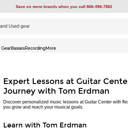
Save on more brands when you call 866-498-7882
 Gear
Basses
Recording
More
Expert Lessons at Guitar Cente
Journey with Tom Erdman
Discover personalized music lessons at Guitar Center with fle
you grow and reach your musical goals.
Learn with Tom Erdman