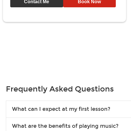
Contact Me
Book Now
Frequently Asked Questions
What can I expect at my first lesson?
Each instructor customizes lessons to ensure you are learning wha
What are the benefits of playing music?
songs to play to keep you learning at home.