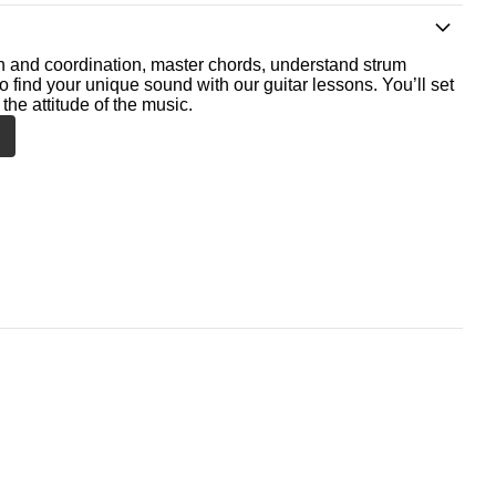
th and coordination, master chords, understand strum
o find your unique sound with our guitar lessons. You’ll set
the attitude of the music.