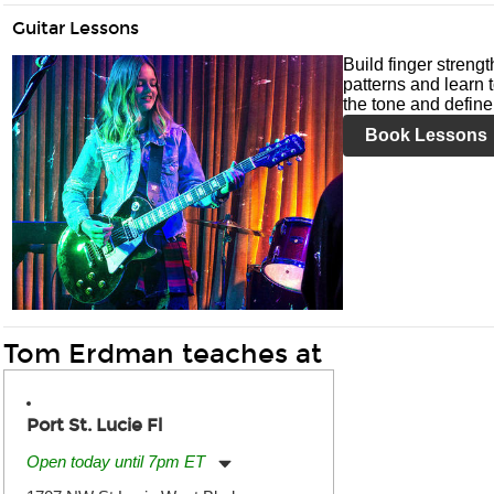
Guitar Lessons
Build finger streng
patterns and learn t
the tone and define 
Book Lessons
Tom Erdman teaches at
Port St. Lucie Fl
Open today until 7pm ET
Monday:
11:00am
-
7:00pm