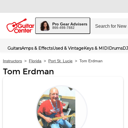
Pro Gear Advisers
866-498-7882
Guitars
Amps & Effects
Used & Vintage
Keys & MIDI
Drums
DJ
Instructors
>
Florida
>
Port St. Lucie
>
Tom Erdman
Tom Erdman