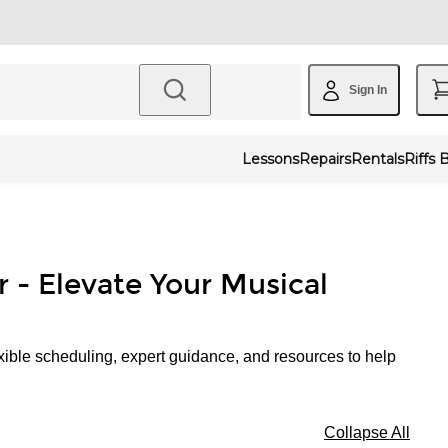
Sign In
Lessons
Repairs
Rentals
Riffs 
r - Elevate Your Musical
xible scheduling, expert guidance, and resources to help
Collapse All