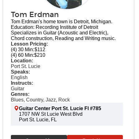
Tom Erdman
Tom Erdman's home town is Detroit, Michigan.
Education: Recording Institute of Detroit
Specializes in Guitar (Acoustic and Electric),
Chord construction, Reading and Writing music.
Lesson Pricing:
(4) 30 Min:
$112
(4) 60 Min:
$210
Location:
Port St. Lucie
Speaks:
English
Instructs:
Guitar
Genres:
Blues, Country, Jazz, Rock
Guitar Center Port St. Lucie Fl #785
1707 NW St Lucie West Blvd
Port St. Lucie, FL