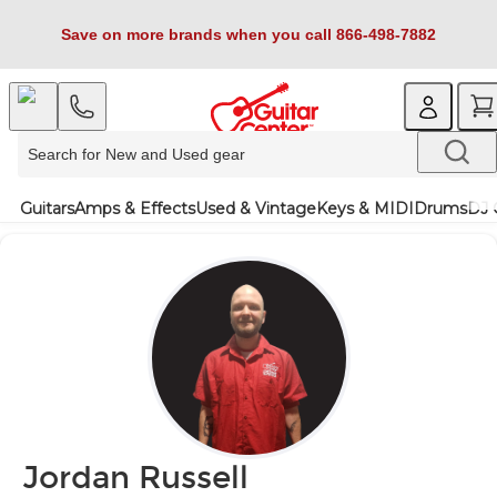
Save on more brands when you call 866-498-7882
Guitars
Amps & Effects
Used & Vintage
Keys & MIDI
Drums
DJ 
Jordan Russell