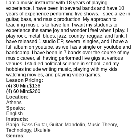
I am a music instructor with 18 years of playing
experience. I have been in several bands and have 10
years of experience performing live shows. I specialize in
guitar, bass, and music production. My approach to
teaching music is to have fun; I want my students to
experience the same joy and wonder I feel when I play. I
play rock, metal, blues, jazz, country, reggae, and funk. I
have released 1 studio EP, several singles, and I have a
full album on youtube, as well as a single on youtube and
bandcamp. I have been in 7 bands over the course of my
music career, all having performed live gigs at various
venues. I studied political science in school, and my
hobbies include writing music, playing with my kids,
watching movies, and playing video games.
Lesson Pricing:
(4) 30 Min:
$136
(4) 60 Min:
$260
Location:
Athens
Speaks:
English
Instructs:
Banjo, Bass Guitar, Guitar, Mandolin, Music Theory,
Technology, Ukulele
Genres: