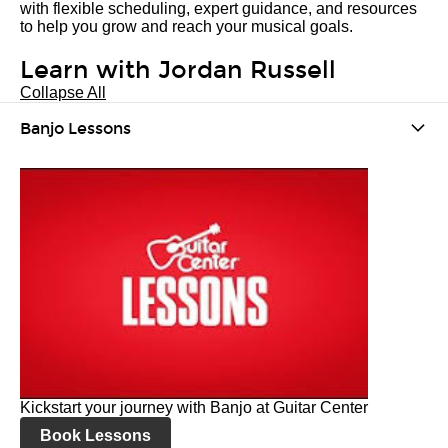
with flexible scheduling, expert guidance, and resources
to help you grow and reach your musical goals.
Learn with Jordan Russell
Collapse All
Banjo Lessons
Kickstart your journey with Banjo at Guitar Center
Book Lessons