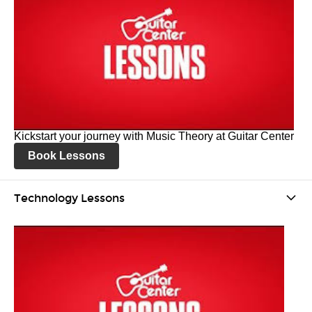
Kickstart your journey with Music Theory at Guitar Center
Book Lessons
Technology Lessons