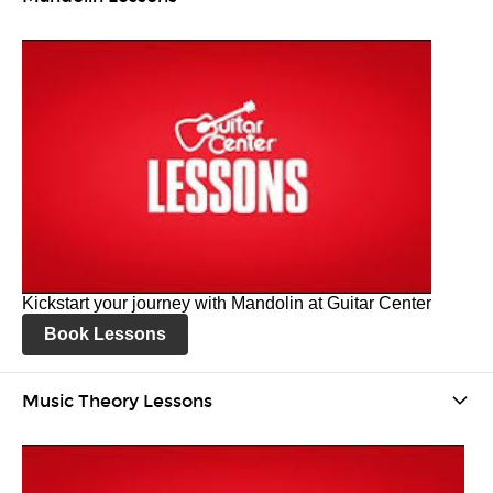
Kickstart your journey with Mandolin at Guitar Center
Book Lessons
Music Theory Lessons