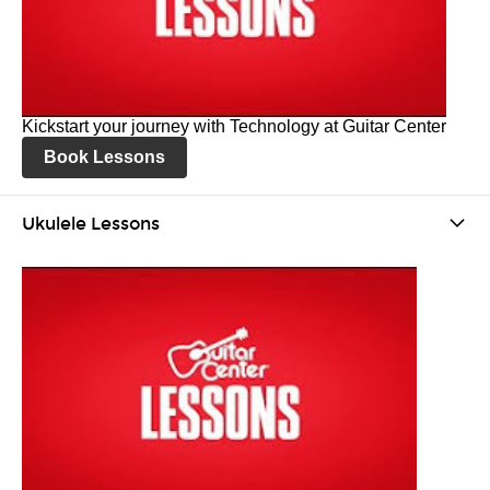
Kickstart your journey with Technology at Guitar Center
Book Lessons
Ukulele Lessons