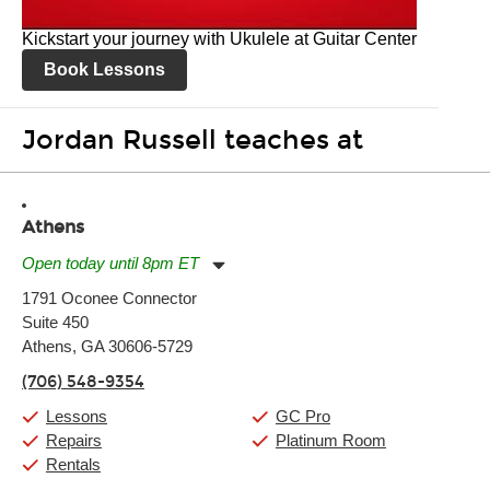
Kickstart your journey with Ukulele at Guitar Center
Book Lessons
Jordan Russell teaches at
Athens
Open today until 8pm ET
Monday:
11:00am
-
7:00pm
1791 Oconee Connector
Tuesday:
11:00am
-
7:00pm
Suite 450
Wednesday:
11:00am
-
7:00pm
Thursday:
Athens, GA 30606-5729
11:00am
-
7:00pm
Friday:
11:00am
-
7:00pm
(706) 548-9354
Saturday:
11:00am
-
8:00pm
Sunday:
11:00am
-
7:00pm
Lessons
GC Pro
Repairs
Platinum Room
Rentals