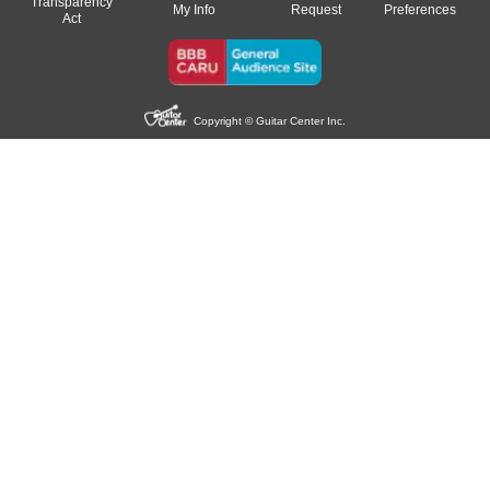
Transparency
My Info
Request
Preferences
Act
Copyright © Guitar Center Inc.