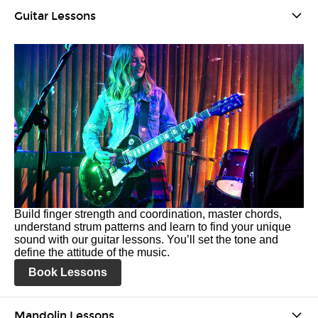
Guitar Lessons
Build finger strength and coordination, master chords,
understand strum patterns and learn to find your unique
sound with our guitar lessons. You’ll set the tone and
define the attitude of the music.
Book Lessons
Mandolin Lessons