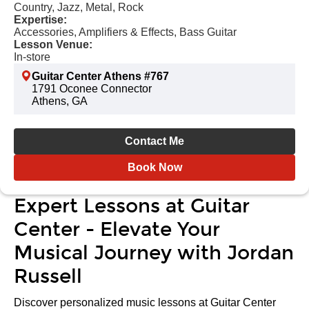
Country, Jazz, Metal, Rock
Expertise:
Accessories, Amplifiers & Effects, Bass Guitar
Lesson Venue:
In-store
Guitar Center Athens #767
1791 Oconee Connector
Athens, GA
Contact Me
Book Now
Expert Lessons at Guitar
Center - Elevate Your
Musical Journey with Jordan
Russell
Discover personalized music lessons at Guitar Center