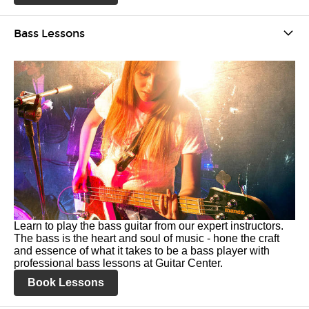
Bass Lessons
Learn to play the bass guitar from our expert instructors.
The bass is the heart and soul of music - hone the craft
and essence of what it takes to be a bass player with
professional bass lessons at Guitar Center.
Book Lessons