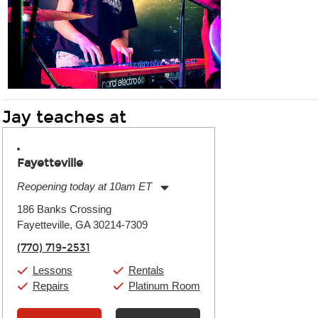
Jay teaches at
Fayetteville
Reopening today at 10am ET
Monday:
11:00am
-
9:00pm
186 Banks Crossing
Tuesday:
11:00am
-
9:00pm
Fayetteville, GA 30214-7309
Wednesday:
11:00am
-
9:00pm
Thursday:
11:00am
-
9:00pm
(770) 719-2531
Friday:
11:00am
-
9:00pm
Saturday:
10:00am
-
9:00pm
Lessons
Rentals
Sunday:
11:00am
-
7:00pm
Repairs
Platinum Room