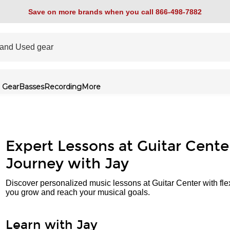
Save on more brands when you call 866-498-7882
 Gear
Basses
Recording
More
Expert Lessons at Guitar Cente
Journey with Jay
Discover personalized music lessons at Guitar Center with fle
you grow and reach your musical goals.
Learn with Jay