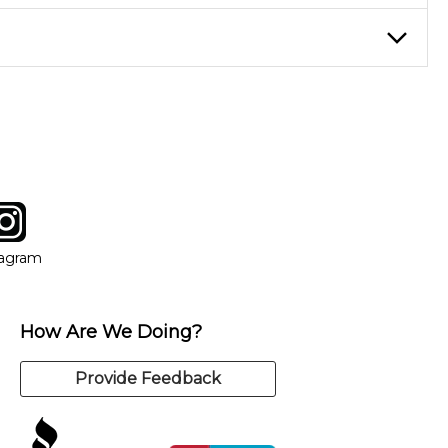
eory through the style of music you want to play. Our instructors
instructor who best suits your style and goals. If at any point,
y of our qualified instructors, or another instrument, without
tagram
ow
in new window
Opens in new window
tagram
How Are We Doing?
Provide Feedback