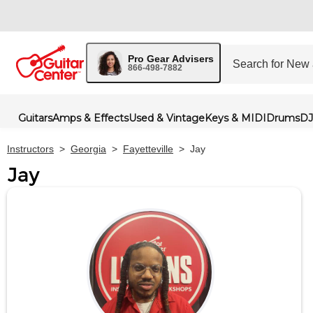
Pro Gear Advisers
866-498-7882
Guitars
Amps & Effects
Used & Vintage
Keys & MIDI
Drums
DJ
Instructors
>
Georgia
>
Fayetteville
>
Jay
Jay