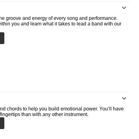
he groove and energy of every song and performance.
ithin you and learn what it takes to lead a band with our
nd chords to help you build emotional power. You’ll have
fingertips than with any other instrument.