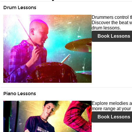
Drum Lessons
Drummers control t
Discover the beat w
drum lessons.
Book Lessons
Piano Lessons
Explore melodies a
more range at your 
Book Lessons