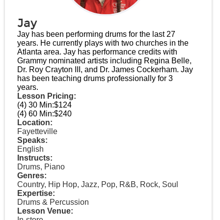
Jay
Jay has been performing drums for the last 27
years. He currently plays with two churches in the
Atlanta area. Jay has performance credits with
Grammy nominated artists including Regina Belle,
Dr. Roy Crayton III, and Dr. James Cockerham. Jay
has been teaching drums professionally for 3
years.
Lesson Pricing:
(4) 30 Min:
$124
(4) 60 Min:
$240
Location:
Fayetteville
Speaks:
English
Instructs:
Drums, Piano
Genres:
Country, Hip Hop, Jazz, Pop, R&B, Rock, Soul
Expertise:
Drums & Percussion
Lesson Venue:
In-store