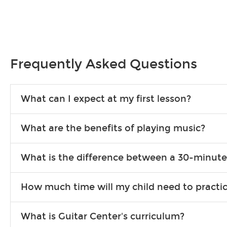
Frequently Asked Questions
What can I expect at my first lesson?
Each instructor customizes lessons to ensure you are learning wha
What are the benefits of playing music?
songs to play to keep you learning at home.
Learning an instrument is an enriching and rewarding experience th
What is the difference between a 30-minute
individuals can include improved coordination, the expanding of so
30-minute lessons allow young or beginner students to learn the b
How much time will my child need to practi
focus on the finer points of technique.
This varies by age and the type of goals the student has set out 
What is Guitar Center's curriculum?
more each day in between lessons.