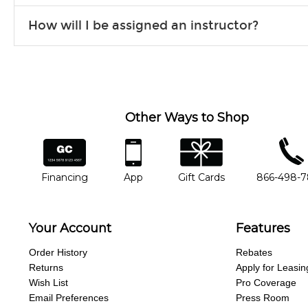
Our flexible curriculum allows students of all skill levels to expe
How will I be assigned an instructor?
will work to understand your goals and passions, and make sure y
Our Lessons staff will work with you to determine your current skill
you'd like to change instructors, let us know. Our weekly monitori
missing a beat.
Other Ways to Shop
financing
app
gift cards
phone num
Financing
App
Gift Cards
866-498-
Your Account
Features
Order History
Rebates
Returns
Apply for Leasin
Wish List
Pro Coverage
Email Preferences
Press Room