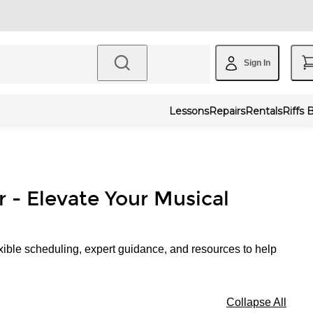
Sign In
Lessons
Repairs
Rentals
Riffs 
r - Elevate Your Musical
xible scheduling, expert guidance, and resources to help
Collapse All