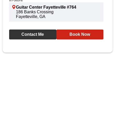
Guitar Center Fayetteville #764
186 Banks Crossing
Fayetteville, GA
Contact Me
Book Now