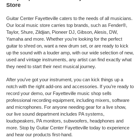
Store
Guitar Center Fayetteville caters to the needs of all musicians.
Our local music store carries top brands, such as Fender®,
Taylor, Shure, Zildjian, Pioneer DJ, Gibson, Alesis, DW,
Yamaha and more. Whether you’re looking for the perfect
guitar to shred on, want a new drum set, or are ready to kick
up the sound with a louder amp, with our wide selection of new,
used and vintage instruments, any artist can find exactly what
they need to start their next musical journey.
After you’ve got your instrument, you can kick things up a
notch with the right add-ons and accessories. If you’re ready to
record your demo, our Fayetteville music shop sells
professional recording equipment, including mixers, software
and microphones. For anyone needing gear for a live show,
our live sound department includes PA systems,
loudspeakers, PA monitors, subwoofers, headphones and
more. Stop by Guitar Center Fayetteville today to experience
and hear our products first-hand.