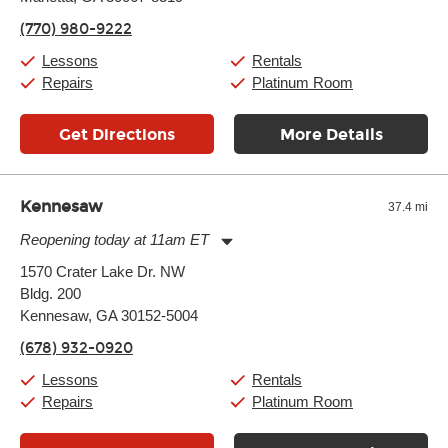
Friday:
11:00am
-
7:00pm
(770) 980-9222
Saturday:
11:00am
-
8:00pm
Sunday:
11:00am
-
7:00pm
Lessons
Rentals
Repairs
Platinum Room
Get Directions
More Details
Kennesaw
37.4 mi
Reopening today at 11am ET
Monday:
11:00am
-
9:00pm
1570 Crater Lake Dr. NW
Tuesday:
11:00am
-
9:00pm
Bldg. 200
Wednesday:
11:00am
-
9:00pm
Thursday:
Kennesaw, GA 30152-5004
11:00am
-
9:00pm
Friday:
11:00am
-
9:00pm
(678) 932-0920
Saturday:
10:00am
-
9:00pm
Sunday:
11:00am
-
7:00pm
Lessons
Rentals
Repairs
Platinum Room