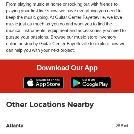
From playing music at home or rocking out with friends to
playing your first live show, we have everything you need to
keep the music going. At Guitar Center Fayetteville, we love
music just as much as you do and want you to find the
musical instruments, equipment and accessories you need to
pursue your passions. Browse our music store inventory
online or stop by Guitar Center Fayetteville to explore how we
can help you with your next project.
Download Our App
Other Locations Nearby
Atlanta
25.5 mi