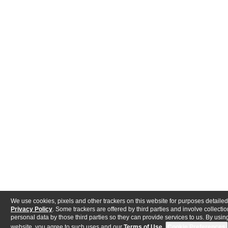
We use cookies, pixels and other trackers on this website for purposes detailed
Privacy Policy
. Some trackers are offered by third parties and involve collectio
personal data by those third parties so they can provide services to us. By using
website, you agree to such uses and our
Terms of Use
.
Cookie Preferences