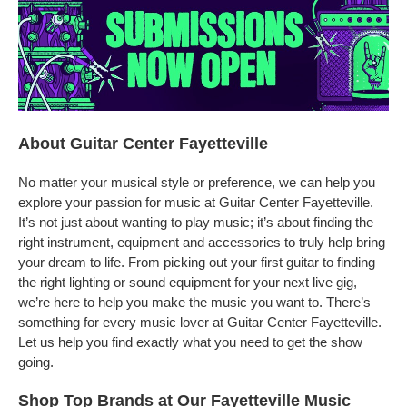
About Guitar Center Fayetteville
No matter your musical style or preference, we can help you
explore your passion for music at Guitar Center Fayetteville.
It’s not just about wanting to play music; it’s about finding the
right instrument, equipment and accessories to truly help bring
your dream to life. From picking out your first guitar to finding
the right lighting or sound equipment for your next live gig,
we’re here to help you make the music you want to. There’s
something for every music lover at Guitar Center Fayetteville.
Let us help you find exactly what you need to get the show
going.
Shop Top Brands at Our Fayetteville Music