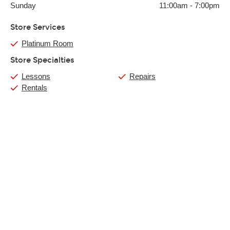
Sunday
11:00am
-
7:00pm
Store Services
Platinum Room
Store Specialties
Lessons
Repairs
Rentals