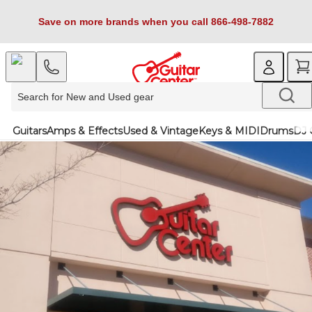
Save on more brands when you call 866-498-7882
Guitars
Amps & Effects
Used & Vintage
Keys & MIDI
Drums
DJ 