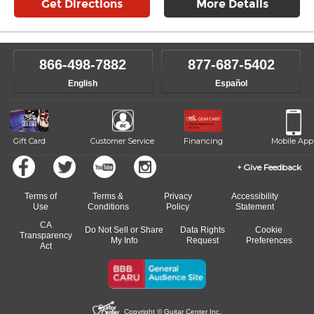
Get Directions
More Details
866-498-7882
877-687-5402
English
Español
Gift Card
Customer Service
Financing
Mobile App
Give Feedback
Terms of
Terms &
Privacy
Accessibility
Use
Conditions
Policy
Statement
CA
Do Not Sell or Share
Data Rights
Cookie
Transparency
My Info
Request
Preferences
Act
Copyright © Guitar Center Inc.