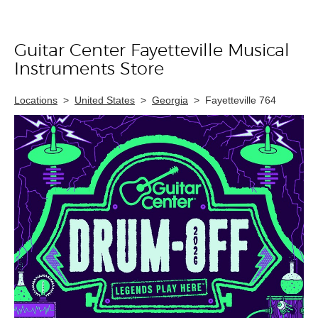
Guitar Center Fayetteville Musical
Skip link
Instruments Store
Locations
>
United States
>
Georgia
>
Fayetteville 764