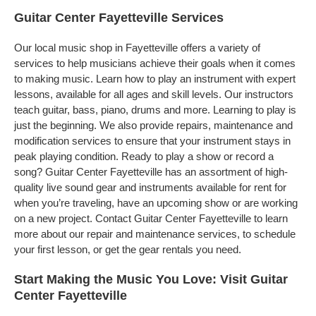
Guitar Center Fayetteville Services
Our local music shop in Fayetteville offers a variety of
services to help musicians achieve their goals when it comes
to making music. Learn how to play an instrument with expert
lessons, available for all ages and skill levels. Our instructors
teach guitar, bass, piano, drums and more. Learning to play is
just the beginning. We also provide repairs, maintenance and
modification services to ensure that your instrument stays in
peak playing condition. Ready to play a show or record a
song? Guitar Center Fayetteville has an assortment of high-
quality live sound gear and instruments available for rent for
when you’re traveling, have an upcoming show or are working
on a new project. Contact Guitar Center Fayetteville to learn
more about our repair and maintenance services, to schedule
your first lesson, or get the gear rentals you need.
Start Making the Music You Love: Visit Guitar
Center Fayetteville