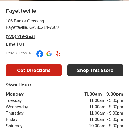
Fayetteville
186 Banks Crossing
Fayetteville, GA 30214-7309
(770) 719-2531
Email Us
Leave a Review:
Get Directions
Shop This Store
Store Hours
Monday
11:00am
-
9:00pm
Tuesday
11:00am
-
9:00pm
Wednesday
11:00am
-
9:00pm
Thursday
11:00am
-
9:00pm
Friday
11:00am
-
9:00pm
Saturday
10:00am
-
9:00pm