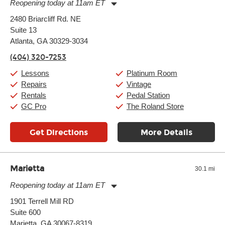
Reopening today at 11am ET
Monday:
11:00am
-
9:00pm
2480 Briarcliff Rd. NE
Tuesday:
11:00am
-
9:00pm
Suite 13
Wednesday:
11:00am
-
9:00pm
Thursday:
Atlanta, GA 30329-3034
11:00am
-
9:00pm
Friday:
11:00am
-
9:00pm
(404) 320-7253
Saturday:
10:00am
-
9:00pm
Sunday:
11:00am
-
7:00pm
Lessons
Platinum Room
Repairs
Vintage
Rentals
Pedal Station
GC Pro
The Roland Store
Get Directions
More Details
Marietta
30.1 mi
Reopening today at 11am ET
Monday:
11:00am
-
7:00pm
1901 Terrell Mill RD
Tuesday:
11:00am
-
7:00pm
Suite 600
Wednesday:
11:00am
-
7:00pm
Thursday:
Marietta, GA 30067-8319
11:00am
-
7:00pm